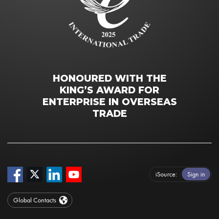
HONOURED WITH THE
KING’S AWARD FOR
ENTERPRISE IN OVERSEAS
TRADE
iSource
Sign in
Global Contacts