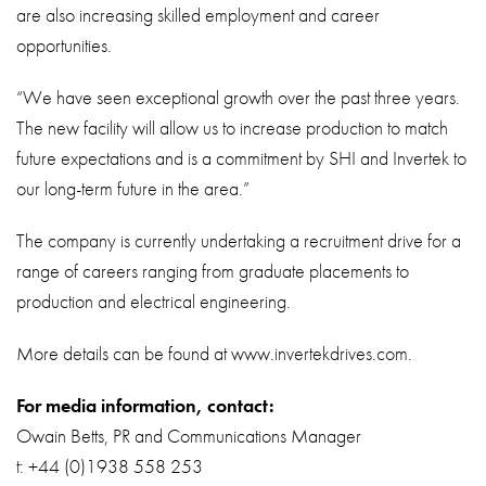
are also increasing skilled employment and career
opportunities.
“We have seen exceptional growth over the past three years.
The new facility will allow us to increase production to match
future expectations and is a commitment by SHI and Invertek to
our long-term future in the area.”
The company is currently undertaking a recruitment drive for a
range of careers ranging from graduate placements to
production and electrical engineering.
More details can be found at www.invertekdrives.com.
For media information, contact:
Owain Betts, PR and Communications Manager
t: +44 (0)1938 558 253