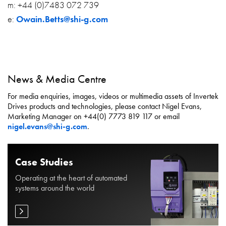
m: +44 (0)7483 072 739
e:
Owain.Betts@shi-g.com
News & Media Centre
For media enquiries, images, videos or multimedia assets of Invertek
Drives products and technologies, please contact Nigel Evans,
Marketing Manager on +44(0) 7773 819 117 or email
nigel.evans@shi-g.com
.
Case Studies
Operating at the heart of automated
systems around the world