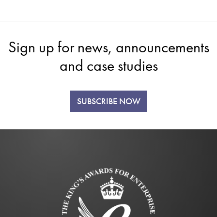
Sign up for news, announcements
and case studies
SUBSCRIBE NOW