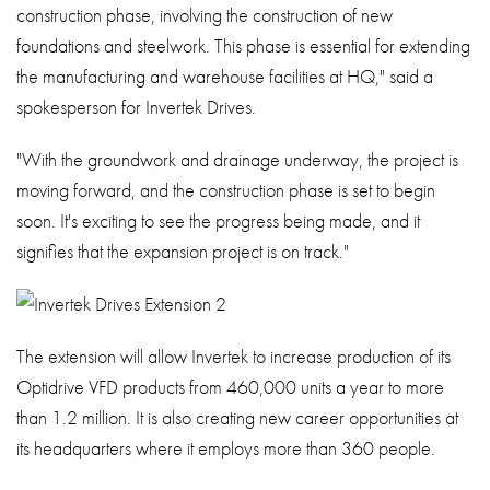
construction phase, involving the construction of new
foundations and steelwork. This phase is essential for extending
the manufacturing and warehouse facilities at HQ," said a
spokesperson for Invertek Drives.
"With the groundwork and drainage underway, the project is
moving forward, and the construction phase is set to begin
soon. It's exciting to see the progress being made, and it
signifies that the expansion project is on track."
The extension will allow Invertek to increase production of its
Optidrive VFD products from 460,000 units a year to more
than 1.2 million. It is also creating new career opportunities at
its headquarters where it employs more than 360 people.