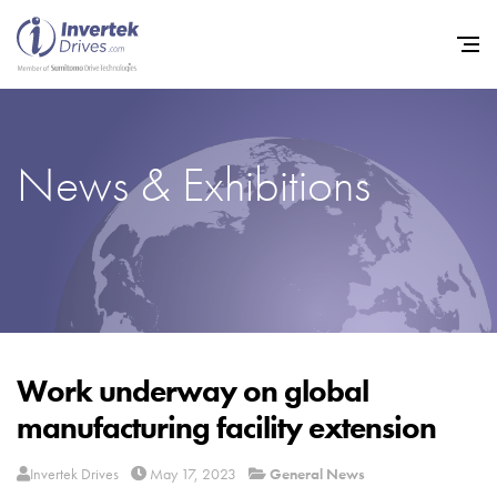
News & Exhibitions
Home
Variable Frequency Drives
Industries
Support
Sustainability
Work underway on global
manufacturing facility extension
News
Careers
Invertek Drives
May 17, 2023
General News