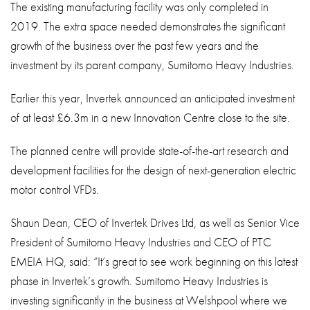
The existing manufacturing facility was only completed in
2019. The extra space needed demonstrates the significant
growth of the business over the past few years and the
investment by its parent company, Sumitomo Heavy Industries.
Earlier this year, Invertek announced an anticipated investment
of at least £6.3m in a new Innovation Centre close to the site.
The planned centre will provide state-of-the-art research and
development facilities for the design of next-generation electric
motor control VFDs.
Shaun Dean, CEO of Invertek Drives Ltd, as well as Senior Vice
President of Sumitomo Heavy Industries and CEO of PTC
EMEIA HQ, said: “It’s great to see work beginning on this latest
phase in Invertek’s growth. Sumitomo Heavy Industries is
investing significantly in the business at Welshpool where we