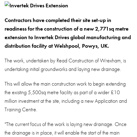
About
Contact
Contractors have completed their site set-up in
Privacy Policy
readiness for the construction of a new 2,771sq metre
extension to Invertek Drives global manufacturing and
Sitemap
distribution facility at Welshpool, Powys, UK.
iSource
Sign in
The work, undertaken by Read Construction of Wrexham, is
undertaking initial groundworks and laying new drainage.
This will allow the main construction work to begin extending
the existing 5,500sq metre facility as part of a wider £10
million investment at the site, including a new Application and
Training Centre.
"The current focus of the work is laying new drainage. Once
the drainage is in place, it will enable the start of the main