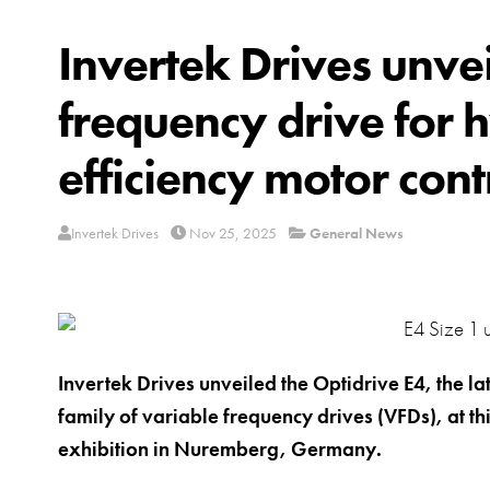
Invertek Drives unve
frequency drive for 
efficiency motor cont
Invertek Drives
Nov 25, 2025
General News
Invertek Drives unveiled the Optidrive E4, the la
family of variable frequency drives (VFDs), at t
exhibition in Nuremberg, Germany.