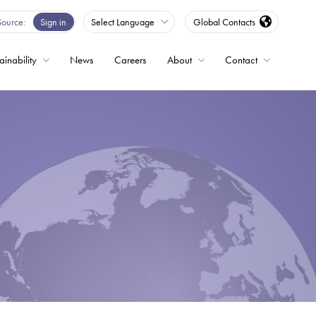
Source
Sign in
Select Language
Global Contacts
ainability
News
Careers
About
Contact
ble
Drives
ed
s