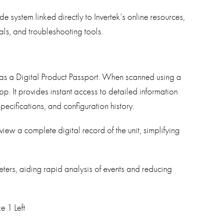
e system linked directly to Invertek’s online resources,
ls, and troubleshooting tools.
 as a Digital Product Passport. When scanned using a
. It provides instant access to detailed information
specifications, and configuration history.
iew a complete digital record of the unit, simplifying
eters, aiding rapid analysis of events and reducing