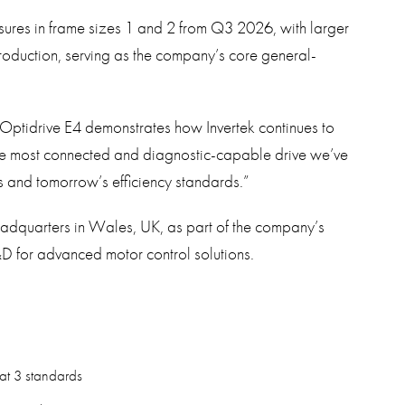
losures in frame sizes 1 and 2 from Q3 2026, with larger
production, serving as the company’s core general-
Optidrive E4 demonstrates how Invertek continues to
 the most connected and diagnostic-capable drive we’ve
 and tomorrow’s efficiency standards.”
eadquarters in Wales, UK, as part of the company’s
D for advanced motor control solutions.
at 3 standards