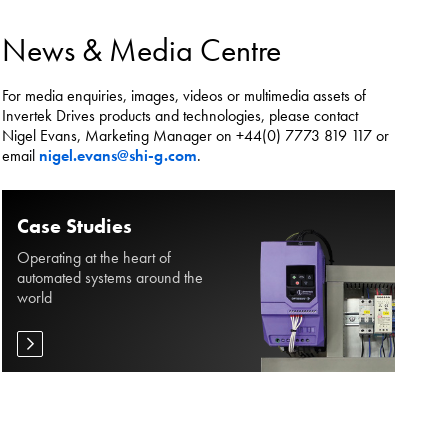
es.
News & Media Centre
For media enquiries, images, videos or multimedia assets of
Invertek Drives products and technologies, please contact
Nigel Evans, Marketing Manager on +44(0) 7773 819 117 or
email
nigel.evans@shi-g.com
.
Case Studies
Operating at the heart of
automated systems around the
world