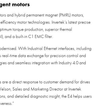
gent motors
otors and hybrid permanent magnet (PMRL) motors,
efficiency motor technologies. Invertek’s latest precise
optimum torque production, superior thermal
, and a built-in C1 EMC filter.
ernised. With Industrial Ethernet interfaces, including
eal-time data exchange for precision control and
gies and seamless integration with Industry 4.0 and
 are a direct response to customer demand for drives
elson, Sales and Marketing Director at Invertek
ons, and detailed diagnostic insight, the E4 helps users
iveness.”