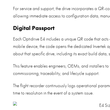
For service and support, the drive incorporates a QR-cod
allowing immediate access to configuration data, manua
Digital Passport
Each Optidrive E4 includes a unique QR code that acts
mobile device, the code opens the dedicated Invertek app
about that specific drive, including its exact build data, 
This feature enables engineers, OEMs, and installers to v
commissioning, traceability, and lifecycle support.
The flight recorder continuously logs operational param
time to resolution in the event of a system issue.