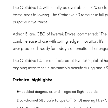
The Optidrive E4 will initially be available in IP20 enc
frame sizes following. The Optidrive E3 remains in full 
purpose drive range.
Adrian Ellam, CEO of Invertek Drives, commented: “The 
combine ease of use with cutting-edge innovation. It’s
ever produced, ready for today’s automation challenges
The Optidrive E4 is manufactured at Invertek’s global h
ongoing investment in sustainable manufacturing and R&
Technical highlights:
Embedded diagnostics and integrated flight recorder
Dual-channel SIL3 Safe Torque Off (STO) meeting PL e/C