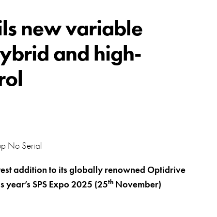
swipe
gestur
Contact
ils new variable
Privacy Policy
hybrid and high-
Sitemap
rol
iSource
Sign in
test addition to its globally renowned Optidrive
th
his year’s SPS Expo 2025 (25
November)