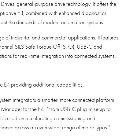
 Drives' general-purpose drive technology. It offers the
Optidrive E3, combined with enhanced diagnostics,
meet the demands of modern automation systems.
e of industrial and commercial applications. It features
-channel SIL3 Safe Torque Off (STO), USB-C and
tions for real-time integration into connected systems.
e E4 providing additional capabilities.
tem integrators a smarter, more connected platform
t Manager for the E4. “From USB-C plug-in setup to
focused on accelerating commissioning and
rmance across an even wider range of motor types.”