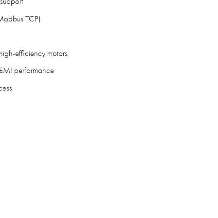
support
, Modbus TCP)
high-efficiency motors
nd EMI performance
cess
3