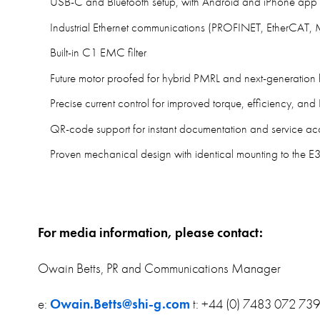
USB-C and Bluetooth setup, with Android and iPhone app 
Industrial Ethernet communications (PROFINET, EtherCAT
Built-in C1 EMC filter
Future motor proofed for hybrid PMRL and next-generation 
Precise current control for improved torque, efficiency, a
QR-code support for instant documentation and service ac
Proven mechanical design with identical mounting to the E
For media information, please contact:
Owain Betts, PR and Communications Manager
e:
Owain.Betts@shi-g.com
t: +44 (0) 7483 072 739