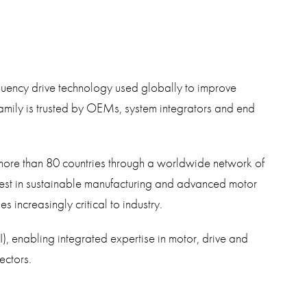
quency drive technology used globally to improve
family is trusted by OEMs, system integrators and end
more than 80 countries through a worldwide network of
vest in sustainable manufacturing and advanced motor
increasingly critical to industry.
I), enabling integrated expertise in motor, drive and
ectors.