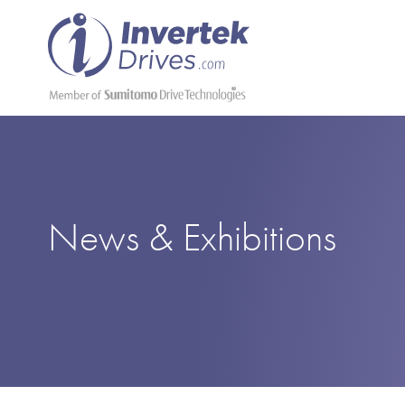
News & Exhibitions