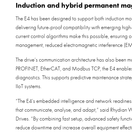
Induction and hybrid permanent ma
The E4 has been designed to support both induction m
delivering future-proof compatibility with emerging high-
current control algorithms make this possible, ensuring 
management, reduced electromagnetic interference (EMI)
The drive’s communication architecture has also been mod
PROFINET, EtherCAT, and Modbus TCP, the E4 enables r
diagnostics. This supports predictive maintenance strate
IIoT systems.
“The E4’s embedded intelligence and network readiness
that communicate, analyse, and adapt,” said Rhydian W
Drives. “By combining fast setup, advanced safety functi
reduce downtime and increase overall equipment effect