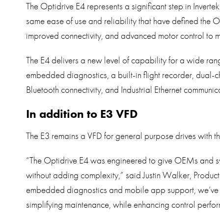
The Optidrive E4 represents a significant step in Invertek
same ease of use and reliability that have defined the 
improved connectivity, and advanced motor control to 
The E4 delivers a new level of capability for a wide rang
embedded diagnostics, a built-in flight recorder, dual
Bluetooth connectivity, and Industrial Ethernet communica
In addition to E3 VFD
The E3 remains a VFD for general purpose drives with th
“The Optidrive E4 was engineered to give OEMs and sys
without adding complexity,” said Justin Walker, Produc
embedded diagnostics and mobile app support, we’ve 
simplifying maintenance, while enhancing control perfo