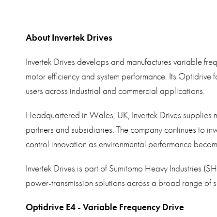
About Invertek Drives
Invertek Drives develops and manufactures variable fre
motor efficiency and system performance. Its Optidrive 
users across industrial and commercial applications.
Headquartered in Wales, UK, Invertek Drives supplies 
partners and subsidiaries. The company continues to in
control innovation as environmental performance becomes 
Invertek Drives is part of Sumitomo Heavy Industries (SH
power-transmission solutions across a broad range of s
Optidrive E4 - Variable Frequency Drive