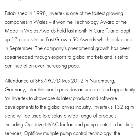
Established in 1998, Invertek is one of the fastest growing
companies in Wales – it won the Technology Award at the
Made in Wales Awards held last month in Cardiff, and leapt
up 17 places in the Fast Growth 50 Awards which took place
in September. The company's phenomenal growth has been
spearheaded through exports to global markets and is set to
continue at an ever increasing pace.
Attendance at SPS/IPC/Drives 2012 in Nuremburg,
Germany, later this month provides an unparalleled opportunity
for Invertek to showcase its latest product and software
developments to the global drives industry. Invertek's 132 sq m
stand will be used to display a wide range of products
including Optidrive HVAC for fan and pump control in building
services; Optiflow multiple pump control technology; the