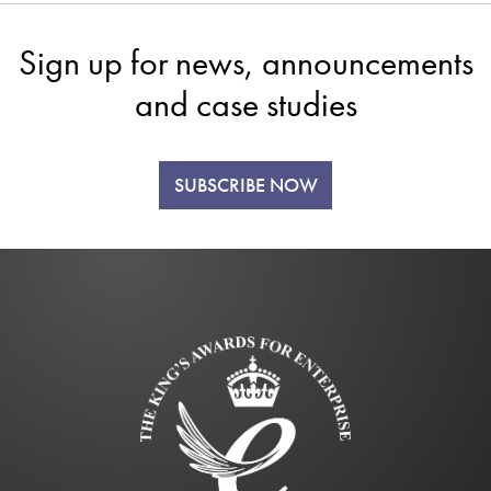
Sign up for news, announcements
and case studies
SUBSCRIBE NOW