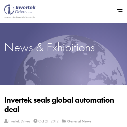
News & Exhibitions
Home
Variable Frequency Drives
Industries
Support
Sustainability
Invertek seals global automation
deal
News
Careers
Invertek Drives
Oct 21, 2012
General News