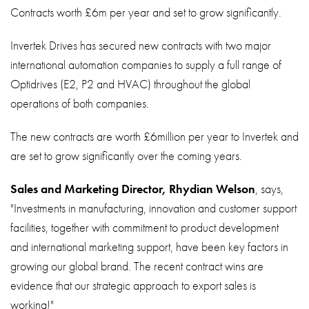
About
Contracts worth £6m per year and set to grow significantly.
Contact
Invertek Drives has secured new contracts with two major
Privacy Policy
international automation companies to supply a full range of
Optidrives (E2, P2 and HVAC) throughout the global
Sitemap
operations of both companies.
iSource
Sign in
The new contracts are worth £6million per year to Invertek and
are set to grow significantly over the coming years.
Sales and Marketing Director, Rhydian Welson
, says,
"Investments in manufacturing, innovation and customer support
facilities, together with commitment to product development
and international marketing support, have been key factors in
growing our global brand. The recent contract wins are
evidence that our strategic approach to export sales is
working!"