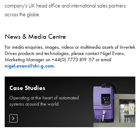
company's UK head office and international sales partners
across the globe.
News & Media Centre
For media enquiries, images, videos or multimedia assets of Invertek
Drives products and technologies, please contact Nigel Evans,
Marketing Manager on +44(0) 7773 819 117 or email
nigel.evans@shi-g.com
.
Case Studies
Operating at the heart of automated
systems around the world