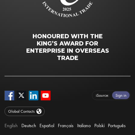
HONOURED WITH THE
KING’S AWARD FOR
ENTERPRISE IN OVERSEAS
TRADE
iSource
Sign in
Global Contacts
English
Deutsch
Español
Français
Italiano
Polski
Português