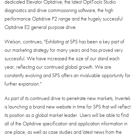
dedicated Elevator Optidrive; the latest OptiTools Studio
diagnostics and drive commissioning software, the high
performance Optidrive P2 range and the hugely successful
Optidrive E2 general purpose drive.
Welson, continues, "Exhibiting at SPS has been a key part of
our marketing strategy for many years and has proved very
successful. We have increased the size of our stand each
year, reflecting our continued global growth. We are
constantly evolving and SPS offers an invaluable opportunity for
further expansion."
As part of its continued drive to penetrate new markets, Invertek
is launching a brand new website in time for SPS that will reflect
its position as a global market leader. Users will be able to find
all of the Optidrive specification and application information in
one place, as well as case studies and latest news from the