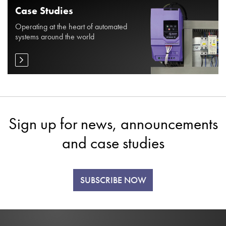
Case Studies
Operating at the heart of automated
systems around the world
Sign up for news, announcements
and case studies
SUBSCRIBE NOW