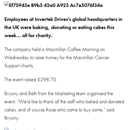
About
Contact
Employees at Invertek Drives's global headquarters in
Privacy Policy
the UK were baking, donating or eating cakes this
week... all for charity.
Sitemap
The company held a Macmillan Coffee Morning on
iSource
Sign i
Wednesday to raise money for the Macmillan Cancer
Support charity.
The event raised £298.70.
Bryony and Beth from the Marketing team organised the
event. “We'd like to thank all the staff who baked and donated
cakes, and of course those who came to buy some,” said
Bryony.