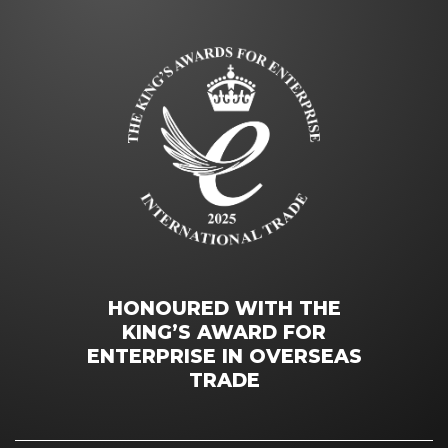
HONOURED WITH THE
KING’S AWARD FOR
ENTERPRISE IN OVERSEAS
TRADE