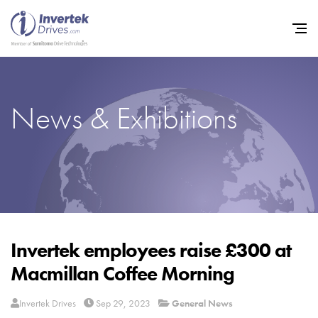
News & Exhibitions
Home
Variable Frequen
Industries
Support
Sustainability
Invertek employees raise £300 at
Macmillan Coffee Morning
News
Careers
Invertek Drives
Sep 29, 2023
General News