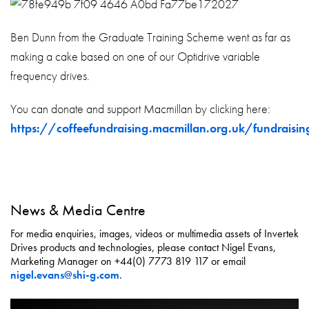
Ben Dunn from the Graduate Training Scheme went as far as
making a cake based on one of our Optidrive variable
frequency drives.
You can donate and support Macmillan by clicking here:
https://coffeefundraising.macmillan.org.uk/fundrais
News & Media Centre
For media enquiries, images, videos or multimedia assets of Invertek
Drives products and technologies, please contact Nigel Evans,
Marketing Manager on +44(0) 7773 819 117 or email
nigel.evans@shi-g.com
.