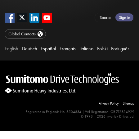
iSource
Sign in
Global Contacts
English
Deutsch
Español
Français
Italiano
Polski
Português
Privacy Policy
Sitemap
Registered in England: No. 3504834 | VAT Registration: GB 712854929
© 1998 – 2026 Invertek Drives Ltd.