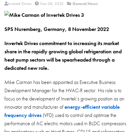
About
Invertek Drives
Nov 08, 2022
General News
Contact
Privacy Policy
SPS Nuremberg, Germany, 8 November 2022
Sitemap
Invertek Drives commitment to increasing its market
share in the rapidly growing global refrigeration and
iSource
Sign in
heat pump sectors will be spearheaded through a
dedicated new role.
Mike Carman has been appointed as Executive Business
Development Manager for the HVAC-R sector. His role is to
focus on the development of Invertek’s growing position as an
innovator and manufacturer of
energy-efficient variable
frequency drives
(VFD) used to control and optimise the
performance of AC electric motors used in BLDC compressors
for applications such as Heat Pumps, CDU’S and refrigeration