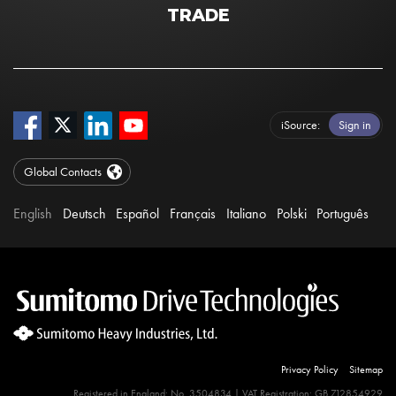
TRADE
iSource
Sign in
Global Contacts
English
Deutsch
Español
Français
Italiano
Polski
Português
Privacy Policy
Sitemap
Registered in England: No. 3504834 | VAT Registration: GB 712854929