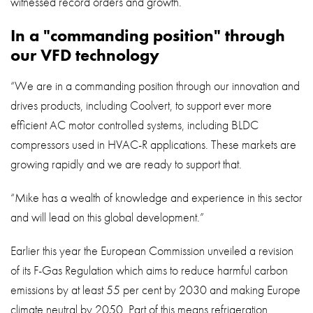
witnessed record orders and growth.
In a "commanding position" through
our VFD technology
“We are in a commanding position through our innovation and
drives products, including Coolvert, to support ever more
efficient AC motor controlled systems, including BLDC
compressors used in HVAC-R applications. These markets are
growing rapidly and we are ready to support that.
“Mike has a wealth of knowledge and experience in this sector
and will lead on this global development.”
Earlier this year the European Commission unveiled a revision
of its F-Gas Regulation which aims to reduce harmful carbon
emissions by at least 55 per cent by 2030 and making Europe
climate neutral by 2050. Part of this means refrigeration