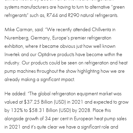
systems manufacturers are having to turn to alternative “green
refrigerants” such as, R744 and R290 natural refrigerants.
Mike Carman, said: “We recently attended Chillventa in
Nuremberg, Germany, Europe’s premier refrigeration
exhibition, where it became obvious just how well known
Invertek and our Optidrive products have become within the
industry. Our products could be seen on refrigeration and heat
pump machines throughout the show highlighting how we are
already making a significant impact.
He added: “The global refrigeration equipment market was
valued at $37.25 Billion (USD) in 2021 and expected to grow
by 132% to $58.31 Billion (USD) by 2028. Place this
alongside growth of 34 per cent in European heat pump sales
in 2021 and it’s quite clear we have a significant role and