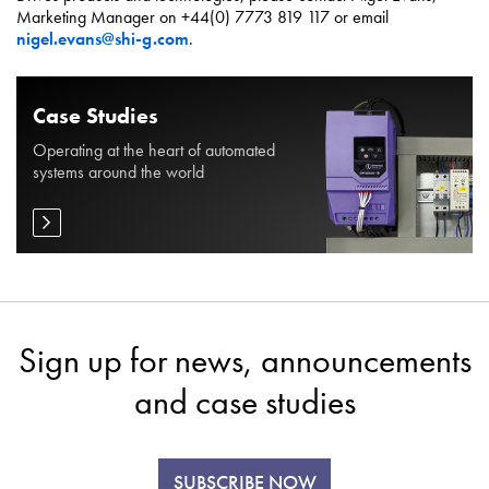
Marketing Manager on +44(0) 7773 819 117 or email
nigel.evans@shi-g.com
.
Case Studies
Operating at the heart of automated
systems around the world
Sign up for news, announcements
and case studies
SUBSCRIBE NOW