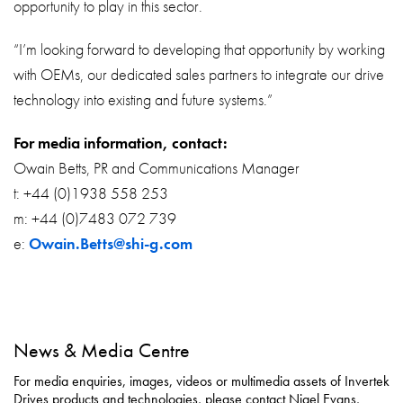
opportunity to play in this sector.
“I’m looking forward to developing that opportunity by working
with OEMs, our dedicated sales partners to integrate our drive
technology into existing and future systems.”
For media information, contact:
Owain Betts, PR and Communications Manager
t: +44 (0)1938 558 253
m: +44 (0)7483 072 739
e:
Owain.Betts@shi-g.com
News & Media Centre
For media enquiries, images, videos or multimedia assets of Invertek
Drives products and technologies, please contact Nigel Evans,