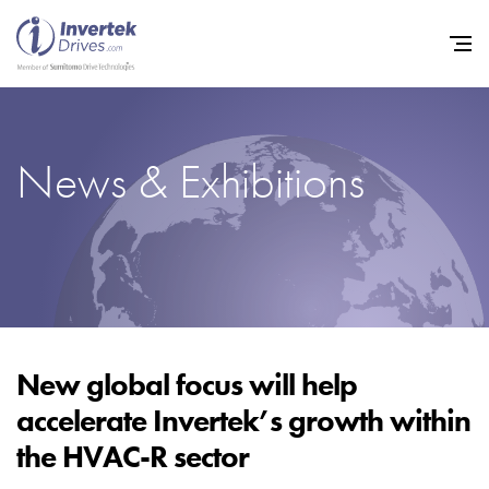
News & Exhibitions
Home
Variable Frequency Drives
Industries
Support
Sustainability
New global focus will help
accelerate Invertek’s growth within
News
the HVAC-R sector
Careers