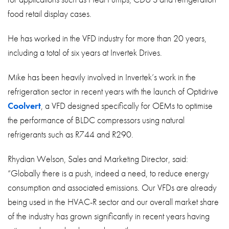
food retail display cases.
He has worked in the VFD industry for more than 20 years,
including a total of six years at Invertek Drives.
Mike has been heavily involved in Invertek’s work in the
refrigeration sector in recent years with the launch of Optidrive
Coolvert
, a VFD designed specifically for OEMs to optimise
the performance of BLDC compressors using natural
refrigerants such as R744 and R290.
Rhydian Welson, Sales and Marketing Director, said:
“Globally there is a push, indeed a need, to reduce energy
consumption and associated emissions. Our VFDs are already
being used in the HVAC-R sector and our overall market share
of the industry has grown significantly in recent years having