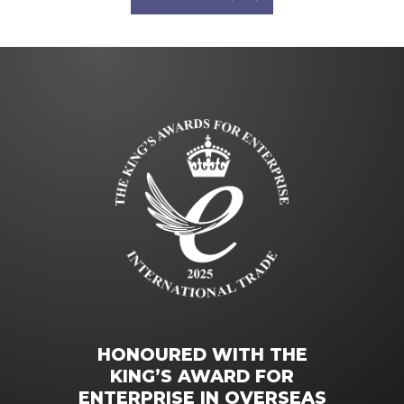
HONOURED WITH THE
KING’S AWARD FOR
ENTERPRISE IN OVERSEAS