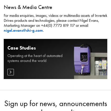
News & Media Centre
For media enquiries, images, videos or multimedia assets of Invertek
Drives products and technologies, please contact Nigel Evans,
Marketing Manager on +44(0) 7773 819 117 or email
nigel.evans@shi-g.com
.
Case Studies
Operating at the heart of automated
systems around the world
Sign up for news, announcements