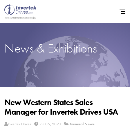
News & Exhibitions
Home
Variable Frequency Drives
Industries
Support
Sustainability
New Western States Sales
Manager for Invertek Drives USA
News
Careers
Invertek Drives
Jan 05, 2023
General News