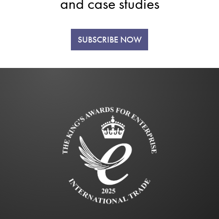
and case studies
SUBSCRIBE NOW