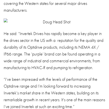
covering the Western states for several major drives
manufacturers.
He said: “Invertek Drives has rapidly become a key player in
the drives sector in the US with a reputation for the quality and
durability of its Optidrive products, including its NEMA 4X /
IP66 range. The ‘purple’ brand can be found operating in a
wide range of industrial and commercial environments, from
manufacturing to HVAC-R and pumping to refrigeration.
“I’ve been impressed with the levels of performance of the
Optidrive range and I’m looking forward to increasing
Invertek’s market share in the Western states, building on its
remarkable growth in recent years. It’s one of the main reasons
I’ve joined Invertek at such an exciting time.”