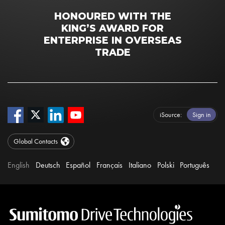
HONOURED WITH THE
KING’S AWARD FOR
ENTERPRISE IN OVERSEAS
TRADE
iSource
Sign in
Global Contacts
English
Deutsch
Español
Français
Italiano
Polski
Português