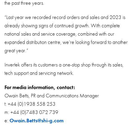
the past three years.
“Last year we recorded record orders and sales and 2023 is
already showing signs of continued growth. With complete
national sales and service coverage, combined with our
expanded distribution centre, we’re looking forward to another
great year.”
Invertek offers its customers a one-stop shop through its sales,
tech support and servicing network.
For media information, contact:
Owain Betts, PR and Communications Manager
t: +44 (0)1938 558 253
m: +44 (0)7483 072 739
e:
Owain.Betts@shi-g.com