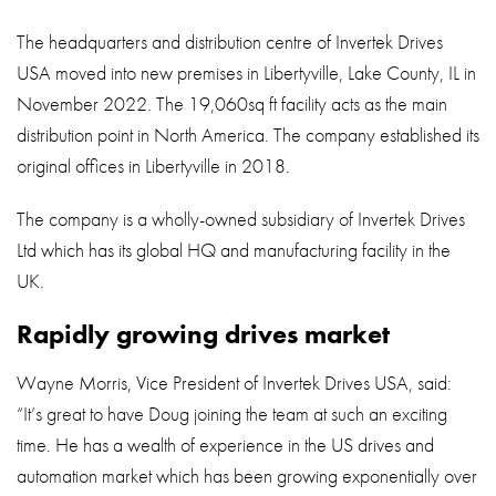
The headquarters and distribution centre of Invertek Drives
USA moved into new premises in Libertyville, Lake County, IL in
November 2022. The 19,060sq ft facility acts as the main
distribution point in North America. The company established its
original offices in Libertyville in 2018.
The company is a wholly-owned subsidiary of Invertek Drives
Ltd which has its global HQ and manufacturing facility in the
UK.
Rapidly growing drives market
Wayne Morris, Vice President of Invertek Drives USA, said:
“It’s great to have Doug joining the team at such an exciting
time. He has a wealth of experience in the US drives and
automation market which has been growing exponentially over