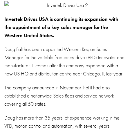
About
Contact
Invertek Drives USA is continuing its expansion with
Privacy Policy
the appointment of a key sales manager for the
Western United States.
Sitemap
Doug Falt has been appointed Western Region Sales
iSource
Sign in
Manager for the variable frequency drive (VFD) innovator and
manufacturer. It comes after the company expanded with a
new US HQ and distribution centre near Chicago, IL last year.
The company announced in November that it had also
established a nationwide Sales Reps and service network
covering all 50 states.
Doug has more than 35 years’ of experience working in the
VFD, motion control and automation, with several years