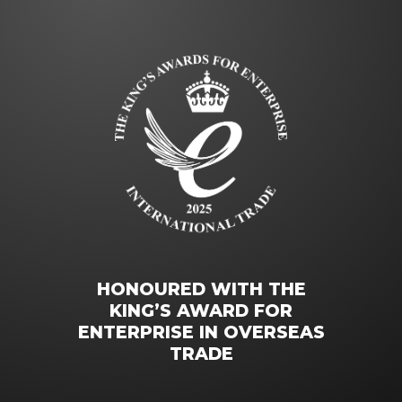
HONOURED WITH THE
KING’S AWARD FOR
ENTERPRISE IN OVERSEAS
TRADE