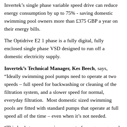
About
Invertek’s single phase variable speed drive can reduce
energy consumption by up to 75% - saving domestic
Contact
swimming pool owners more than £375 GBP a year on
Privacy Policy
their energy bills.
Sitemap
The Optidrive E2 1 phase is a fully digital, fully
enclosed single phase VSD designed to run off a
iSource
Sign in
domestic electricity supply.
Invertek’s Technical Manager, Kes Beech
, says,
“Ideally swimming pool pumps need to operate at two
speeds – full speed for backwashing or cleaning of the
filtration system, and a slower speed for normal,
everyday filtration. Most domestic sized swimming
pools are fitted with standard pumps that operate at full
speed all of the time – even when it’s not needed.