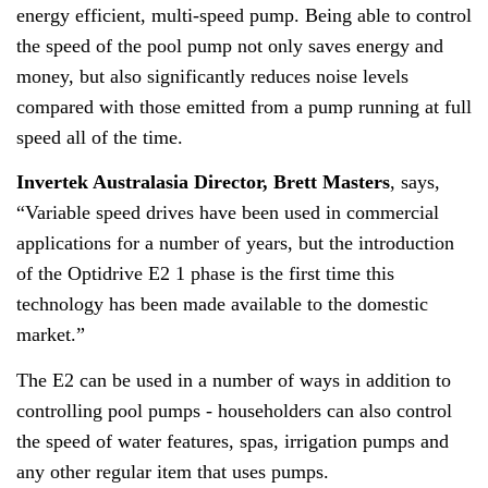
energy efficient, multi-speed pump. Being able to control
the speed of the pool pump not only saves energy and
money, but also significantly reduces noise levels
compared with those emitted from a pump running at full
speed all of the time.
Invertek Australasia Director, Brett Masters
, says,
“Variable speed drives have been used in commercial
applications for a number of years, but the introduction
of the Optidrive E2 1 phase is the first time this
technology has been made available to the domestic
market.”
The E2 can be used in a number of ways in addition to
controlling pool pumps - householders can also control
the speed of water features, spas, irrigation pumps and
any other regular item that uses pumps.