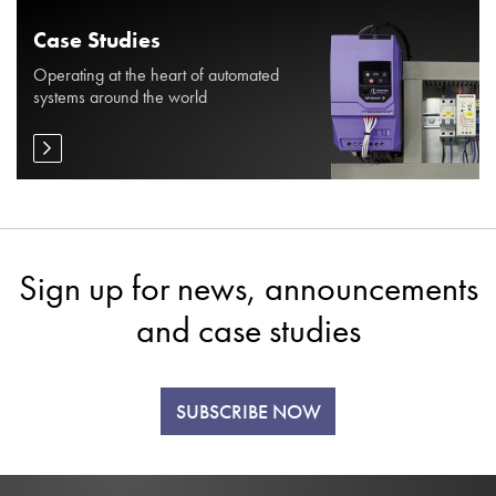
Case Studies
Operating at the heart of automated
systems around the world
Sign up for news, announcements
and case studies
SUBSCRIBE NOW