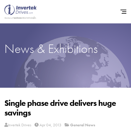
News & Exhibitions
Home
Variable Frequency Drives
Industries
Support
Sustainability
Single phase drive delivers huge
savings
News
Careers
Invertek Drives
Apr 04, 2013
General News