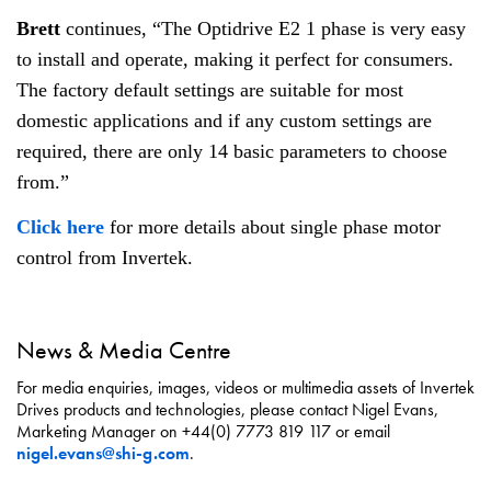
Brett
continues, “The Optidrive E2 1 phase is very easy
to install and operate, making it perfect for consumers.
The factory default settings are suitable for most
domestic applications and if any custom settings are
required, there are only 14 basic parameters to choose
from.”
Click here
for more details about single phase motor
control from Invertek.
News & Media Centre
For media enquiries, images, videos or multimedia assets of Invertek
Drives products and technologies, please contact Nigel Evans,
Marketing Manager on +44(0) 7773 819 117 or email
nigel.evans@shi-g.com
.