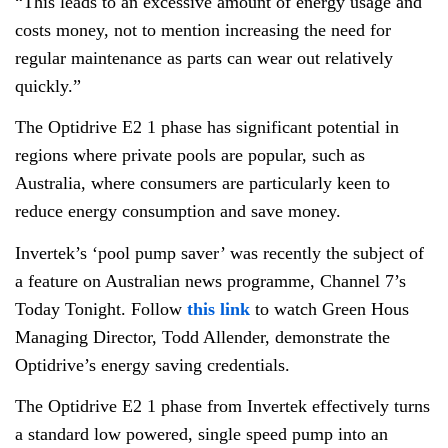
“This leads to an excessive amount of energy usage and
costs money, not to mention increasing the need for
regular maintenance as parts can wear out relatively
quickly.”
The Optidrive E2 1 phase has significant potential in
regions where private pools are popular, such as
Australia, where consumers are particularly keen to
reduce energy consumption and save money.
Invertek’s ‘pool pump saver’ was recently the subject of
a feature on Australian news programme, Channel 7’s
Today Tonight. Follow
this link
to watch Green Hous
Managing Director, Todd Allender, demonstrate the
Optidrive’s energy saving credentials.
The Optidrive E2 1 phase from Invertek effectively turns
a standard low powered, single speed pump into an