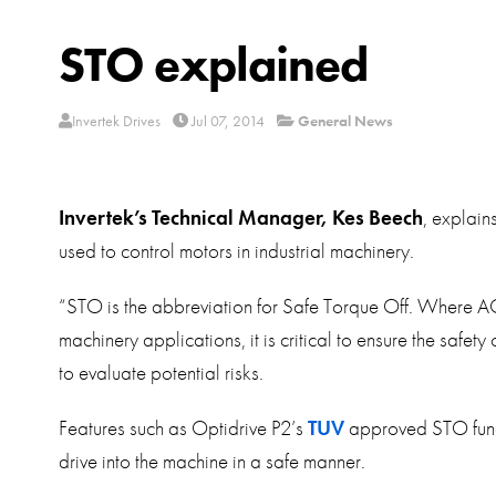
STO explained
Invertek Drives
Jul 07, 2014
General News
Invertek’s Technical Manager, Kes Beech
, explain
used to control motors in industrial machinery.
“STO is the abbreviation for Safe Torque Off. Where AC 
machinery applications, it is critical to ensure the safe
to evaluate potential risks.
Features such as Optidrive P2’s
TUV
approved STO functi
drive into the machine in a safe manner.