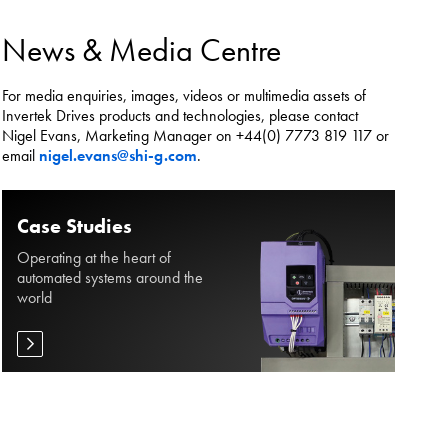
es.
News & Media Centre
For media enquiries, images, videos or multimedia assets of
Invertek Drives products and technologies, please contact
Nigel Evans, Marketing Manager on +44(0) 7773 819 117 or
email
nigel.evans@shi-g.com
.
Case Studies
Operating at the heart of
automated systems around the
world