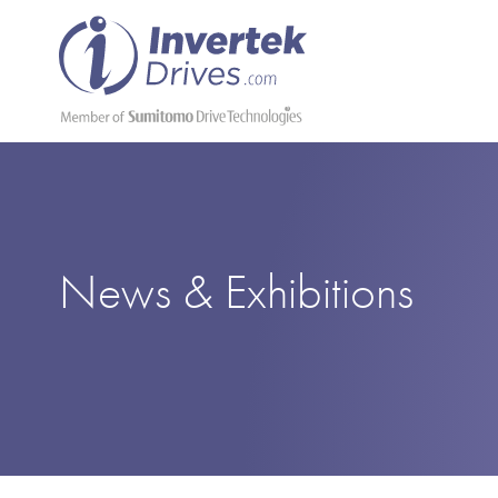
News & Exhibitions