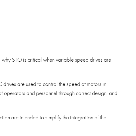
swipe
gestur
Contact
Privacy Policy
Sitemap
iSource
Sign in
s why STO is critical when variable speed drives are
drives are used to control the speed of motors in
ty of operators and personnel through correct design, and
on are intended to simplify the integration of the