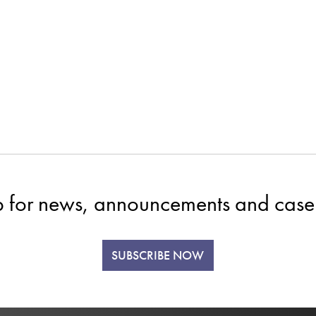
p for news, announcements and case 
SUBSCRIBE NOW