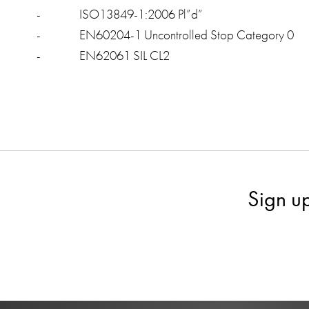
- ISO13849-1:2006 Pl”d”
- EN60204-1 Uncontrolled Stop Category 0
- EN62061 SIL CL2
Sign u