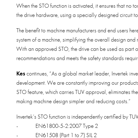
When the STO function is activated, it ensures that no to
the drive hardware, using a specially designed circuit to 
The benefit to machine manufacturers and end users here 
system of a machine, simplifying the overall design and
With an approved STO, the drive can be used as part of t
recommendations and meets the safety standards requir
Kes
continues, “As a global market leader, Invertek inve
development. We are constantly improving our products 
STO feature, which carries TUV approval, eliminates th
making machine design simpler and reducing costs.”
Invertek’s STO function is independently certified by TU
- EN61800-5-2:2007 Type 2
- EN61508 (Part 1 to 7) SIL 2