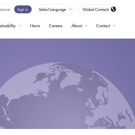
Source
Sign in
Select Language
Global Contacts
ainability
News
Careers
About
Contact
ble
Drives
ed
s