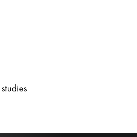
studies