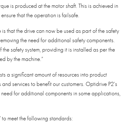
rque is produced at the motor shaft. This is achieved in
ensure that the operation is failsafe.
is that the drive can now be used as part of the safety
 removing the need for additional safety components.
he safety system, providing it is installed as per the
ed by the machine.”
sts a significant amount of resources into product
and services to benefit our customers. Optidrive P2’s
e need for additional components in some applications,
V to meet the following standards: