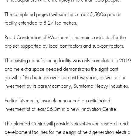
The completed project will see the current 5,500sq metre
facility extended to 8,271sq metres.
Read Construction of Wrexham is the main contractor for the
project, supported by local contractors and sub-contractors.
The existing manufacturing facility was only completed in 2019
and the extra space needed demonstrates the significant
growth of the business over the past few years, as well as the
investment by its parent company, Sumitomo Heavy Industries.
Earlier this month, Invertek announced an anticipated
investment of at least £6.3m in a new Innovation Centre.
The planned Centre will provide state-of-the-art research and
development facilities for the design of next-generation electric