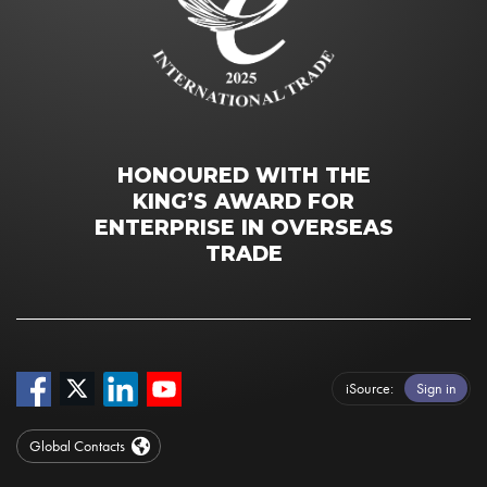
HONOURED WITH THE
KING’S AWARD FOR
ENTERPRISE IN OVERSEAS
TRADE
iSource
Sign in
Global Contacts