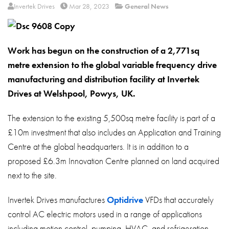
About
Invertek Drives
Mar 28, 2023
General News
Contact
Privacy Policy
Work has begun on the construction of a 2,771sq
metre extension to the global variable frequency drive
Sitemap
manufacturing and distribution facility at Invertek
iSource
Sign in
Drives at Welshpool, Powys, UK.
The extension to the existing 5,500sq metre facility is part of a
£10m investment that also includes an Application and Training
Centre at the global headquarters. It is in addition to a
proposed £6.3m Innovation Centre planned on land acquired
next to the site.
Invertek Drives manufactures
Optidrive
VFDs that accurately
control AC electric motors used in a range of applications
including motion control, pumping, HVAC, and refrigeration.