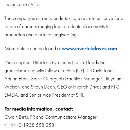
motor control VFDs.
The company is currently undertaking a recruitment drive for a
range of careers ranging from graduate placements to
production and electrical engineering.
More details can be found at
www.invertekdrives.com
.
Photo caption: Director Glyn Jones (centre) leads the
groundbreaking with fellow directors (L-R) Dr David Jones,
Adrian Ellam, Samir Guergueb (Facilities Manager), Rhydian
Welson, and Shaun Dean, CEO of Invertek Drives and PTC
EMEIA, and Senior Vice President of SHI.
For media information, contact:
Owain Betts, PR and Communications Manager
t: +44 (0)1938 558 253