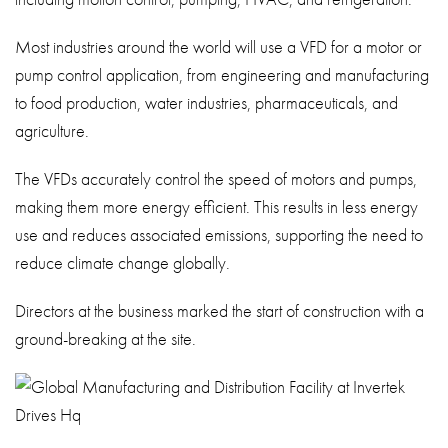
Most industries around the world will use a VFD for a motor or
pump control application, from engineering and manufacturing
to food production, water industries, pharmaceuticals, and
agriculture.
The VFDs accurately control the speed of motors and pumps,
making them more energy efficient. This results in less energy
use and reduces associated emissions, supporting the need to
reduce climate change globally.
Directors at the business marked the start of construction with a
ground-breaking at the site.