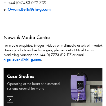
m: +44 (0)7483 072 739
e:
Owain.Betts@shi-g.com
News & Media Centre
For media enquiries, images, videos or multimedia assets of Invertek
Drives products and technologies, please contact Nigel Evans,
Marketing Manager on +44(0) 7773 819 117 or email
nigel.evans@shi-g.com
.
Case Studies
Operating at the heart of automated
systems around the world