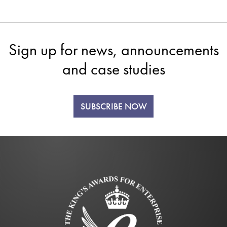
Sign up for news, announcements
and case studies
SUBSCRIBE NOW