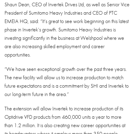
Shaun Dean, CEO of Invertek Drives Ltd, as well as Senior Vice
President of Sumitomo Heavy Industries and CEO of PTC
EMEIA HQ, said: “It’s great to see work beginning on this latest
phase in Invertek’s growth. Sumitomo Heavy Industries is
investing significantly in the business at Welshpool where we
are also increasing skilled employment and career
opportunities.
“We have seen exceptional growth over the past three years.
The new facility will allow us to increase production to match
future expectations and is a commitment by SHI and Invertek to
our long-term future in the area.”
The extension will allow Invertek to increase production of its
Optidrive VFD products from 460,000 units a year to more
than 1.2 million. It is also creating new career opportunities at
its headquarters where it employs more than 350 people.