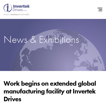
News & Exhibitions
Home
Variable Frequency Drives
Industries
Support
Sustainability
Work begins on extended global
manufacturing facility at Invertek
News
Drives
Careers