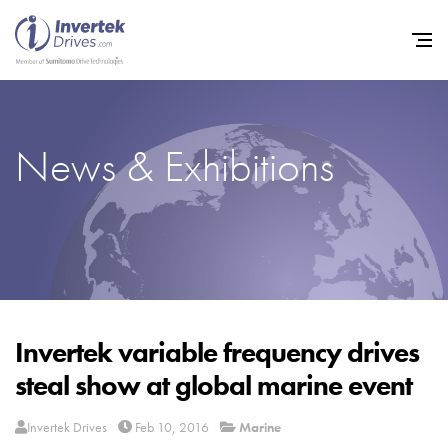
News & Exhibitions
Home
Variable Frequency Drives
Industries
Support
Sustainability
Invertek variable frequency drives
steal show at global marine event
News
Careers
Invertek Drives
Feb 10, 2016
Marine