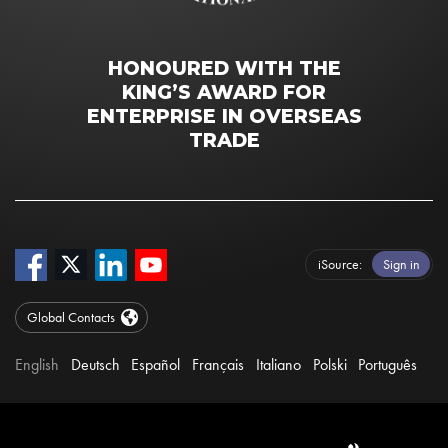
HONOURED WITH THE
KING’S AWARD FOR
ENTERPRISE IN OVERSEAS
TRADE
iSource
Sign in
Global Contacts
English
Deutsch
Español
Français
Italiano
Polski
Português