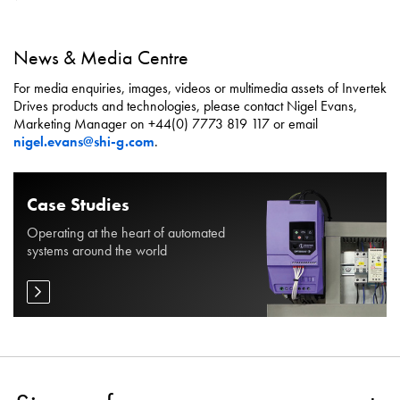
News & Media Centre
For media enquiries, images, videos or multimedia assets of Invertek
Drives products and technologies, please contact Nigel Evans,
Marketing Manager on +44(0) 7773 819 117 or email
nigel.evans@shi-g.com
.
Case Studies
Operating at the heart of automated
systems around the world