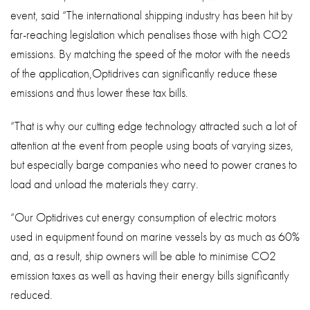
event, said “The international shipping industry has been hit by
far-reaching legislation which penalises those with high CO2
emissions. By matching the speed of the motor with the needs
of the application,Optidrives can significantly reduce these
emissions and thus lower these tax bills.
“That is why our cutting edge technology attracted such a lot of
attention at the event from people using boats of varying sizes,
but especially barge companies who need to power cranes to
load and unload the materials they carry.
“Our Optidrives cut energy consumption of electric motors
used in equipment found on marine vessels by as much as 60%
and, as a result, ship owners will be able to minimise CO2
emission taxes as well as having their energy bills significantly
reduced.