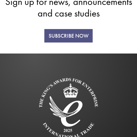
Sign up for news, announcements
and case studies
SUBSCRIBE NOW