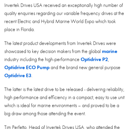
About
Invertek Drives USA received an exceptionally high number of
quality enquiries regarding our variable frequency drives at the
Contact
recent Electric and Hybrid Marine World Expo which took
Privacy Policy
place in Florida.
Sitemap
The latest product developments from Invertek Drives were
showcased to key decision makers from the global
marine
iSource
Sign in
industry including the high-performance
Optidrive P2
,
Optidrive ECO Pump
and the brand new general purpose
Optidrive E3
.
The latter is the latest drive to be released - delivering reliability,
high performance and efficiency in a compact, easy to use unit
which is ideal for marine environments – and proved to be a
big draw among those attending the event.
Tim Perfetto, Head of Invertek Drives USA, who attended the