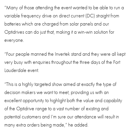
“Many of those attending the event wanted to be able to run a
variable frequency drive on direct current (DC) straight from
batteries which are charged from solar panels and our
Optidrives can do just that, making it a win-win solution for
everyone.
“Four people manned the Invertek stand and they were all kept
very busy with enquiries throughout the three days of the Fort
Lauderdale event.
“This is a highly targeted show aimed at exactly the type of
decision makers we want to meet, providing us with an
excellent opportunity to highlight both the value and capability
of the Optidrive range to a vast number of existing and
potential customers and I’m sure our attendance will result in
many extra orders being made,” he added.