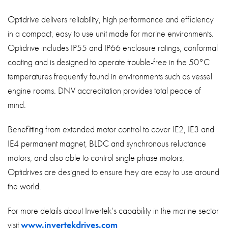
Optidrive delivers reliability, high performance and efficiency
in a compact, easy to use unit made for marine environments.
Optidrive includes IP55 and IP66 enclosure ratings, conformal
coating and is designed to operate trouble-free in the 50°C
temperatures frequently found in environments such as vessel
engine rooms. DNV accreditation provides total peace of
mind.
Benefitting from extended motor control to cover IE2, IE3 and
IE4 permanent magnet, BLDC and synchronous reluctance
motors, and also able to control single phase motors,
Optidrives are designed to ensure they are easy to use around
the world.
For more details about Invertek’s capability in the marine sector
visit
www.invertekdrives.com