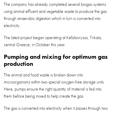
The company has already completed several biogas systems
using animal effluent and vegetable waste to produce the gas
through anaerobic digestion which in turn is converted into
electricity.
The latest project began operating at Kefalovrysos, Trikala,
central Greece, in October this year.
Pumping and mixing for optimum gas
production
The animal and food waste is broken down into
microorganisms within two special oxygen-free storage units.
Here, pumps ensure the right quantity of material is fed into
them before being mixed to help create the gas.
The gas is converted into electricity when it passes through two