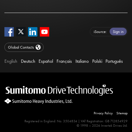
iSource
Sign in
Global Contacts
English
Deutsch
Español
Français
Italiano
Polski
Português
Privacy Policy
Sitemap
Registered in England: No. 3504834 | VAT Registration: GB 712854929
© 1998 – 2026 Invertek Drives Ltd.