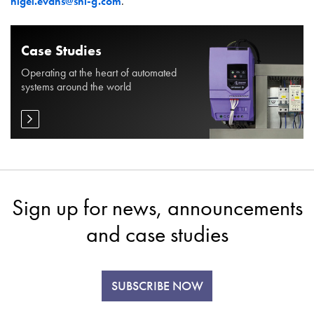
nigel.evans@shi-g.com
.
Case Studies
Operating at the heart of automated
systems around the world
Sign up for news, announcements
and case studies
SUBSCRIBE NOW