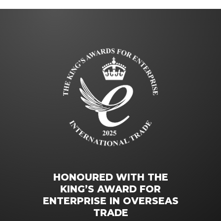
HONOURED WITH THE
KING’S AWARD FOR
ENTERPRISE IN OVERSEAS
TRADE