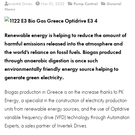
About
Invertek Drives
Nov 01, 2022
Pump Control
General
News
Contact
Privacy Policy
Renewable energy is helping to reduce the amount of
Sitemap
harmful emissions released into the atmosphere and
the world’s reliance on fossil fuels. Biogas produced
iSource
Sign in
through anaerobic digestion is once such
environmentally friendly energy source helping to
generate green electricity.
Biogas production in Greece is on the increase thanks to PK
Energy, a specialist in the construction of electricity production
units from renewable energy sources, and the use of Optidrive
variable frequency drive (VFD) technology through Automation
Experts, a sales partner of Invertek Drives.