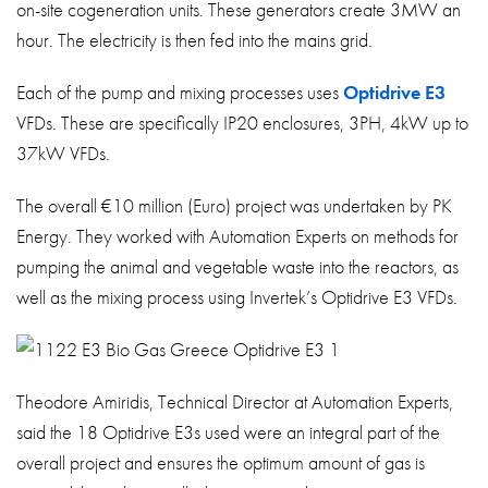
on-site cogeneration units. These generators create 3MW an
hour. The electricity is then fed into the mains grid.
Each of the pump and mixing processes uses
Optidrive E3
VFDs. These are specifically IP20 enclosures, 3PH, 4kW up to
37kW VFDs.
The overall €10 million (Euro) project was undertaken by PK
Energy. They worked with Automation Experts on methods for
pumping the animal and vegetable waste into the reactors, as
well as the mixing process using Invertek’s Optidrive E3 VFDs.
Theodore Amiridis, Technical Director at Automation Experts,
said the 18 Optidrive E3s used were an integral part of the
overall project and ensures the optimum amount of gas is