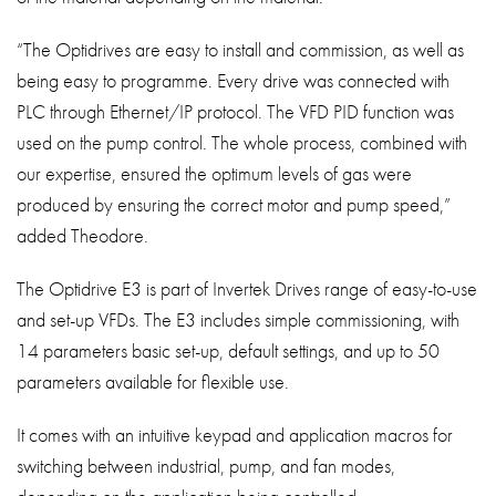
“The Optidrives are easy to install and commission, as well as
being easy to programme. Every drive was connected with
PLC through Ethernet/IP protocol. The VFD PID function was
used on the pump control. The whole process, combined with
our expertise, ensured the optimum levels of gas were
produced by ensuring the correct motor and pump speed,”
added Theodore.
The Optidrive E3 is part of Invertek Drives range of easy-to-use
and set-up VFDs. The E3 includes simple commissioning, with
14 parameters basic set-up, default settings, and up to 50
parameters available for flexible use.
It comes with an intuitive keypad and application macros for
switching between industrial, pump, and fan modes,