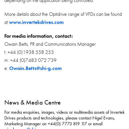
depending on the application being controlled.
More details about the Optidrive range of VFDs can be found
at
www.invertekdrives.com
For media information, contact:
Owain Betts, PR and Communications Manager
t: +44 (0)1938 558 253
m: +44 (0)7483 072 739
e:
Owain.Betts@shi-g.com
News & Media Centre
For media enquiries, images, videos or multimedia assets of Invertek
Drives products and technologies, please contact Nigel Evans,
Marketing Manager on +44(0) 7773 819 117 or email