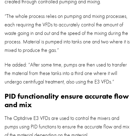
created through controlled pumping and mixing.
“The whole process relies on pumping and mixing processes,
each requiring the VFDs to accurately control the amount of
waste going in and out and the speed of the mixing during the
process. Material is pumped into tanks one and two where it is
mixed to produce the gas.”
He added: “After some time, pumps are then used to transfer
the material from these tanks into a third one where it will
undergo centrifugal treatment, also using the E3 VFDs.”
PID functionality ensure accurate flow
and mix
The Optidrive E3 VFDs are used to control the mixers and
pumps using PID functions to ensure the accurate flow and mix
of the material depending on the material.