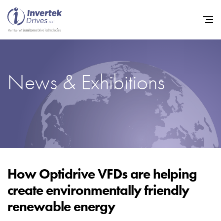
News & Exhibitions
Home
Variable Frequency Drives
Industries
Support
Sustainability
How Optidrive VFDs are helping
create environmentally friendly
News
renewable energy
Careers