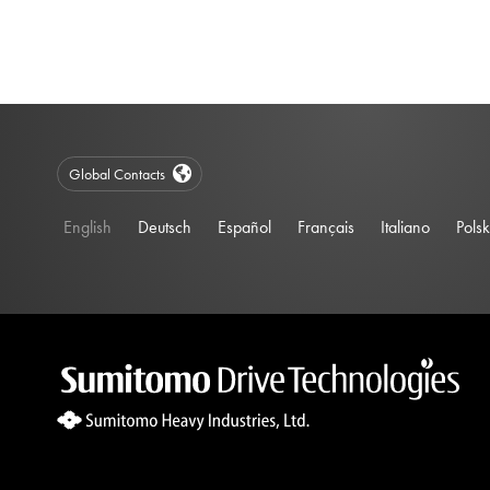
Global Contacts
English
Deutsch
Español
Français
Italiano
Polsk