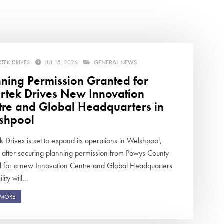
swipe
gestur
Contact
Privacy Policy
Sitemap
RTEK DRIVES
JUL 15, 2026
GENERAL NEWS
nning Permission Granted for
iSource
Sign in
ertek Drives New Innovation
tre and Global Headquarters in
shpool
k Drives is set to expand its operations in Welshpool,
 after securing planning permission from Powys County
l for a new Innovation Centre and Global Headquarters
lity will...
 MORE