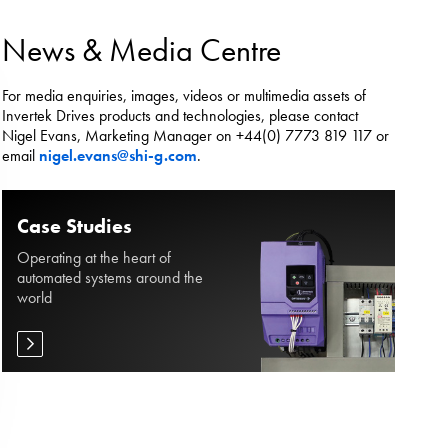
es.
News & Media Centre
For media enquiries, images, videos or multimedia assets of
Invertek Drives products and technologies, please contact
Nigel Evans, Marketing Manager on +44(0) 7773 819 117 or
email
nigel.evans@shi-g.com
.
Case Studies
Operating at the heart of
automated systems around the
world