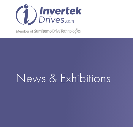
News & Exhibitions