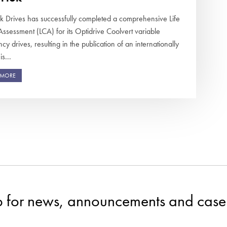
ek Drives has successfully completed a comprehensive Life
Assessment (LCA) for its Optidrive Coolvert variable
cy drives, resulting in the publication of an internationally
s...
 MORE
p for news, announcements and case 