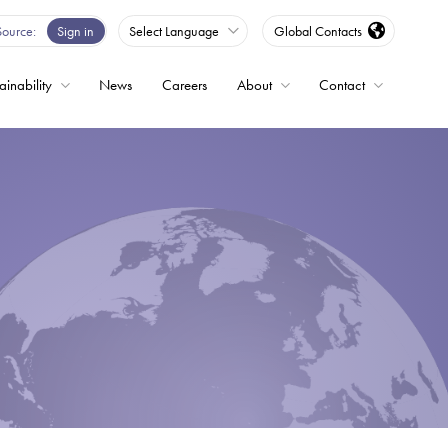
Source
Sign in
Select Language
Global Contacts
ainability
News
Careers
About
Contact
ble
Drives
ed
s