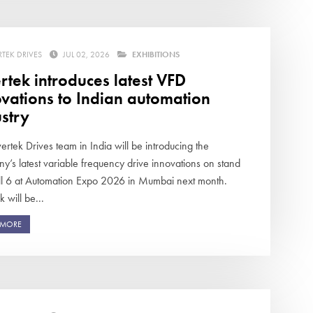
RTEK DRIVES
JUL 02, 2026
EXHIBITIONS
rtek introduces latest VFD
vations to Indian automation
stry
ertek Drives team in India will be introducing the
y’s latest variable frequency drive innovations on stand
ll 6 at Automation Expo 2026 in Mumbai next month.
k will be...
 MORE