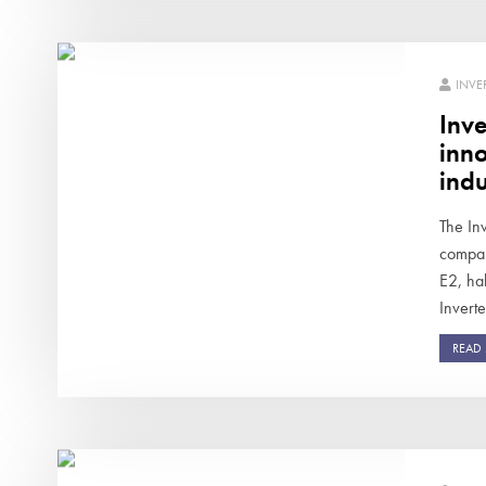
INVE
Inve
inno
indu
The Inv
compan
E2, ha
Inverte
READ