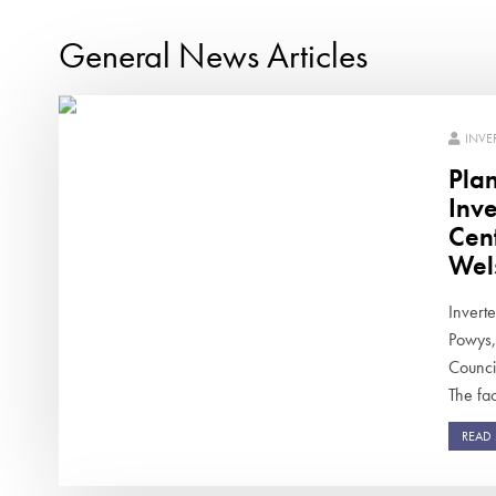
General News Articles
INVE
Pla
Inv
Cen
Wel
Inverte
Powys,
Counci
The faci
READ