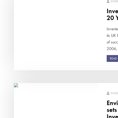
INVE
Inve
20 Y
Invert
its UK
of succ
2006, 
READ
INVE
Env
set
Inve