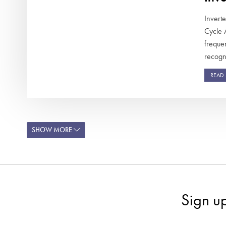
Invert
Cycle 
frequen
recogni
READ
SHOW MORE
Sign u