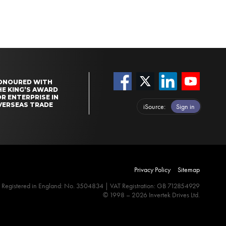
ONOURED WITH
HE KING’S AWARD
R ENTERPRISE IN
VERSEAS TRADE
iSource
Sign in
Privacy Policy
Sitemap
Registered in England: No. 3504834 | VAT Registration: GB 712854929
© 1998 – 2026 Invertek Drives Ltd.