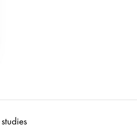
studies