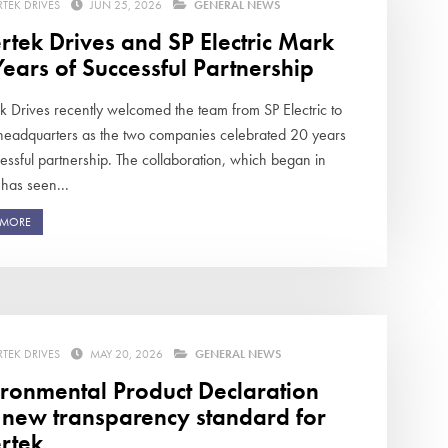
RTEK DRIVES
JUN 25, 2026
GENERAL NEWS
rtek Drives and SP Electric Mark
ears of Successful Partnership
ek Drives recently welcomed the team from SP Electric to
 headquarters as the two companies celebrated 20 years
essful partnership. The collaboration, which began in
has seen...
 MORE
RTEK DRIVES
MAY 20, 2026
GENERAL NEWS
ironmental Product Declaration
s new transparency standard for
rtek