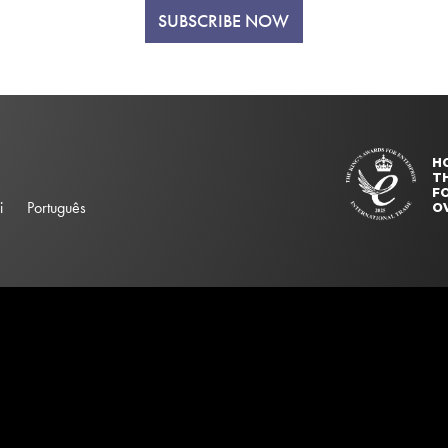
SUBSCRIBE NOW
H
T
FO
i
Português
O