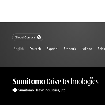
Global Contacts
English
Deutsch
Español
Français
Italiano
Polsk