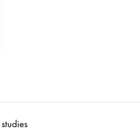
studies