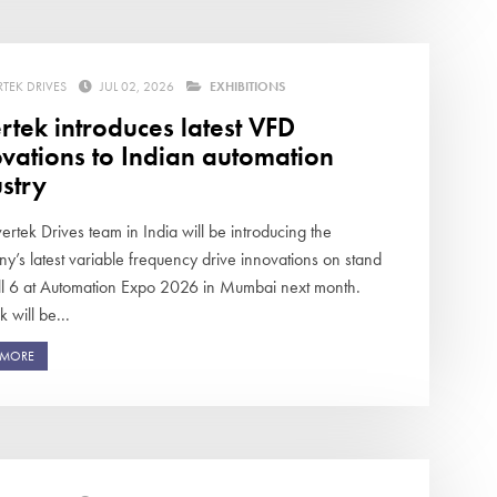
RTEK DRIVES
JUL 02, 2026
EXHIBITIONS
rtek introduces latest VFD
vations to Indian automation
stry
ertek Drives team in India will be introducing the
y’s latest variable frequency drive innovations on stand
ll 6 at Automation Expo 2026 in Mumbai next month.
k will be...
 MORE