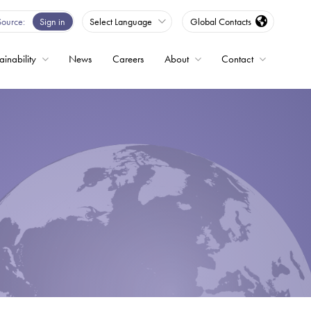
Source
Sign in
Select Language
Global Contacts
ainability
News
Careers
About
Contact
ble
Drives
ed
s