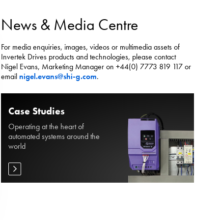
es.
News & Media Centre
For media enquiries, images, videos or multimedia assets of
Invertek Drives products and technologies, please contact
Nigel Evans, Marketing Manager on +44(0) 7773 819 117 or
email
nigel.evans@shi-g.com
.
Case Studies
Operating at the heart of
automated systems around the
world