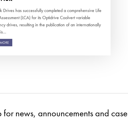
ek Drives has successfully completed a comprehensive Life
Assessment (LCA) for its Optidrive Coolvert variable
cy drives, resulting in the publication of an internationally
s...
 MORE
p for news, announcements and case 