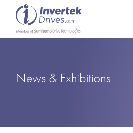
News & Exhibitions