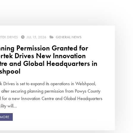
swipe
gestur
Contact
Privacy Policy
Sitemap
RTEK DRIVES
JUL 15, 2026
GENERAL NEWS
nning Permission Granted for
iSource
Sign in
ertek Drives New Innovation
tre and Global Headquarters in
shpool
k Drives is set to expand its operations in Welshpool,
 after securing planning permission from Powys County
l for a new Innovation Centre and Global Headquarters
lity will...
 MORE