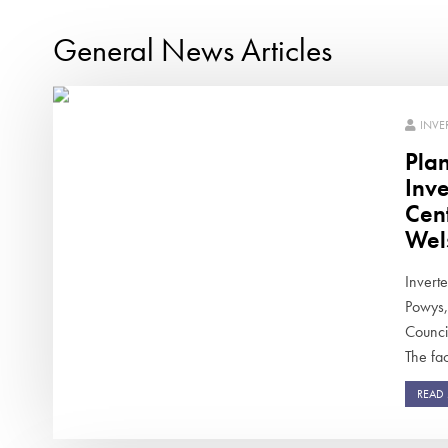
General News Articles
INVE
Pla
Inv
Cen
Wel
Inverte
Powys,
Counci
The faci
READ