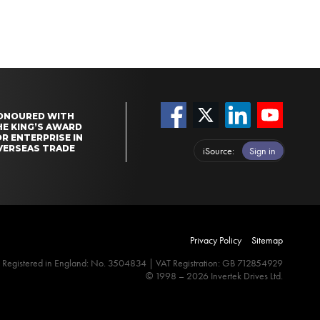
ONOURED WITH
HE KING’S AWARD
R ENTERPRISE IN
VERSEAS TRADE
iSource
Sign in
Privacy Policy
Sitemap
Registered in England: No. 3504834 | VAT Registration: GB 712854929
© 1998 – 2026 Invertek Drives Ltd.