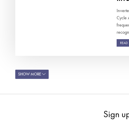
Invert
Cycle 
frequen
recogni
READ
SHOW MORE
Sign u