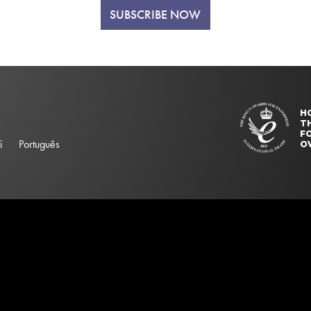
SUBSCRIBE NOW
H
T
FO
i
Português
O