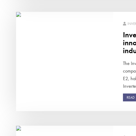
INVE
Inve
inno
indu
The Inv
compan
E2, ha
Inverte
READ