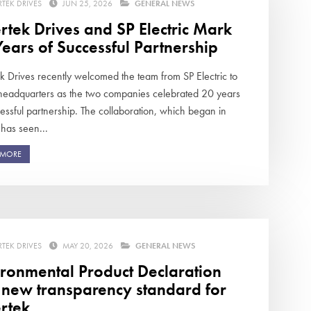
RTEK DRIVES
JUN 25, 2026
GENERAL NEWS
rtek Drives and SP Electric Mark
ears of Successful Partnership
ek Drives recently welcomed the team from SP Electric to
 headquarters as the two companies celebrated 20 years
essful partnership. The collaboration, which began in
has seen...
 MORE
RTEK DRIVES
MAY 20, 2026
GENERAL NEWS
ironmental Product Declaration
s new transparency standard for
rtek