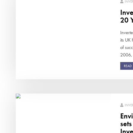
INVE
Inve
20 Y
Invert
its UK
of succ
2006, 
READ
INVE
Env
set
Inve