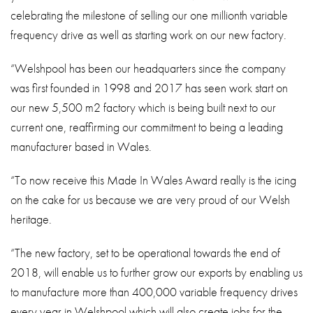
celebrating the milestone of selling our one millionth variable
frequency drive as well as starting work on our new factory.
“Welshpool has been our headquarters since the company
was first founded in 1998 and 2017 has seen work start on
our new 5,500 m2 factory which is being built next to our
current one, reaffirming our commitment to being a leading
manufacturer based in Wales.
“To now receive this Made In Wales Award really is the icing
on the cake for us because we are very proud of our Welsh
heritage.
“The new factory, set to be operational towards the end of
2018, will enable us to further grow our exports by enabling us
to manufacture more than 400,000 variable frequency drives
every year in Welshpool which will also create jobs for the