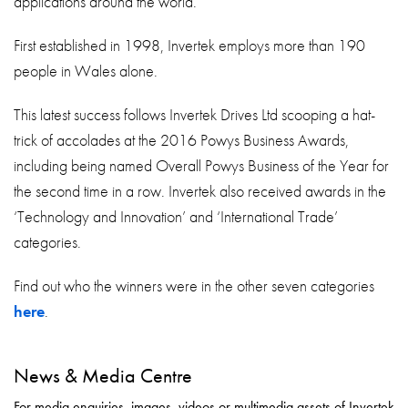
applications around the world.
First established in 1998, Invertek employs more than 190
people in Wales alone.
This latest success follows Invertek Drives Ltd scooping a hat-
trick of accolades at the 2016 Powys Business Awards,
including being named Overall Powys Business of the Year for
the second time in a row. Invertek also received awards in the
‘Technology and Innovation’ and ‘International Trade’
categories.
Find out who the winners were in the other seven categories
here
.
News & Media Centre
For media enquiries, images, videos or multimedia assets of Invertek