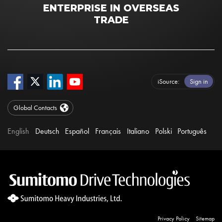
ENTERPRISE IN OVERSEAS
TRADE
iSource
Sign in
Global Contacts
English
Deutsch
Español
Français
Italiano
Polski
Português
Privacy Policy
Sitemap