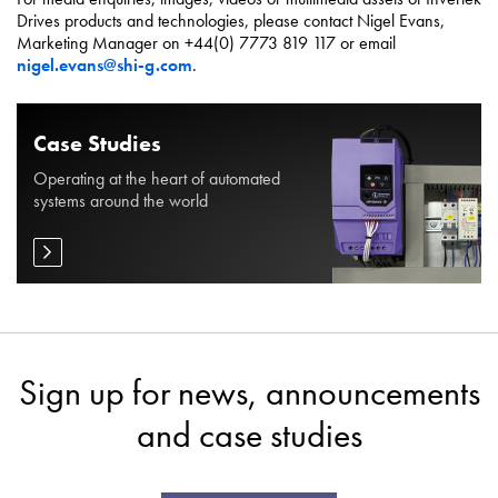
Drives products and technologies, please contact Nigel Evans,
Marketing Manager on +44(0) 7773 819 117 or email
nigel.evans@shi-g.com
.
Case Studies
Operating at the heart of automated
systems around the world
Sign up for news, announcements
and case studies