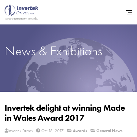
News & Exhibitions
Home
Variable Frequency Drives
Industries
Support
Sustainability
Invertek delight at winning Made
in Wales Award 2017
News
Careers
Invertek Drives
Oct 18, 2017
Awards
General News