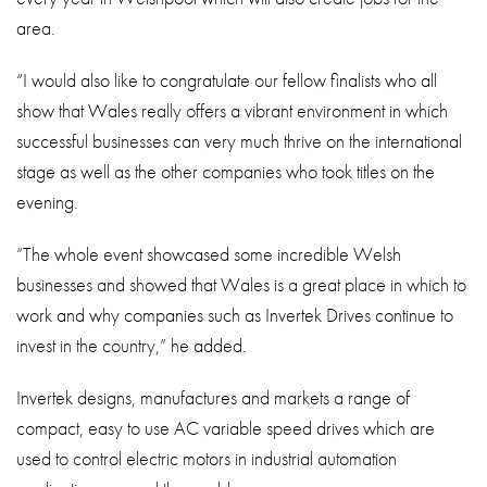
area.
“I would also like to congratulate our fellow finalists who all
show that Wales really offers a vibrant environment in which
successful businesses can very much thrive on the international
stage as well as the other companies who took titles on the
evening.
“The whole event showcased some incredible Welsh
businesses and showed that Wales is a great place in which to
work and why companies such as Invertek Drives continue to
invest in the country,” he added.
Invertek designs, manufactures and markets a range of
compact, easy to use AC variable speed drives which are
used to control electric motors in industrial automation