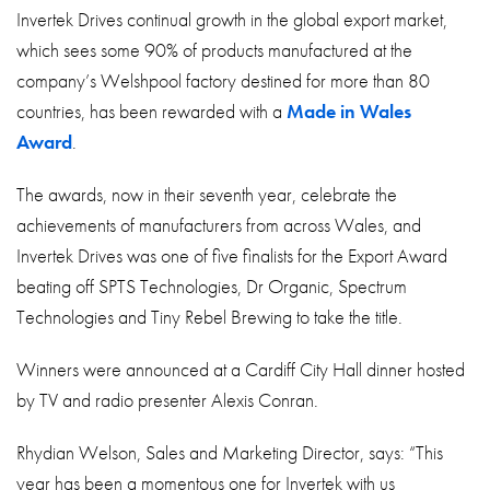
About
Invertek Drives continual growth in the global export market,
which sees some 90% of products manufactured at the
Contact
company’s Welshpool factory destined for more than 80
Privacy Policy
countries, has been rewarded with a
Made in Wales
Award
.
Sitemap
The awards, now in their seventh year, celebrate the
iSource
Sign in
achievements of manufacturers from across Wales, and
Invertek Drives was one of five finalists for the Export Award
beating off SPTS Technologies, Dr Organic, Spectrum
Technologies and Tiny Rebel Brewing to take the title.
Winners were announced at a Cardiff City Hall dinner hosted
by TV and radio presenter Alexis Conran.
Rhydian Welson, Sales and Marketing Director, says: “This
year has been a momentous one for Invertek with us