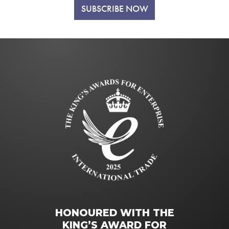
SUBSCRIBE NOW
HONOURED WITH THE
KING’S AWARD FOR