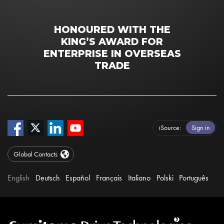
HONOURED WITH THE
KING’S AWARD FOR
ENTERPRISE IN OVERSEAS
TRADE
iSource
Sign in
Global Contacts
English
Deutsch
Español
Français
Italiano
Polski
Português