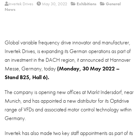
About
Invertek Drives
May 30, 2022
Exhibitions
General
News
Contact
Privacy Policy
Sitemap
Global variable frequency drive innovator and manufacturer,
Invertek Drives, is expanding its German operations as part of
iSource
Sign in
an investment in the DACH region, it announced at Hannover
Messe, Germany, today
(Monday, 30 May 2022 –
Stand B25, Hall 6).
The company is opening new offices at Markt Indersdorf, near
Munich, and has appointed a new distributor for its Optidrive
range of VFDs and associated motor control technology within
Germany.
Invertek has also made two key staff appointments as part of its