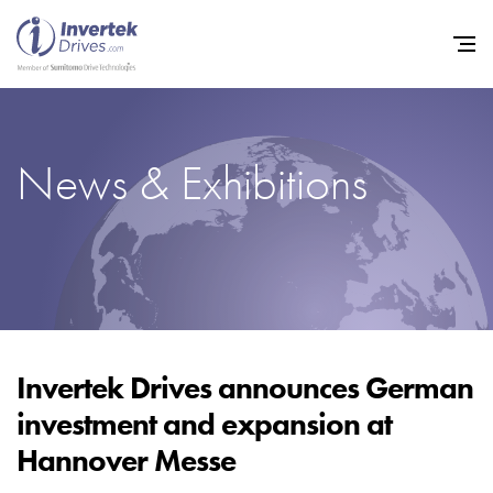
News & Exhibitions
Home
Variable Frequency Drives
Industries
Support
Sustainability
Invertek Drives announces German
investment and expansion at
News
Hannover Messe
Careers