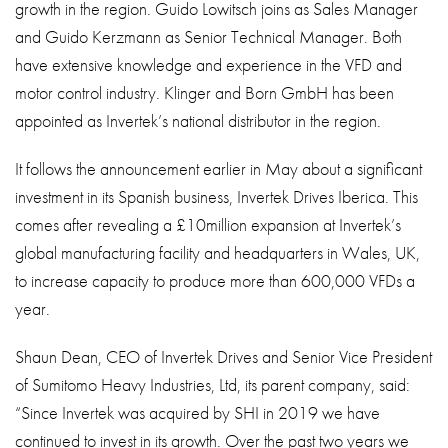
growth in the region. Guido Lowitsch joins as Sales Manager
and Guido Kerzmann as Senior Technical Manager. Both
have extensive knowledge and experience in the VFD and
motor control industry. Klinger and Born GmbH has been
appointed as Invertek’s national distributor in the region.
It follows the announcement earlier in May about a significant
investment in its Spanish business, Invertek Drives Iberica. This
comes after revealing a £10million expansion at Invertek’s
global manufacturing facility and headquarters in Wales, UK,
to increase capacity to produce more than 600,000 VFDs a
year.
Shaun Dean, CEO of Invertek Drives and Senior Vice President
of Sumitomo Heavy Industries, Ltd, its parent company, said:
“Since Invertek was acquired by SHI in 2019 we have
continued to invest in its growth. Over the past two years we