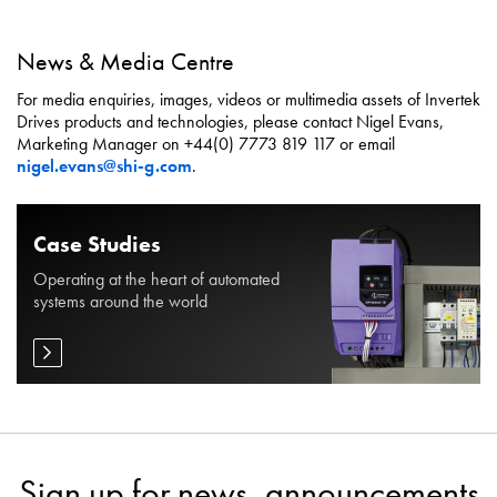
News & Media Centre
For media enquiries, images, videos or multimedia assets of Invertek
Drives products and technologies, please contact Nigel Evans,
Marketing Manager on +44(0) 7773 819 117 or email
nigel.evans@shi-g.com
.
Case Studies
Operating at the heart of automated
systems around the world
Sign up for news, announcements