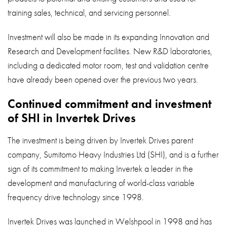
training sales, technical, and servicing personnel.
Investment will also be made in its expanding Innovation and
Research and Development facilities. New R&D laboratories,
including a dedicated motor room, test and validation centre
have already been opened over the previous two years.
Continued commitment and investment
of SHI in Invertek Drives
The investment is being driven by Invertek Drives parent
company, Sumitomo Heavy Industries Ltd (SHI), and is a further
sign of its commitment to making Invertek a leader in the
development and manufacturing of world-class variable
frequency drive technology since 1998.
Invertek Drives was launched in Welshpool in 1998 and has