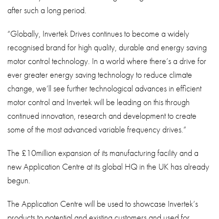
after such a long period.
“Globally, Invertek Drives continues to become a widely
recognised brand for high quality, durable and energy saving
motor control technology. In a world where there’s a drive for
ever greater energy saving technology to reduce climate
change, we’ll see further technological advances in efficient
motor control and Invertek will be leading on this through
continued innovation, research and development to create
some of the most advanced variable frequency drives.”
The £10million expansion of its manufacturing facility and a
new Application Centre at its global HQ in the UK has already
begun.
The Application Centre will be used to showcase Invertek’s
products to potential and existing customers and used for