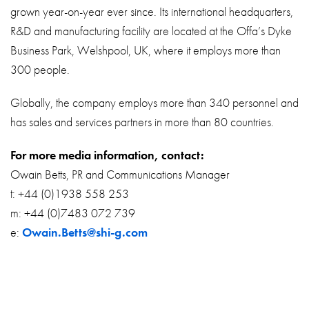
grown year-on-year ever since. Its international headquarters,
R&D and manufacturing facility are located at the Offa’s Dyke
Business Park, Welshpool, UK, where it employs more than
300 people.
Globally, the company employs more than 340 personnel and
has sales and services partners in more than 80 countries.
For more media information, contact:
Owain Betts, PR and Communications Manager
t: +44 (0)1938 558 253
m: +44 (0)7483 072 739
e:
Owain.Betts@shi-g.com