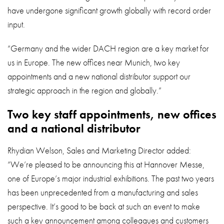
have undergone significant growth globally with record order
input.
“Germany and the wider DACH region are a key market for
us in Europe. The new offices near Munich, two key
appointments and a new national distributor support our
strategic approach in the region and globally.”
Two key staff appointments, new offices
and a national distributor
Rhydian Welson, Sales and Marketing Director added:
“We’re pleased to be announcing this at Hannover Messe,
one of Europe’s major industrial exhibitions. The past two years
has been unprecedented from a manufacturing and sales
perspective. It’s good to be back at such an event to make
such a key announcement among colleagues and customers