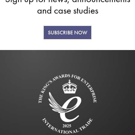
and case studies
SUBSCRIBE NOW