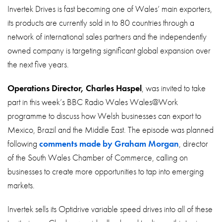
About
Invertek Drives is fast becoming one of Wales’ main exporters,
its products are currently sold in to 80 countries through a
Contact
network of international sales partners and the independently
Privacy Policy
owned company is targeting significant global expansion over
the next five years.
Sitemap
Operations Director, Charles Haspel
, was invited to take
iSource
Sign in
part in this week’s BBC Radio Wales Wales@Work
programme to discuss how Welsh businesses can export to
Mexico, Brazil and the Middle East. The episode was planned
following
comments made by Graham Morgan
, director
of the South Wales Chamber of Commerce, calling on
businesses to create more opportunities to tap into emerging
markets.
Invertek sells its Optidrive variable speed drives into all of these