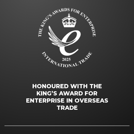
HONOURED WITH THE
KING’S AWARD FOR
ENTERPRISE IN OVERSEAS
TRADE