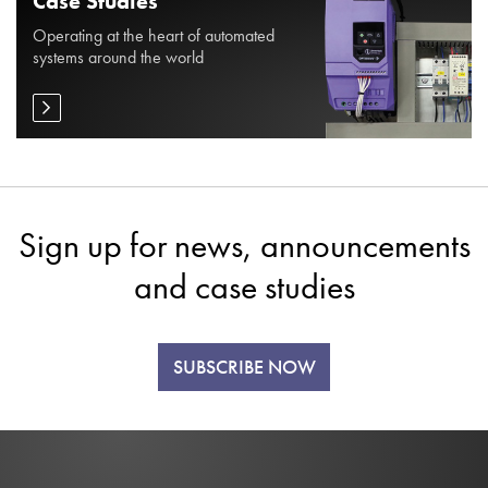
Case Studies
Operating at the heart of automated
systems around the world
Sign up for news, announcements
and case studies
SUBSCRIBE NOW