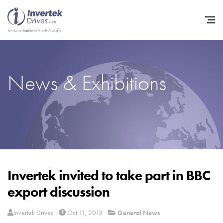
News & Exhibitions
Home
Variable Frequency Drives
Industries
Support
Sustainability
Invertek invited to take part in BBC
export discussion
News
Careers
Invertek Drives
Oct 11, 2013
General News