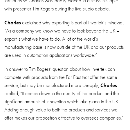
territories so Charles was ideally placed to discuss this topic
with presenter Tim Rogers during the live studio debate.
Charles
explained why exporting is part of Invertek’s mind-set,
“As a company we know we have to look beyond the UK –
export is what we have to do. A lot of the world’s
manufacturing base is now outside of the UK and our products
are used in automation applications worldwide.”
In answer to Tim Rogers’ question about how Invertek can
compete with products from the Far East that offer the same
service, but may be manufactured more cheaply,
Charles
replied, “It comes down to the quality of the product and the
significant amounts of innovation which take place in the UK.
Adding enough value to both the products and services we
offer makes our proposition attractive to overseas companies.”