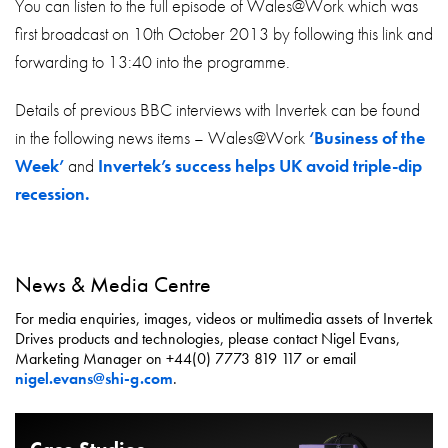
You can listen to the full episode of Wales@Work which was
first broadcast on 10th October 2013 by following this link and
forwarding to 13:40 into the programme.
Details of previous BBC interviews with Invertek can be found
in the following news items – Wales@Work
‘Business of the
Week’
and
Invertek’s success helps UK avoid triple-dip
recession.
News & Media Centre
For media enquiries, images, videos or multimedia assets of Invertek
Drives products and technologies, please contact Nigel Evans,
Marketing Manager on +44(0) 7773 819 117 or email
nigel.evans@shi-g.com
.