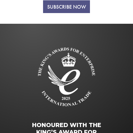
SUBSCRIBE NOW
HONOURED WITH THE
KING’S AWARD FOR