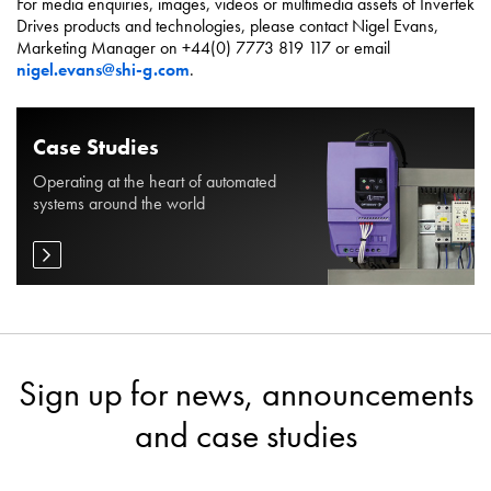
For media enquiries, images, videos or multimedia assets of Invertek
Drives products and technologies, please contact Nigel Evans,
Marketing Manager on +44(0) 7773 819 117 or email
nigel.evans@shi-g.com
.
Case Studies
Operating at the heart of automated
systems around the world
Sign up for news, announcements
and case studies