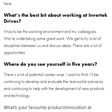
here.
What’s the best bit about working at Invertek
Drives?
It has to be the working environment and my colleagues.
We’re undertaking some great work. We get to try a lot of
disciplines between us and discuss ideas. There are a lot of
opportunities.
Where do you see yourself in five years?
There’s a lot of potential career-wise. I want to think I’ll be
continuing to develop and evaluate the real-world scenarios
and continuing to help with the development of new products
and technology.
What’s your favourite product/innovation at