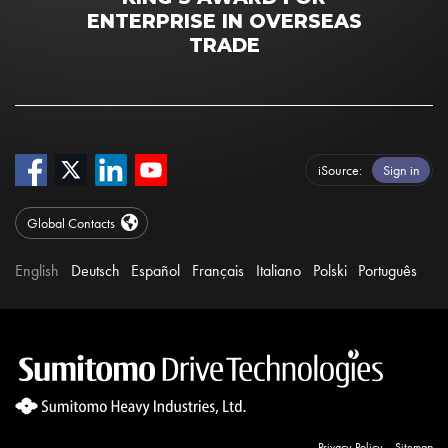
ENTERPRISE IN OVERSEAS
TRADE
iSource
Sign in
Global Contacts
English
Deutsch
Español
Français
Italiano
Polski
Português
Privacy Policy
Sitemap