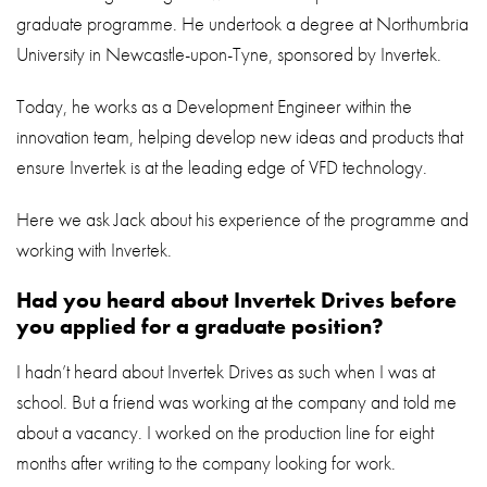
graduate programme. He undertook a degree at Northumbria
University in Newcastle-upon-Tyne, sponsored by Invertek.
Today, he works as a Development Engineer within the
innovation team, helping develop new ideas and products that
ensure Invertek is at the leading edge of VFD technology.
Here we ask Jack about his experience of the programme and
working with Invertek.
Had you heard about Invertek Drives before
you applied for a graduate position?
I hadn’t heard about Invertek Drives as such when I was at
school. But a friend was working at the company and told me
about a vacancy. I worked on the production line for eight
months after writing to the company looking for work.