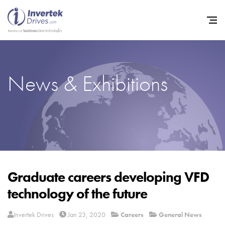
News & Exhibitions
Home
Variable Frequency Drives
Industries
Support
Sustainability
Graduate careers developing VFD
technology of the future
News
Careers
Invertek Drives
Jan 23, 2020
Careers
General News