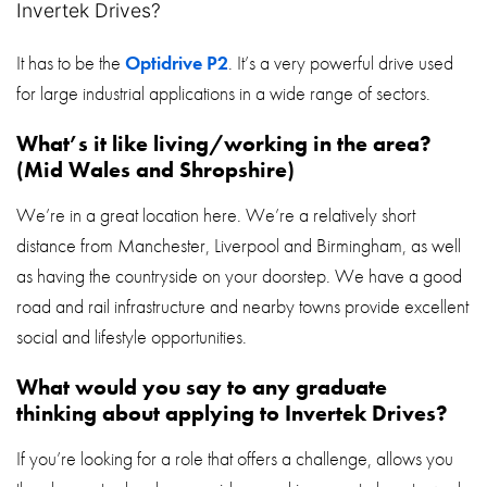
Invertek Drives?
It has to be the
Optidrive P2
. It’s a very powerful drive used
for large industrial applications in a wide range of sectors.
What’s it like living/working in the area?
(Mid Wales and Shropshire)
We’re in a great location here. We’re a relatively short
distance from Manchester, Liverpool and Birmingham, as well
as having the countryside on your doorstep. We have a good
road and rail infrastructure and nearby towns provide excellent
social and lifestyle opportunities.
What would you say to any graduate
thinking about applying to Invertek Drives?
If you’re looking for a role that offers a challenge, allows you