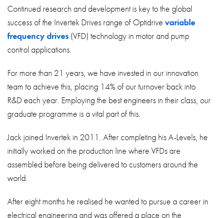
About
Continued research and development is key to the global
success of the Invertek Drives range of Optidrive
variable
Contact
frequency drives
(VFD) technology in motor and pump
Privacy Policy
control applications.
Sitemap
For more than 21 years, we have invested in our innovation
team to achieve this, placing 14% of our turnover back into
iSource
Sign in
R&D each year. Employing the best engineers in their class, our
graduate programme is a vital part of this.
Jack joined Invertek in 2011. After completing his A-Levels, he
initially worked on the production line where VFDs are
assembled before being delivered to customers around the
world.
After eight months he realised he wanted to pursue a career in
electrical engineering and was offered a place on the