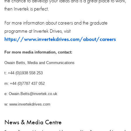
the chance to develop your ideas and is a great place to work,
then Invertek is perfect.
For more information about careers and the graduate
programme at Invertek Drives, visit
https://www.invertekdrives.com/about/careers
For more media information, contact:
Owain Betts, Media and Communications
t: +44 (0)1938 558 253
m: +44 (0)7787 437 052
e: Owain.Betts@invertek.co.uk
w: www.invertekdrives.com
News & Media Centre