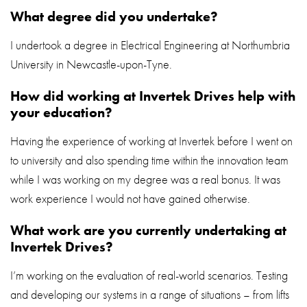
What degree did you undertake?
I undertook a degree in Electrical Engineering at Northumbria
University in Newcastle-upon-Tyne.
How did working at Invertek Drives help with
your education?
Having the experience of working at Invertek before I went on
to university and also spending time within the innovation team
while I was working on my degree was a real bonus. It was
work experience I would not have gained otherwise.
What work are you currently undertaking at
Invertek Drives?
I’m working on the evaluation of real-world scenarios. Testing
and developing our systems in a range of situations – from lifts