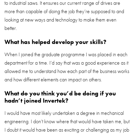
to industrial saws. It ensures our current range of drives are
more than capable of doing the job they’re supposed to and
looking at new ways and technology to make them even
better.
What has helped develop your skills?
When I joined the graduate programme I was placed in each
department for a time. I’d say that was a good experience as it
allowed me to understand how each part of the business works
and how different elements can impact on others.
What do you think you’d be doing if you
hadn’t joined Invertek?
I would have most likely undertaken a degree in mechanical
engineering. I don’t know where that would have taken me, but
I doubt it would have been as exciting or challenging as my job