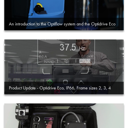
An introduction to the Optiflow system and the Optidrive Eco
Product Update - Optidrive Eco, IP66, Frame sizes 2, 3, 4