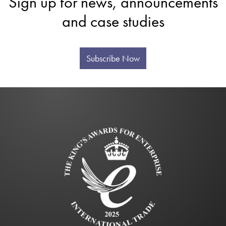
Sign up for news, announcements
and case studies
Subscribe Now