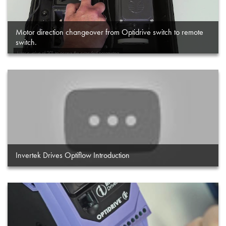
Motor direction changeover from Optidrive switch to remote
switch.
Invertek Drives Optiflow Introduction