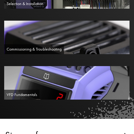
Selection & Installation
Commissioning & Troubleshooting
VFD Fundamentals