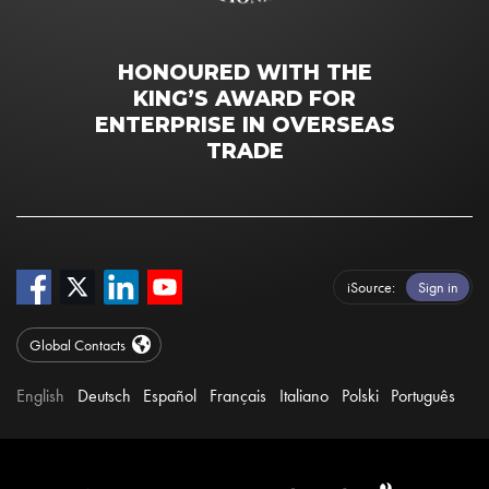
HONOURED WITH THE
KING’S AWARD FOR
ENTERPRISE IN OVERSEAS
TRADE
iSource
Sign in
Global Contacts
English
Deutsch
Español
Français
Italiano
Polski
Português