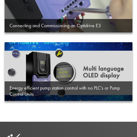
Connecting and Commissioning an Optidrive E3
Energy efficient pump station control with no PLC's or Pump
Control Units