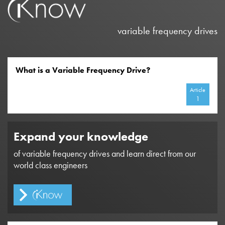
variable frequency drives
What is a Variable Frequency Drive?
Article
1
Expand your knowledge
of variable frequency drives and learn direct from our
world class engineers