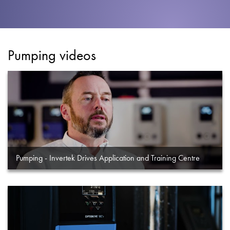
About
Contact
Privacy Policy
Pumping videos
Sitemap
iSource
Sign in
Pumping - Invertek Drives Application and Training Centre