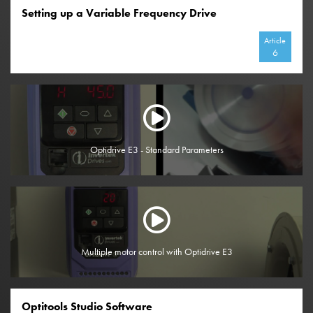
Setting up a Variable Frequency Drive
Article
6
Optidrive E3 - Standard Parameters
Multiple motor control with Optidrive E3
Optitools Studio Software