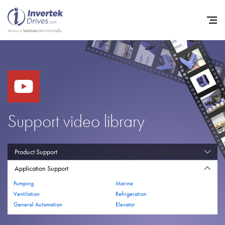
Home
Variable Frequency Drives
Support video library
Industries
Support
Product Support
Application Support
Sustainability
Pumping
Marine
News
Ventilation
Refrigeration
General Automation
Elevator
Careers