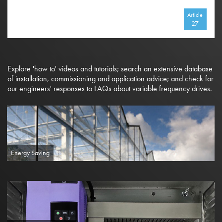
Article
27
Explore 'how to' videos and tutorials; search an extensive database
of installation, commissioning and application advice; and check for
our engineers' responses to FAQs about variable frequency drives.
Energy Saving