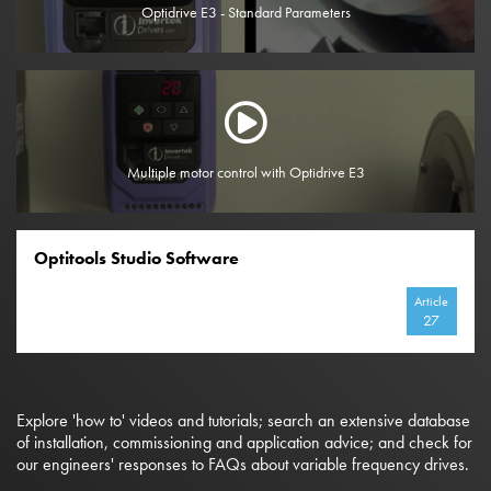
Optidrive E3 - Standard Parameters
Multiple motor control with Optidrive E3
Optitools Studio Software
Article
27
Explore 'how to' videos and tutorials; search an extensive database
of installation, commissioning and application advice; and check for
our engineers' responses to FAQs about variable frequency drives.