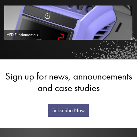
VFD Fundamentals
Sign up for news, announcements
and case studies
Subscribe Now