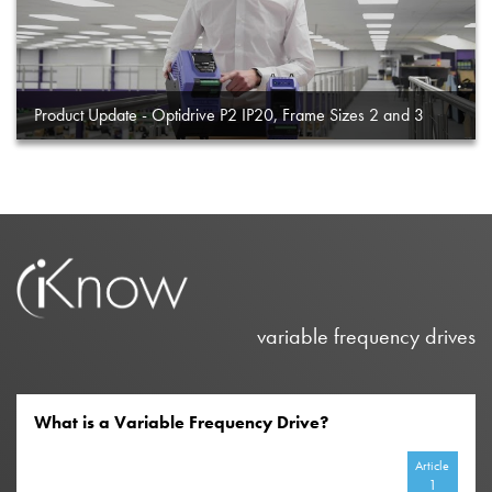
Product Update - Optidrive P2 IP20, Frame Sizes 2 and 3
variable frequency drives
What is a Variable Frequency Drive?
Article
1