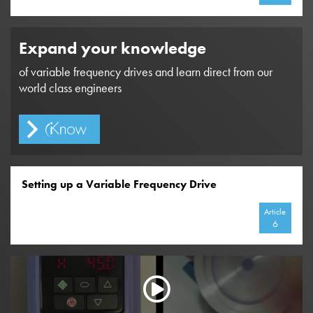
Expand your knowledge
of variable frequency drives and learn direct from our
world class engineers
Setting up a Variable Frequency Drive
Article
6