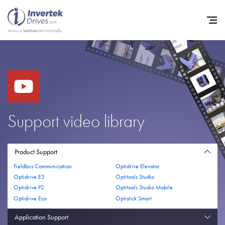
Home
Variable Frequency Drives
Support video library
Industries
Support
Product Support
Fieldbus Communication
Optidrive Elevator
Sustainability
Optidrive E3
Optitools Studio
Optidrive P2
Optitools Studio Mobile
News
Optidrive Eco
Optistick Smart
Careers
Application Support