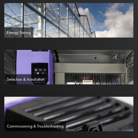
Energy Saving
Selection & Installation
Commissioning & Troubleshooting