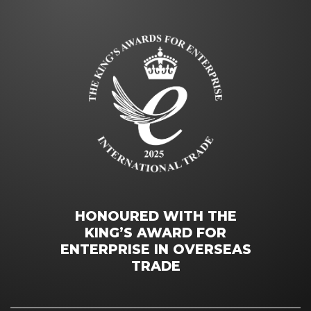
HONOURED WITH THE
KING’S AWARD FOR
ENTERPRISE IN OVERSEAS
TRADE