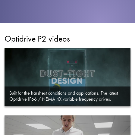
About
Contact
Privacy Policy
Optidrive P2 videos
Sitemap
iSource
Sign in
Built for the harshest conditions and applications. The latest
Optidrive IP66 / NEMA 4X variable frequency drives.