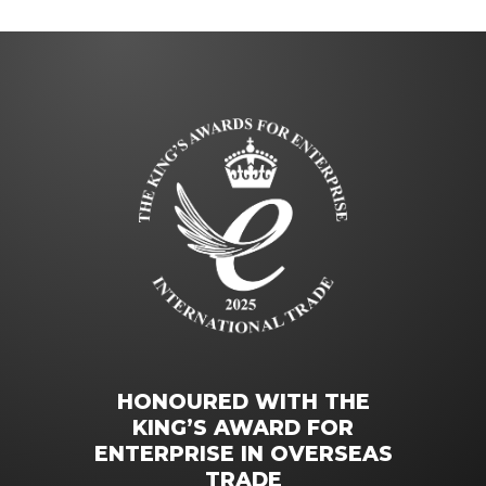
HONOURED WITH THE
KING’S AWARD FOR
ENTERPRISE IN OVERSEAS
TRADE