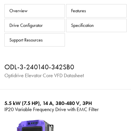
About
Overview
Features
Contact
Drive Configurator
Specification
Privacy Policy
Sitemap
Support Resources
iSource
Sign in
ODL-3-240140-342SB0
Optidrive Elevator Core VFD Datasheet
5.5 kW (7.5 HP), 14 A, 380-480 V, 3PH
IP20 Variable Frequency Drive with EMC Filter