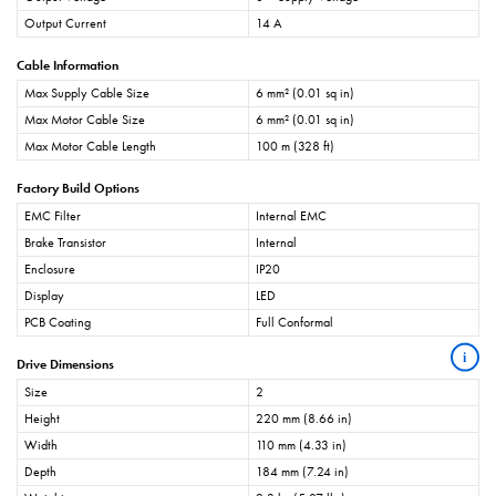
Output Current
14 A
Cable Information
Max Supply Cable Size
6 mm² (0.01 sq in)
Max Motor Cable Size
6 mm² (0.01 sq in)
Max Motor Cable Length
100 m (328 ft)
Factory Build Options
EMC Filter
Internal EMC
Brake Transistor
Internal
Enclosure
IP20
Display
LED
PCB Coating
Full Conformal
i
Drive Dimensions
Size
2
Height
220 mm (8.66 in)
Width
110 mm (4.33 in)
Depth
184 mm (7.24 in)