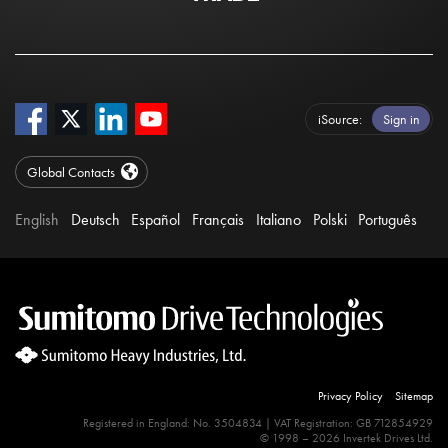
iSource
Sign in
Global Contacts
English
Deutsch
Español
Français
Italiano
Polski
Português
Privacy Policy
Sitemap
Registered in England: No. 3504834 | VAT Registration: GB 712854929
© 1998 – 2026 Invertek Drives Ltd.