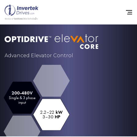
Home
Advanced Elevator Control
Variable Frequency Drives
Industries
Support
200-480V
Single & 3 phase
input
Sustainability
2.2–22
kW
News
3–30
HP
Careers