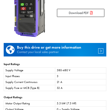
Download PDF
Buy this drive or get more information
Contact your local sales partner
Input Ratings
Supply Voltage
380-480 V
Input Phases
3
Supply Current Continuous
21 A
Supply Fuse or MCB (Type B)
32 A
Output Ratings
Motor Output Rating
5.5 kW (7.5 HP)
Output Voltage
0 – Supply Voltage