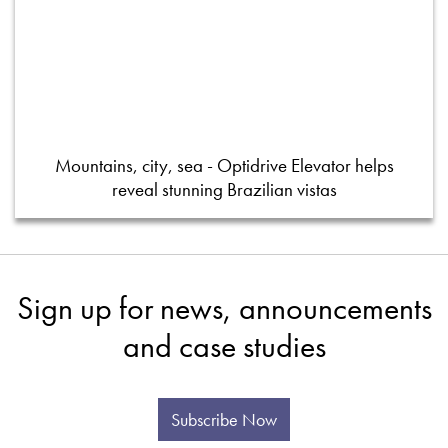
Mountains, city, sea - Optidrive Elevator helps
reveal stunning Brazilian vistas
Sign up for news, announcements
and case studies
Subscribe Now