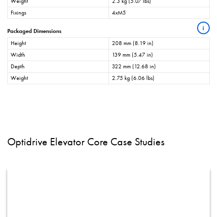
Weight
2.3 kg (5.07 lbs)
Fixings
4xM5
i
Packaged Dimensions
Height
208 mm (8.19 in)
Width
139 mm (5.47 in)
Depth
322 mm (12.68 in)
Weight
2.75 kg (6.06 lbs)
Optidrive Elevator Core Case Studies