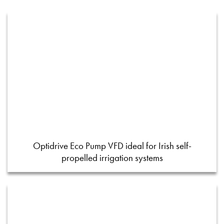
Optidrive Eco Pump VFD ideal for Irish self-
propelled irrigation systems