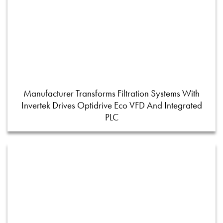
Manufacturer Transforms Filtration Systems With
Invertek Drives Optidrive Eco VFD And Integrated
PLC