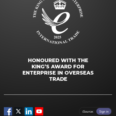
HONOURED WITH THE
KING’S AWARD FOR
ENTERPRISE IN OVERSEAS
TRADE
iSource
Sign in