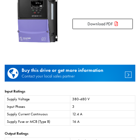
Download PDF
Buy this drive or get more information
Contact your local sales partner
Input Ratings
Supply Voltage
380-480 V
Input Phases
3
Supply Current Continuous
12.4 A
Supply Fuse or MCB (Type B)
16 A
Output Ratings