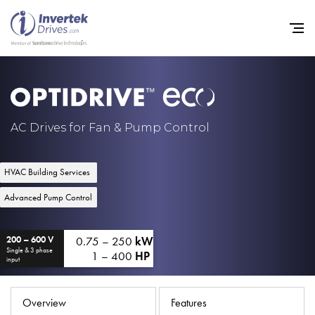
Home
AC Drives for Fan & Pump Control
Variable Frequency Drives
HVAC Building Services
Industries
Advanced Pump Control
Support
0.75 – 250
kW
Sustainability
200 – 600 V
Single & 3 phase
1 – 400
HP
input
News
Careers
Overview
Features