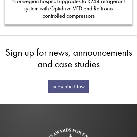
Norwegian hospital upgrades to R744 refrigerant
system with Optidrive VFD and Reftronix
controlled compressors
Sign up for news, announcements
and case studies
Subscribe Now