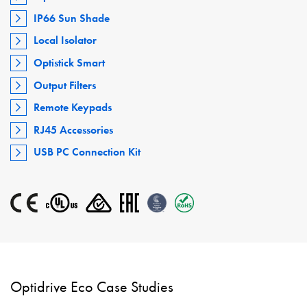
IP66 Sun Shade
Local Isolator
Optistick Smart
Output Filters
Remote Keypads
RJ45 Accessories
USB PC Connection Kit
Optidrive Eco Case Studies