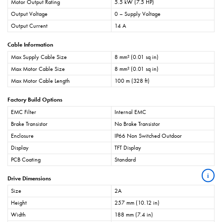
Motor Output Rating
5.5 kW (7.5 HP)
Output Voltage
0 – Supply Voltage
Output Current
14 A
Cable Information
Max Supply Cable Size
8 mm² (0.01 sq in)
Max Motor Cable Size
8 mm² (0.01 sq in)
Max Motor Cable Length
100 m (328 ft)
Factory Build Options
EMC Filter
Internal EMC
Brake Transistor
No Brake Transistor
Enclosure
IP66 Non Switched Outdoor
Display
TFT Display
PCB Coating
Standard
i
Drive Dimensions
Size
2A
Height
257 mm (10.12 in)
Width
188 mm (7.4 in)