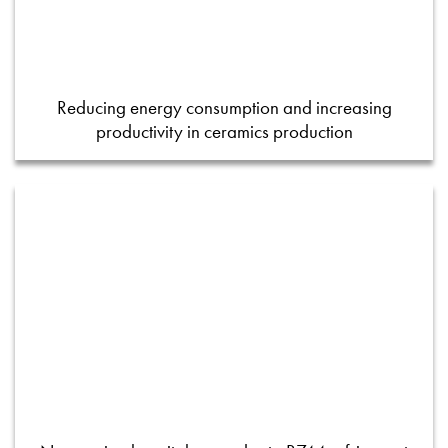
Reducing energy consumption and increasing
productivity in ceramics production