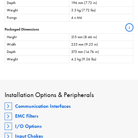
Depth
196 mm (7.72 in)
Weight
3.5 kg (7.72 lbs)
Fixings
4 x M4
i
Packaged Dimensions
Height
215 mm (8.46 in)
Width
235 mm (9.25 in)
Depth
375 mm (14.76 in)
Weight
4.2 kg (9.26 lbs)
Installation Options & Peripherals
Communication Interfaces
EMC Filters
I/O Options
Input Chokes