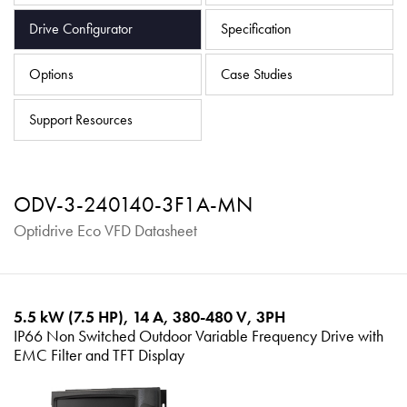
About
Drive Configurator
Specification
Contact
Options
Case Studies
Privacy Policy
Sitemap
Support Resources
iSource
Sign in
ODV-3-240140-3F1A-MN
Optidrive Eco VFD Datasheet
5.5 kW (7.5 HP), 14 A, 380-480 V, 3PH
IP66 Non Switched Outdoor Variable Frequency Drive with
EMC Filter and TFT Display