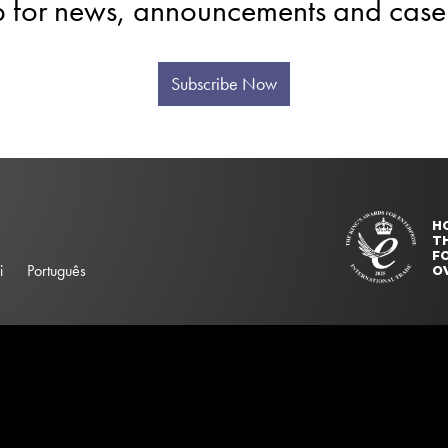
p for news, announcements and case 
Subscribe Now
H
T
FO
i
Português
O