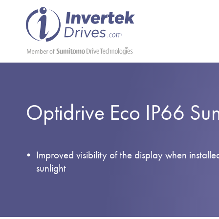
Optidrive Eco IP66 Su
Improved visibility of the display when installe
sunlight