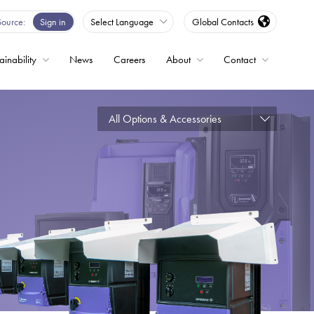
Source
Sign in
Select Language
Global Contacts
ainability
News
Careers
About
Contact
ble
All Options & Accessories
Drives
ed
s