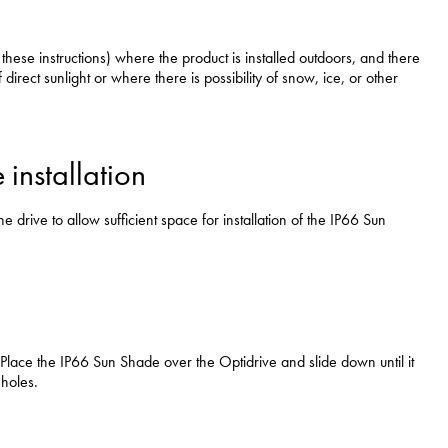
swipe
gestur
Contact
ese instructions) where the product is installed outdoors, and there
f direct sunlight or where there is possibility of snow, ice, or other
Privacy Policy
Sitemap
iSource
Sign in
installation
rive to allow sufficient space for installation of the IP66 Sun
e. Place the IP66 Sun Shade over the Optidrive and slide down until it
 holes.