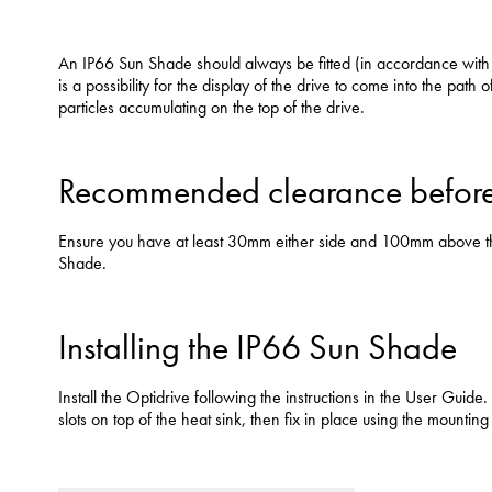
An IP66 Sun Shade should always be fitted (in accordance with th
is a possibility for the display of the drive to come into the path o
particles accumulating on the top of the drive.
Recommended clearance before 
Ensure you have at least 30mm either side and 100mm above the d
Shade.
Installing the IP66 Sun Shade
Install the Optidrive following the instructions in the User Guid
slots on top of the heat sink, then fix in place using the mounting