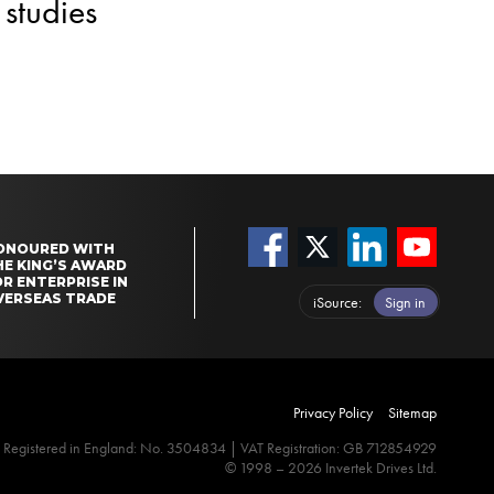
studies
ONOURED WITH
HE KING’S AWARD
R ENTERPRISE IN
VERSEAS TRADE
iSource
Sign in
Privacy Policy
Sitemap
Registered in England: No. 3504834 | VAT Registration: GB 712854929
© 1998 – 2026 Invertek Drives Ltd.