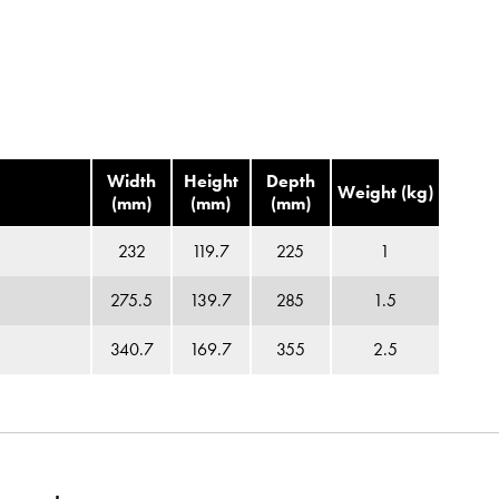
Width
Height
Depth
Weight (kg)
(mm)
(mm)
(mm)
232
119.7
225
1
275.5
139.7
285
1.5
340.7
169.7
355
2.5