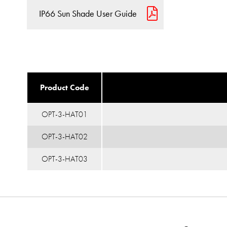
IP66 Sun Shade User Guide
Product Code
OPT-3-HAT01
OPT-3-HAT02
OPT-3-HAT03