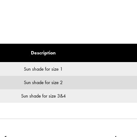
Description
Sun shade for size 1
Sun shade for size 2
Sun shade for size 3&4