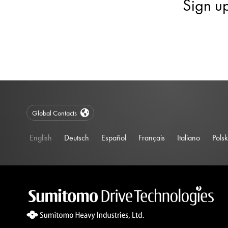
Sign u
Global Contacts
English
Deutsch
Español
Français
Italiano
Polsk