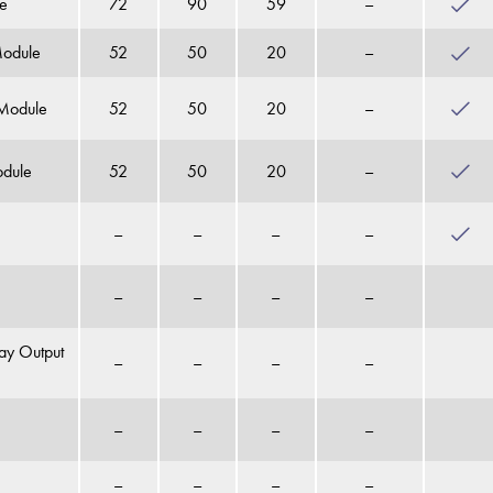
ce
72
90
59
–
Module
52
50
20
–
 Module
52
50
20
–
odule
52
50
20
–
–
–
–
–
–
–
–
–
ay Output
–
–
–
–
–
–
–
–
–
–
–
–