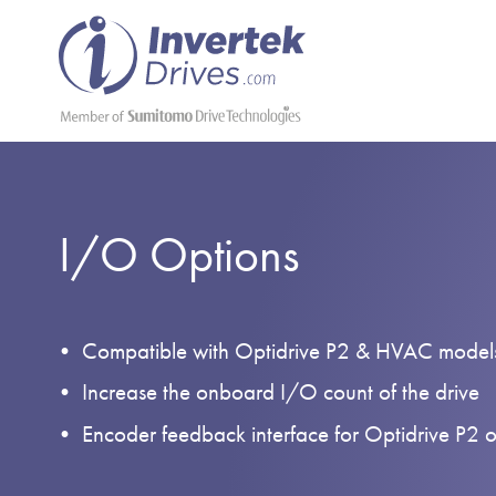
I/O Options
Compatible with Optidrive P2 & HVAC model
Increase the onboard I/O count of the drive
Encoder feedback interface for Optidrive P2 o