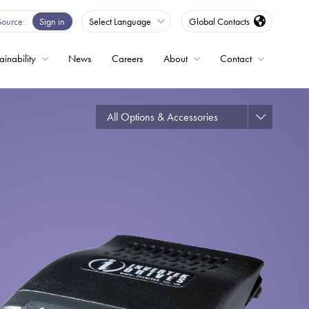
Source
Sign in
Select Language
Global Contacts
ainability
News
Careers
About
Contact
ble
All Options & Accessories
Drives
ed
s