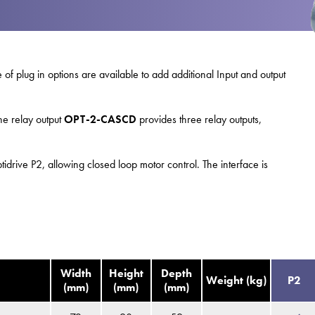
swipe
gestur
Contact
Privacy Policy
 of plug in options are available to add additional Input and output
Sitemap
iSource
Sign in
ne relay output
OPT-2-CASCD
provides three relay outputs,
idrive P2, allowing closed loop motor control. The interface is
Width
Height
Depth
Weight (kg)
P2
(mm)
(mm)
(mm)