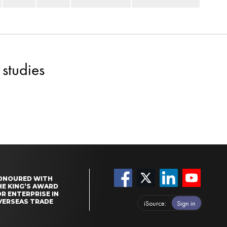
studies
ONOURED WITH
HE KING’S AWARD
R ENTERPRISE IN
VERSEAS TRADE
iSource
Sign in