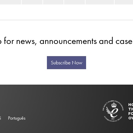
p for news, announcements and case 
Subscribe Now
H
T
FO
i
Português
O