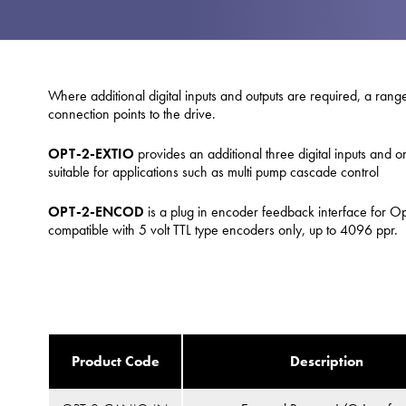
Where additional digital inputs and outputs are required, a range
connection points to the drive.
OPT-2-EXTIO
provides an additional three digital inputs and o
suitable for applications such as multi pump cascade control
OPT-2-ENCOD
is a plug in encoder feedback interface for Opt
compatible with 5 volt TTL type encoders only, up to 4096 ppr.
Product Code
Description