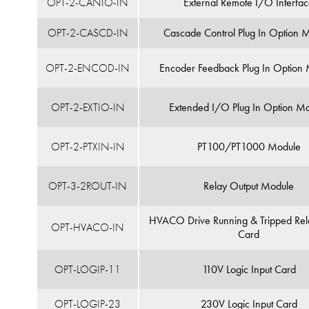
OPT-2-CANIO-IN
External Remote I/O Interfa
OPT-2-CASCD-IN
Cascade Control Plug In Option 
OPT-2-ENCOD-IN
Encoder Feedback Plug In Option
OPT-2-EXTIO-IN
Extended I/O Plug In Option M
OPT-2-PTXIN-IN
PT100/PT1000 Module
OPT-3-2ROUT-IN
Relay Output Module
HVACO Drive Running & Tripped Rel
OPT-HVACO-IN
Card
OPT-LOGIP-11
110V Logic Input Card
OPT-LOGIP-23
230V Logic Input Card