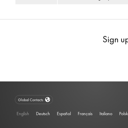
Sign u
Global Contacts
English
Deutsch
Español
Français
Italiano
Polsk