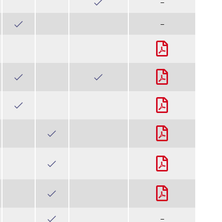
–
–
–