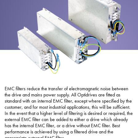
About
Contact
Privacy Policy
Sitemap
iSource
Sign in
EMC filters reduce the transfer of electromagnetic noise between
the drive and mains power supply. All Optidrives are fitted as
standard with an internal EMC filter, except where specified by the
customer, and for most industrial applications, this will be sufficient.
In the event that a higher level of filtering is desired or required, the
external EMC filter can be added to either a drive which already
has the internal EMC filter, or a drive without EMC filter. Best
performance is achieved by using a filtered drive and the
appropriate external EMC filter.