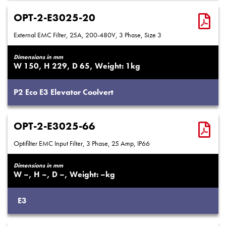
OPT-2-E3025-20
External EMC Filter, 25A, 200-480V, 3 Phase, Size 3
Dimensions in mm
150
229
65
1
P2
Eco
E3
Elevator
Coolvert
OPT-2-E3025-66
Optifilter EMC Input Filter, 3 Phase, 25 Amp, IP66
Dimensions in mm
–
–
–
–
E3