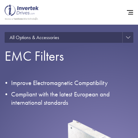
All Options & Accessories
EMC Filters
Home
Variable Frequency Drives
Industries
Improve Electromagnetic Compatibility
Support
Compliant with the latest European and
international standards
Sustainability
News
Careers