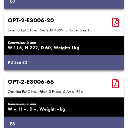
E3
OPT-2-E3006-20
External EMC Filter, 6A, 200-480V, 3 Phase, Size 1
Dimensions in mm
115
222
60
1
P2
Eco
E3
OPT-2-E3006-66
Optifilter EMC Input Filter, 3 Phase, 6 Amp, IP66
Dimensions in mm
–
–
–
–
E3