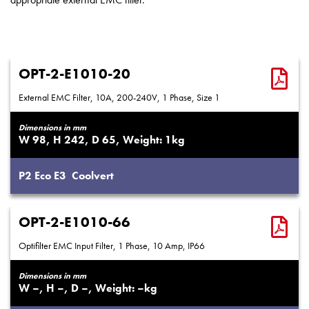
OPT-2-E1010-20
External EMC Filter, 10A, 200-240V, 1 Phase, Size 1
Dimensions in mm
98
242
65
1
P2
Eco
E3
Coolvert
OPT-2-E1010-66
Optifilter EMC Input Filter, 1 Phase, 10 Amp, IP66
Dimensions in mm
–
–
–
–