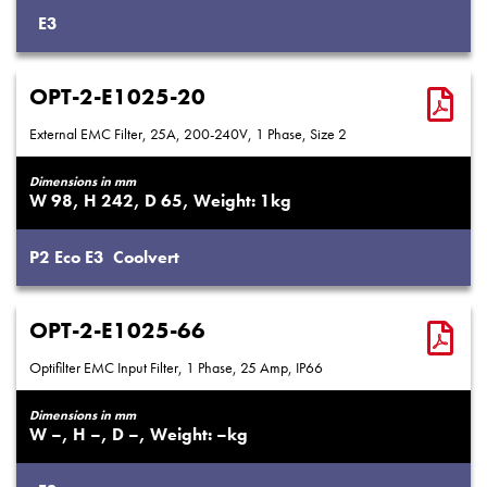
E3
OPT-2-E1025-20
External EMC Filter, 25A, 200-240V, 1 Phase, Size 2
Dimensions in mm
98
242
65
1
P2
Eco
E3
Coolvert
OPT-2-E1025-66
Optifilter EMC Input Filter, 1 Phase, 25 Amp, IP66
Dimensions in mm
–
–
–
–