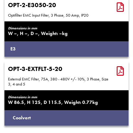
OPT-2-E3050-20
Optifilter EMC Input Filter, 3 Phase, 50 Amp, IP20
Dimensions in mm
–
–
–
–
E3
OPT-3-EXTFLT-5-20
External EMC Filter, 75A, 380 - 480V +/- 10%, 3 Phase, Size
3, 4 and 5
Dimensions in mm
86.5
125
115.5
0.77
Coolvert