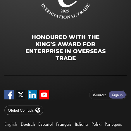
HONOURED WITH THE
KING’S AWARD FOR
ENTERPRISE IN OVERSEAS
TRADE
iSource
Sign in
Global Contacts
English
Deutsch
Español
Français
Italiano
Polski
Português