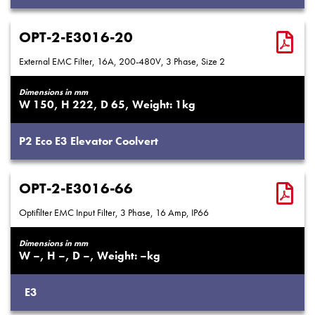
OPT-2-E3016-20
External EMC Filter, 16A, 200-480V, 3 Phase, Size 2
Dimensions in mm
150
222
65
1
P2
Eco
E3
Elevator
Coolvert
OPT-2-E3016-66
Optifilter EMC Input Filter, 3 Phase, 16 Amp, IP66
Dimensions in mm
–
–
–
–
E3