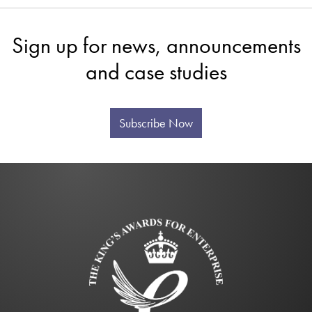
Sign up for news, announcements
and case studies
Subscribe Now