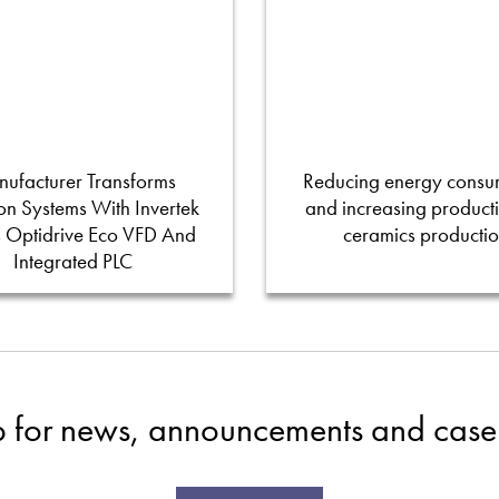
ufacturer Transforms
Reducing energy consu
tion Systems With Invertek
and increasing productiv
s Optidrive Eco VFD And
ceramics producti
Integrated PLC
p for news, announcements and case 