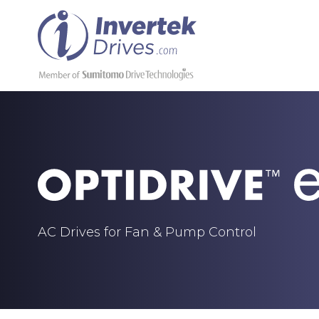
AC Drives for Fan & Pump Control