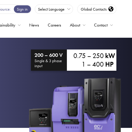
Source
Sign in
Select Language
Global Contacts
ainability
News
Careers
About
Contact
ble
0.75 – 250
kW
200 – 600 V
Drives
Single & 3 phase
1 – 400
HP
input
ed
s