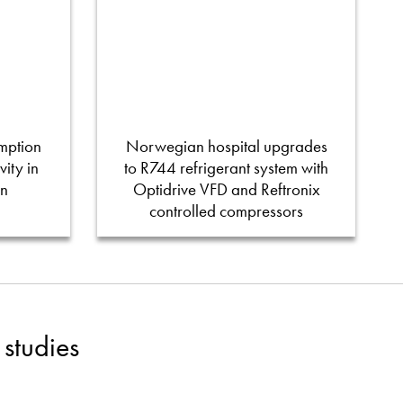
mption
Norwegian hospital upgrades
ity in
to R744 refrigerant system with
on
Optidrive VFD and Reftronix
controlled compressors
studies