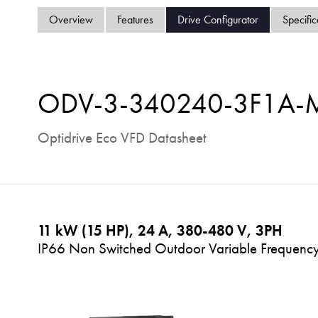
Overview
Features
Drive Configurator
Specific
ODV-3-340240-3F1A
Optidrive Eco VFD Datasheet
11 kW (15 HP), 24 A, 380-480 V, 3PH
IP66 Non Switched Outdoor Variable Frequency 