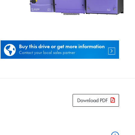
es.
Buy this drive or get more information
Contact your local sales partner
Download PDF