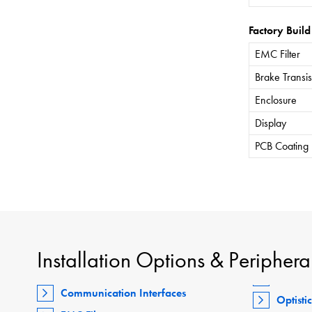
Factory Build
EMC Filter
Brake Transis
Enclosure
Display
PCB Coating
Installation Options & Periphera
Communication Interfaces
Optisti