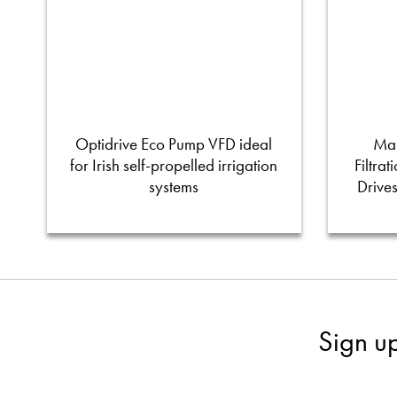
Optidrive Eco Pump VFD ideal
Man
for Irish self-propelled irrigation
Filtra
systems
Drive
Sign u