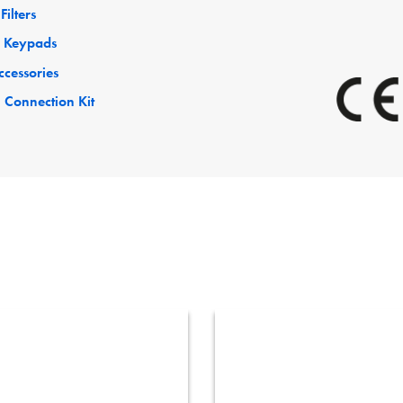
Filters
 Keypads
ccessories
 Connection Kit