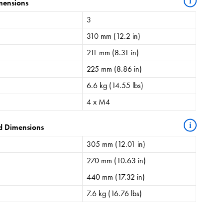
i
mensions
3
310 mm (12.2 in)
211 mm (8.31 in)
225 mm (8.86 in)
6.6 kg (14.55 lbs)
4 x M4
i
d Dimensions
305 mm (12.01 in)
270 mm (10.63 in)
440 mm (17.32 in)
7.6 kg (16.76 lbs)