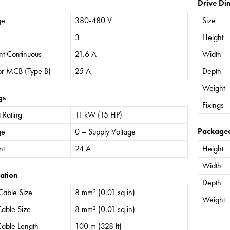
Drive Di
ge
380-480 V
Size
3
Height
nt Continuous
21.6 A
Width
or MCB (Type B)
25 A
Depth
Weight
gs
Fixings
 Rating
11 kW (15 HP)
Package
ge
0 – Supply Voltage
nt
24 A
Height
Width
ation
Depth
Cable Size
8 mm² (0.01 sq in)
Weight
able Size
8 mm² (0.01 sq in)
able Length
100 m (328 ft)