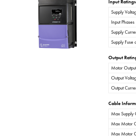
Input Ratings
Supply Volta
Input Phases
Supply Curre
Supply Fuse 
Output Ratin
Motor Output
Output Volta
Output Curre
Cable Inform
Max Supply 
Max Motor C
Max Motor C