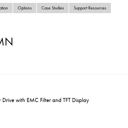
swipe
ation
Options
Case Studies
Support Resources
gestur
Contact
Privacy Policy
Sitemap
-MN
iSource
Sign in
Drive with EMC Filter and TFT Display