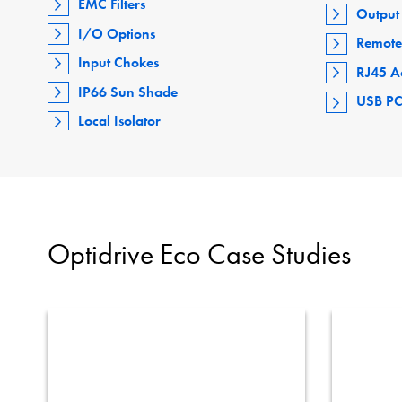
EMC Filters
Output 
I/O Options
Remote
Input Chokes
RJ45 A
IP66 Sun Shade
USB PC
Local Isolator
Optidrive Eco Case Studies