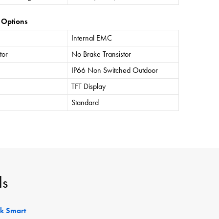
 Options
Internal EMC
tor
No Brake Transistor
IP66 Non Switched Outdoor
TFT Display
Standard
ls
ck Smart