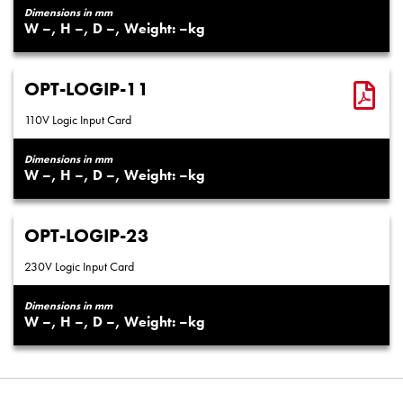
Dimensions in mm
–
–
–
–
OPT-LOGIP-11
110V Logic Input Card
Dimensions in mm
–
–
–
–
OPT-LOGIP-23
230V Logic Input Card
Dimensions in mm
–
–
–
–