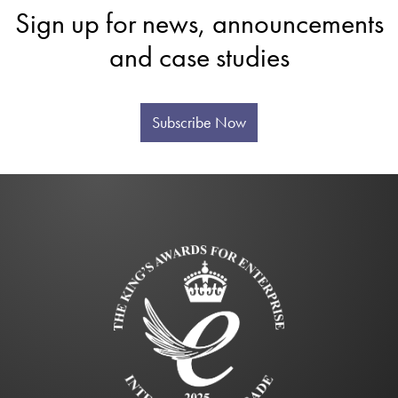
Sign up for news, announcements
and case studies
Subscribe Now