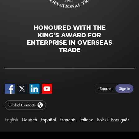
HONOURED WITH THE
KING’S AWARD FOR
ENTERPRISE IN OVERSEAS
TRADE
iSource
Sign in
Global Contacts
English
Deutsch
Español
Français
Italiano
Polski
Português