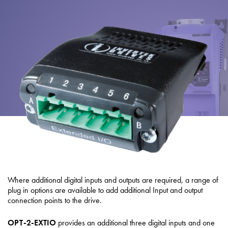
About
Contact
Privacy Policy
Sitemap
iSource
Sign in
Where additional digital inputs and outputs are required, a range of
plug in options are available to add additional Input and output
connection points to the drive.
OPT-2-EXTIO
provides an additional three digital inputs and one