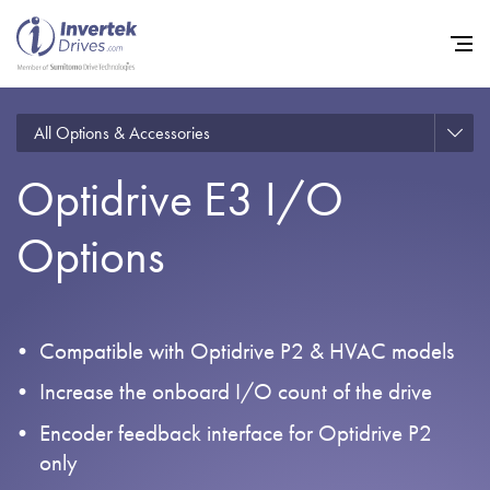
All Options & Accessories
Optidrive E3 I/O
Home
Options
Variable Frequency Drives
Industries
Support
Compatible with Optidrive P2 & HVAC models
Sustainability
Increase the onboard I/O count of the drive
News
Encoder feedback interface for Optidrive P2
only
Careers