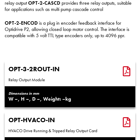
relay output
OPT-2-CASCD
provides three relay outputs, suitable
for applications such as multi pump cascade control
OPT-2-ENCOD
is a plug in encoder feedback interface for
Optidrive P2, allowing closed loop motor control. The interface is
compatible with 5 volt TTL type encoders only, up to 4096 ppr.
OPT-3-2ROUT-IN
Relay Output Module
Dimensions in mm
–
–
–
–
OPT-HVACO-IN
HVACO Drive Running & Tripped Relay Output Card