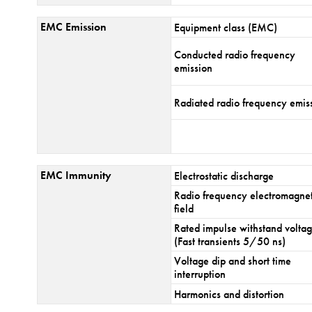
EMC Emission
Equipment class (EMC)
Conducted radio frequency
emission
Radiated radio frequency emis
EMC Immunity
Electrostatic discharge
Radio frequency electromagnet
field
Rated impulse withstand volta
(Fast transients 5/50 ns)
Voltage dip and short time
interruption
Harmonics and distortion