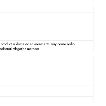
s product in domestic environments may cause radio
ditional mitigation methods.