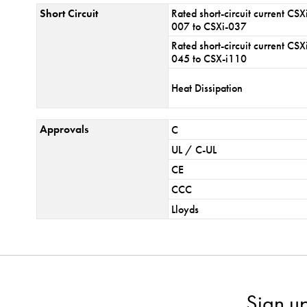
Short Circuit
Rated short-circuit current CSX
007 to CSXi-037
Rated short-circuit current CSX
045 to CSX-i110
Heat Dissipation
Approvals
C
UL / C-UL
CE
CCC
Lloyds
Sign u