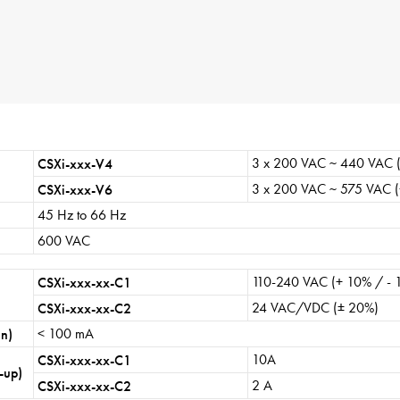
sw
ge
About
Contact
Privacy Policy
Sitemap
3 x 200 VAC ~ 440 VAC (
CSXi-xxx-V4
iSource
Sign in
3 x 200 VAC ~ 575 VAC (
CSXi-xxx-V6
45 Hz to 66 Hz
600 VAC
110-240 VAC (+ 10% / - 
CSXi-xxx-xx-C1
24 VAC/VDC (± 20%)
CSXi-xxx-xx-C2
< 100 mA
un)
10A
CSXi-xxx-xx-C1
-up)
2 A
CSXi-xxx-xx-C2