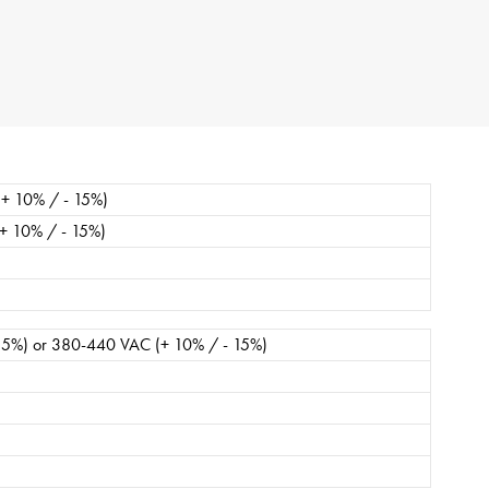
ipe
stures.
+ 10% / - 15%)
+ 10% / - 15%)
15%) or 380-440 VAC (+ 10% / - 15%)