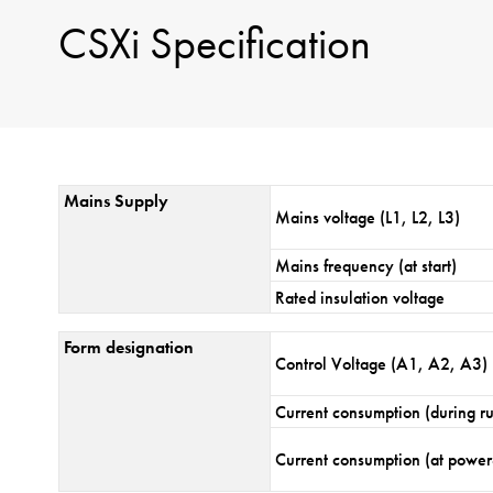
CSXi Specification
Mains Supply
Mains voltage (L1, L2, L3)
Mains frequency (at start)
Rated insulation voltage
Form designation
Control Voltage (A1, A2, A3)
Current consumption (during r
Current consumption (at power