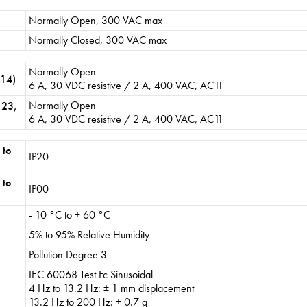
Normally Open, 300 VAC max
Normally Closed, 300 VAC max
Normally Open
 14)
6 A, 30 VDC resistive / 2 A, 400 VAC, AC11
Normally Open
 23,
6 A, 30 VDC resistive / 2 A, 400 VAC, AC11
 to
IP20
 to
IP00
- 10 °C to + 60 °C
5% to 95% Relative Humidity
Pollution Degree 3
IEC 60068 Test Fc Sinusoidal
4 Hz to 13.2 Hz: ± 1 mm displacement
13.2 Hz to 200 Hz: ± 0.7 g