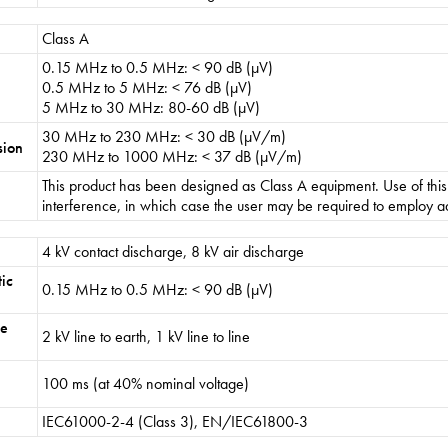
Class A
0.15 MHz to 0.5 MHz: < 90 dB (µV)
0.5 MHz to 5 MHz: < 76 dB (µV)
5 MHz to 30 MHz: 80-60 dB (µV)
30 MHz to 230 MHz: < 30 dB (µV/m)
sion
230 MHz to 1000 MHz: < 37 dB (µV/m)
This product has been designed as Class A equipment. Use of thi
interference, in which case the user may be required to employ ad
4 kV contact discharge, 8 kV air discharge
ic
0.15 MHz to 0.5 MHz: < 90 dB (µV)
ge
2 kV line to earth, 1 kV line to line
100 ms (at 40% nominal voltage)
IEC61000-2-4 (Class 3), EN/IEC61800-3