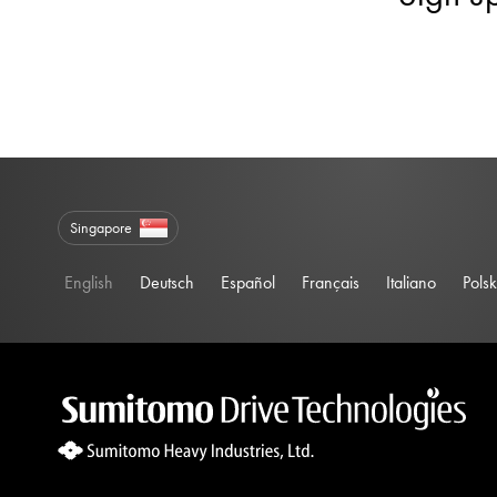
Singapore
English
Deutsch
Español
Français
Italiano
Polsk