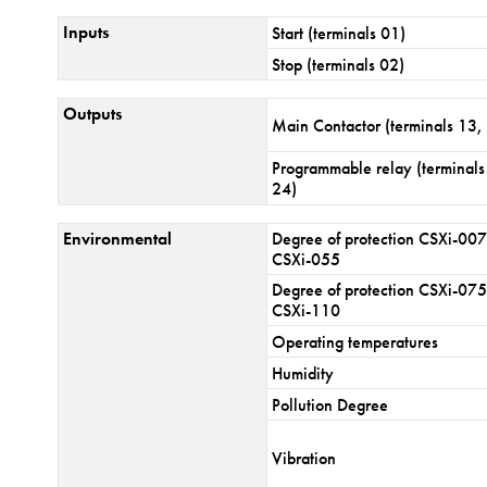
Inputs
Start (terminals 01)
Stop (terminals 02)
Outputs
Main Contactor (terminals 13,
Programmable relay (terminals
24)
Environmental
Degree of protection CSXi-007
CSXi-055
Degree of protection CSXi-075
CSXi-110
Operating temperatures
Humidity
Pollution Degree
Vibration