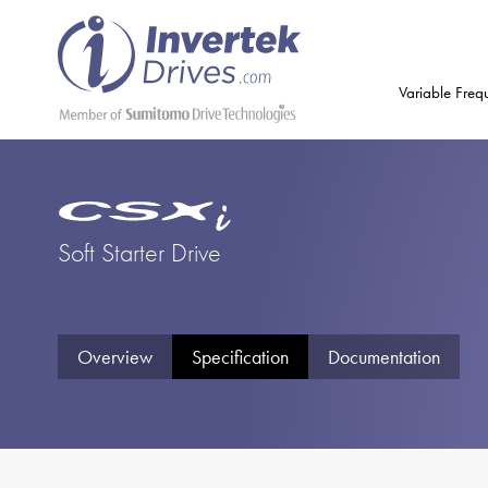
Variable Freq
Soft Starter Drive
Overview
Specification
Documentation