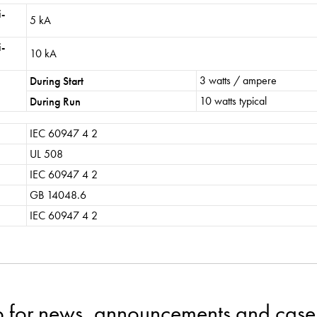
i-
5 kA
i-
10 kA
3 watts / ampere
During Start
10 watts typical
During Run
IEC 60947 4 2
UL 508
IEC 60947 4 2
GB 14048.6
IEC 60947 4 2
p for news, announcements and case 