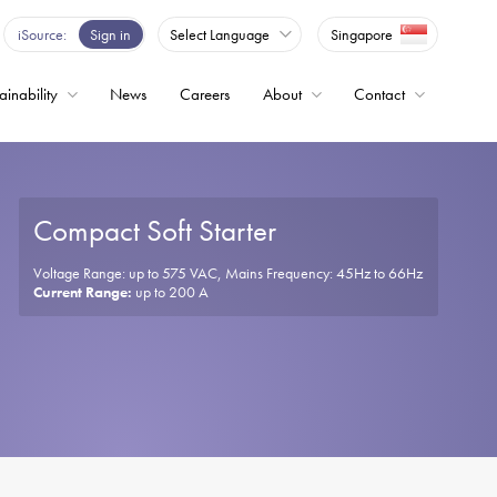
se
iSource
Sign in
Select Language
Singapore
p
nd
own
ainability
News
Careers
About
Contact
rows
lect
ailable
sult.
ess
Compact Soft Starter
ter
Drives
o
Voltage Range: up to 575 VAC, Mains Frequency: 45Hz to 66Hz
Current Range:
up to 200 A
lected
arch
sult.
uch
vices
ers
an
e
uch
nd