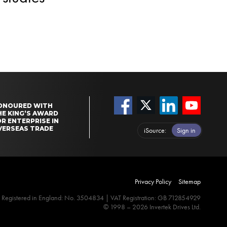
ONOURED WITH
HE KING’S AWARD
R ENTERPRISE IN
VERSEAS TRADE
iSource
Sign in
Privacy Policy
Sitemap
Registered in England: No. 3504834 | VAT Registration: GB 712854929
© 1998 – 2026 Invertek Drives Ltd.