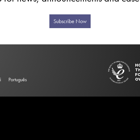
Subscribe Now
H
T
FO
i
Português
O