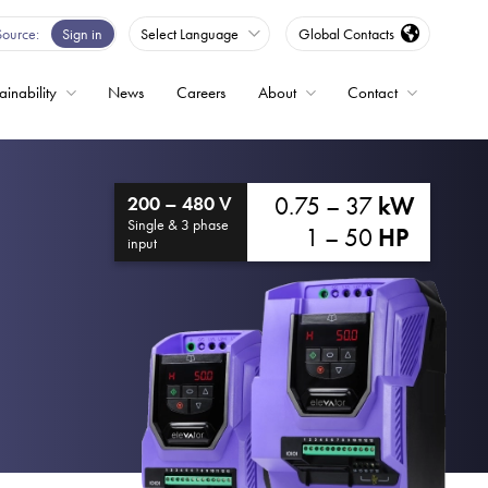
Source
Sign in
Select Language
Global Contacts
ainability
News
Careers
About
Contact
ble
0.75 – 37
kW
200 – 480 V
Drives
Single & 3 phase
1 – 50
HP
input
ed
s