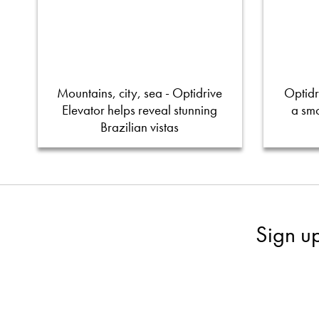
Mountains, city, sea - Optidrive
Optidr
Elevator helps reveal stunning
a smo
Brazilian vistas
Sign u