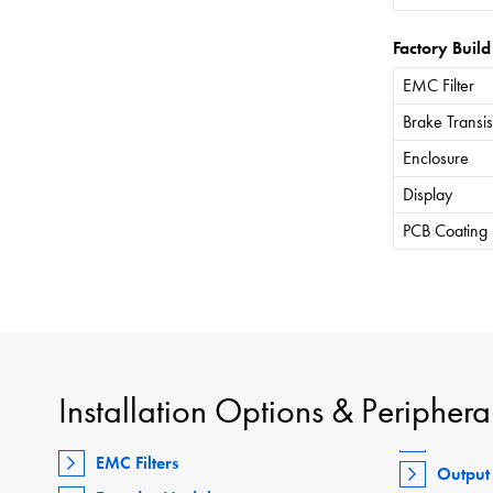
Factory Build
EMC Filter
Brake Transis
Enclosure
Display
PCB Coating
Installation Options & Periphera
EMC Filters
Output 