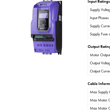
Input Ratings
Supply Volta
Input Phases
Supply Curre
Supply Fuse 
Output Ratin
Motor Output
Output Volta
Output Curre
Cable Inform
Max Supply 
Max Motor C
Max Motor C