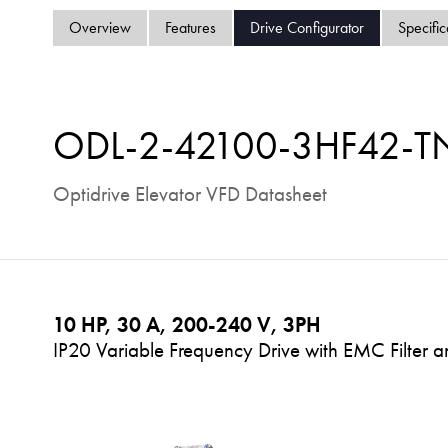
Overview
Features
Drive Configurator
Specific
ODL-2-42100-3HF42-T
Optidrive Elevator VFD Datasheet
10 HP, 30 A, 200-240 V, 3PH
IP20 Variable Frequency Drive with EMC Filter 