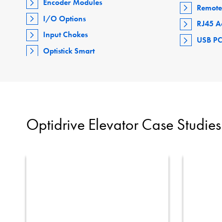
Encoder Modules
Remote
I/O Options
RJ45 A
Input Chokes
USB PC
Optistick Smart
Optidrive Elevator Case Studies