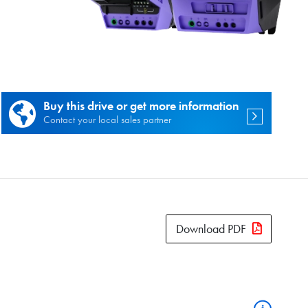
es.
Buy this drive or get more information
Contact your local sales partner
Download PDF