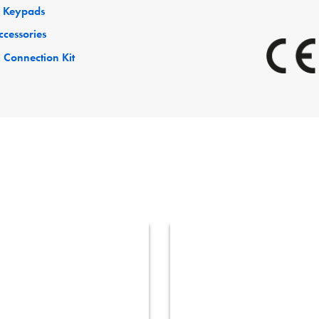
 Keypads
ccessories
 Connection Kit