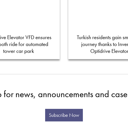
ive Elevator VFD ensures
Turkish residents gain s
oth ride for automated
journey thanks to Inver
tower car park
Optidrive Elevato
p for news, announcements and case 
Subscribe Now