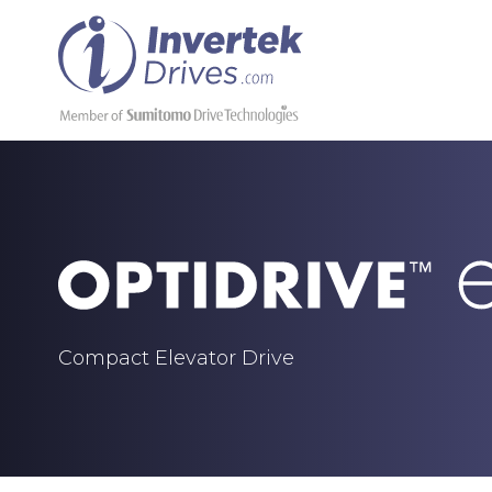
Compact Elevator Drive