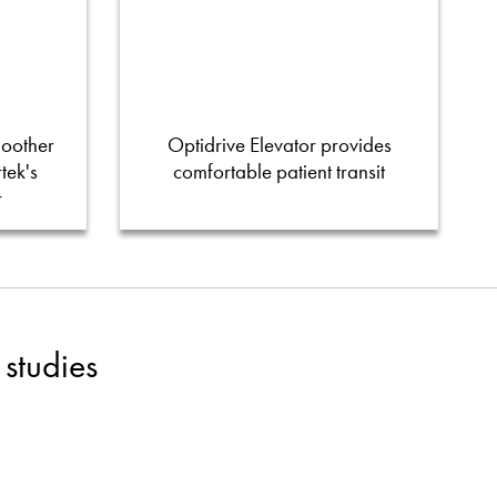
moother
Optidrive Elevator provides
tek's
comfortable patient transit
r
studies