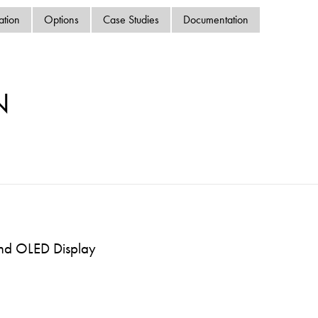
swipe
ation
Options
Case Studies
Documentation
gestur
Contact
Privacy Policy
Sitemap
N
iSource
Sign in
and OLED Display