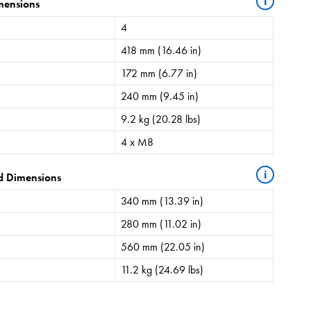
i
mensions
4
418 mm (16.46 in)
172 mm (6.77 in)
240 mm (9.45 in)
9.2 kg (20.28 lbs)
4 x M8
i
d Dimensions
340 mm (13.39 in)
280 mm (11.02 in)
560 mm (22.05 in)
11.2 kg (24.69 lbs)