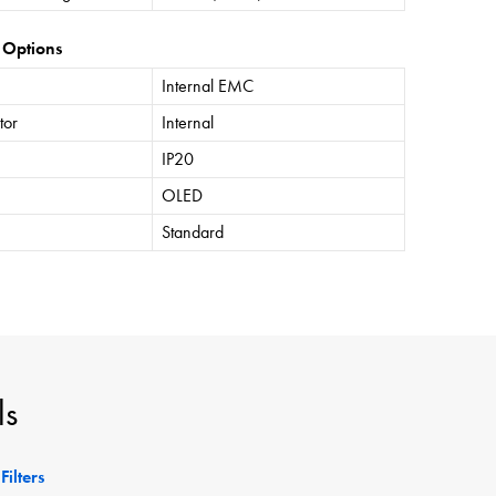
 Options
Internal EMC
tor
Internal
IP20
OLED
Standard
ls
Filters