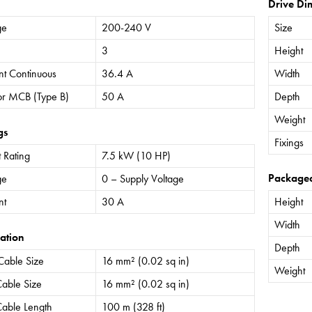
Drive Di
ge
200-240 V
Size
3
Height
nt Continuous
36.4 A
Width
or MCB (Type B)
50 A
Depth
Weight
gs
Fixings
 Rating
7.5 kW (10 HP)
Package
ge
0 – Supply Voltage
nt
30 A
Height
Width
ation
Depth
Cable Size
16 mm² (0.02 sq in)
Weight
able Size
16 mm² (0.02 sq in)
able Length
100 m (328 ft)