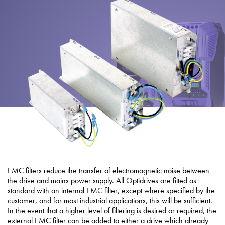
About
Contact
Privacy Policy
Sitemap
iSource
Sign in
EMC filters reduce the transfer of electromagnetic noise between
the drive and mains power supply. All Optidrives are fitted as
standard with an internal EMC filter, except where specified by the
customer, and for most industrial applications, this will be sufficient.
In the event that a higher level of filtering is desired or required, the
external EMC filter can be added to either a drive which already