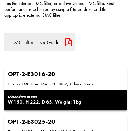
has the internal EMC filter, or a drive without EMC filter. Best
performance is achieved by using a filtered drive and the
appropriate external EMC filter.
EMC Filters User Guide
OPT-2-E3016-20
External EMC Filter, 16A, 200-480V, 3 Phase, Size 2
Dimensions in mm
150
222
65
1
OPT-2-E3025-20