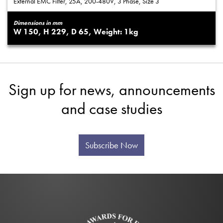
External EMC Filter, 25A, 200-480V, 3 Phase, Size 3
Dimensions in mm
150
229
65
1
Sign up for news, announcements
and case studies
Subscribe Now