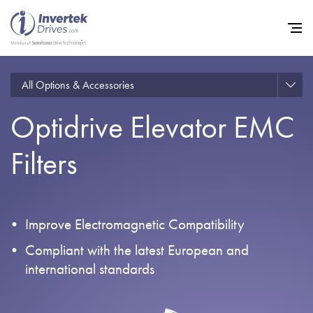
All Options & Accessories
Optidrive Elevator EMC
Home
Filters
Variable Frequency Drives
Industries
Support
Improve Electromagnetic Compatibility
Sustainability
Compliant with the latest European and
News
international standards
Careers