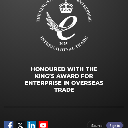
HONOURED WITH THE
KING’S AWARD FOR
ENTERPRISE IN OVERSEAS
TRADE
iSource
Sign in