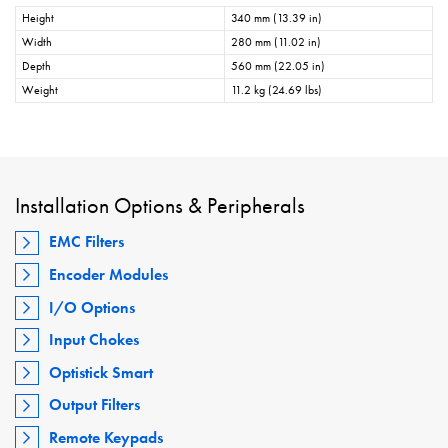
Height
340 mm (13.39 in)
Width
280 mm (11.02 in)
Depth
560 mm (22.05 in)
Weight
11.2 kg (24.69 lbs)
Installation Options & Peripherals
EMC Filters
Encoder Modules
I/O Options
Input Chokes
Optistick Smart
Output Filters
Remote Keypads