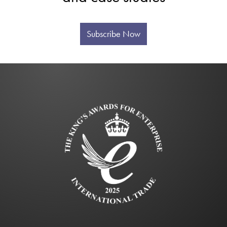
Subscribe Now