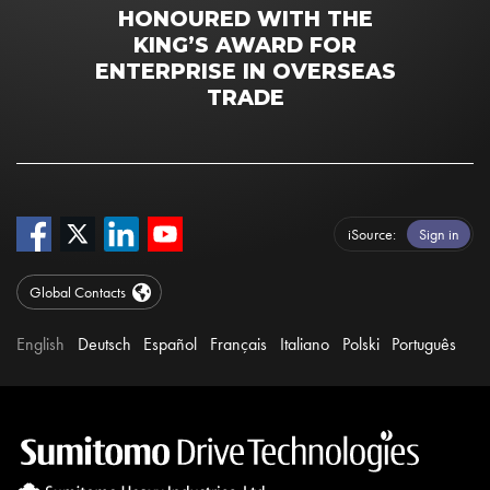
HONOURED WITH THE
KING’S AWARD FOR
ENTERPRISE IN OVERSEAS
TRADE
iSource
Sign in
Global Contacts
English
Deutsch
Español
Français
Italiano
Polski
Português