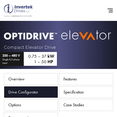
Home
Compact Elevator Drive
0.75 – 37
kW
200 – 480 V
Variable Frequency Drives
Single & 3 phase
1 – 50
HP
input
Industries
Support
Overview
Features
Sustainability
Drive Configurator
Specification
News
Options
Case Studies
Careers