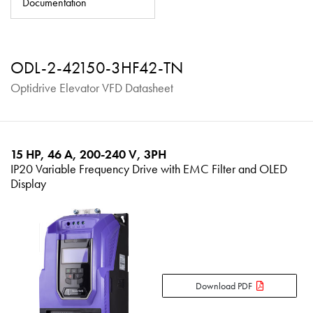
Documentation
About
Contact
ODL-2-42150-3HF42-TN
Privacy Policy
Optidrive Elevator VFD Datasheet
Sitemap
iSource
Sign in
15 HP, 46 A, 200-240 V, 3PH
IP20 Variable Frequency Drive with EMC Filter and OLED
Display
Download PDF