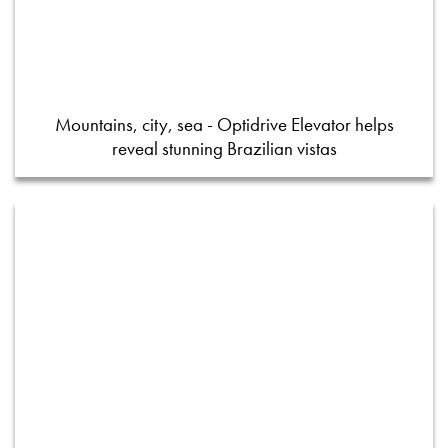
Mountains, city, sea - Optidrive Elevator helps
reveal stunning Brazilian vistas