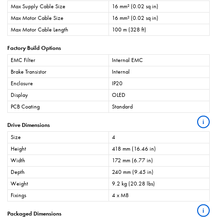
Max Supply Cable Size
16 mm² (0.02 sq in)
Max Motor Cable Size
16 mm² (0.02 sq in)
Max Motor Cable Length
100 m (328 ft)
Factory Build Options
EMC Filter
Internal EMC
Brake Transistor
Internal
Enclosure
IP20
Display
OLED
PCB Coating
Standard
i
Drive Dimensions
Size
4
Height
418 mm (16.46 in)
Width
172 mm (6.77 in)
Depth
240 mm (9.45 in)
Weight
9.2 kg (20.28 lbs)
Fixings
4 x M8
i
Packaged Dimensions