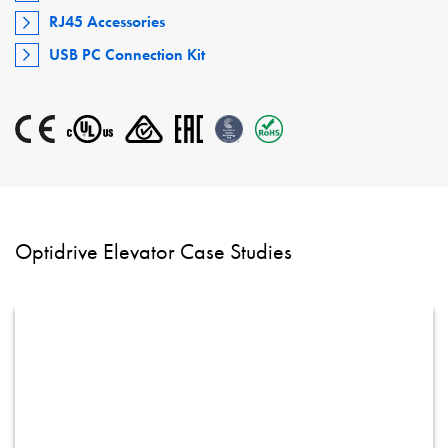
RJ45 Accessories
USB PC Connection Kit
Optidrive Elevator Case Studies