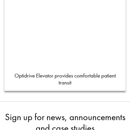
Optidrive Elevator provides comfortable patient
transit
Sign up for news, announcements
and case studies