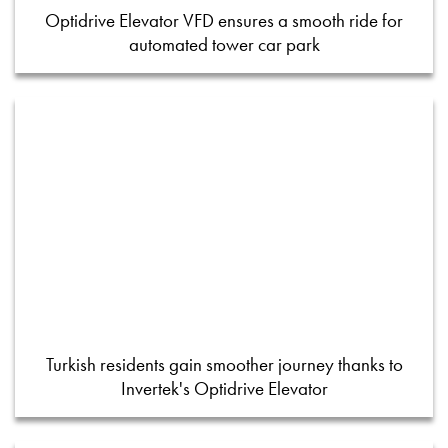
Optidrive Elevator VFD ensures a smooth ride for
automated tower car park
Turkish residents gain smoother journey thanks to
Invertek's Optidrive Elevator