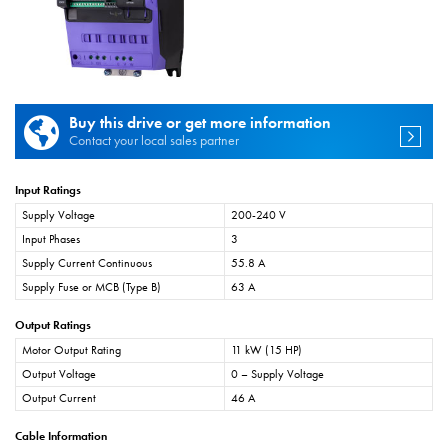
Buy this drive or get more information
Contact your local sales partner
Input Ratings
Supply Voltage
200-240 V
Input Phases
3
Supply Current Continuous
55.8 A
Supply Fuse or MCB (Type B)
63 A
Output Ratings
Motor Output Rating
11 kW (15 HP)
Output Voltage
0 – Supply Voltage
Output Current
46 A
Cable Information