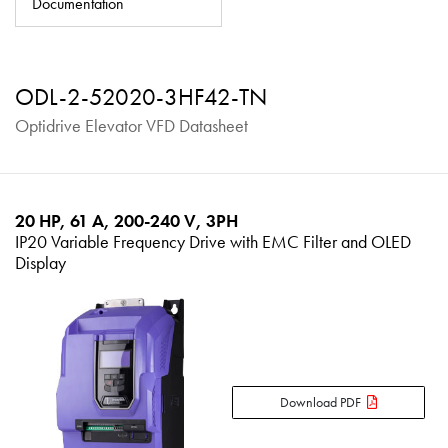
Documentation
About
Contact
ODL-2-52020-3HF42-TN
Privacy Policy
Optidrive Elevator VFD Datasheet
Sitemap
iSource
Sign in
20 HP, 61 A, 200-240 V, 3PH
IP20 Variable Frequency Drive with EMC Filter and OLED
Display
Download PDF