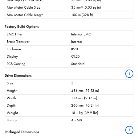
Max Supply Cable Size
35 mm² (0.05 sq in)
Max Motor Cable Size
35 mm² (0.05 sq in)
Max Motor Cable Length
100 m (328 ft)
Factory Build Options
EMC Filter
Internal EMC
Brake Transistor
Internal
Enclosure
IP20
Display
OLED
PCB Coating
Standard
i
Drive Dimensions
Size
5
Height
486 mm (19.13 in)
Width
233 mm (9.17 in)
Depth
260 mm (10.24 in)
Weight
18.1 kg (39.9 lbs)
Fixings
4 x M8
i
Packaged Dimensions