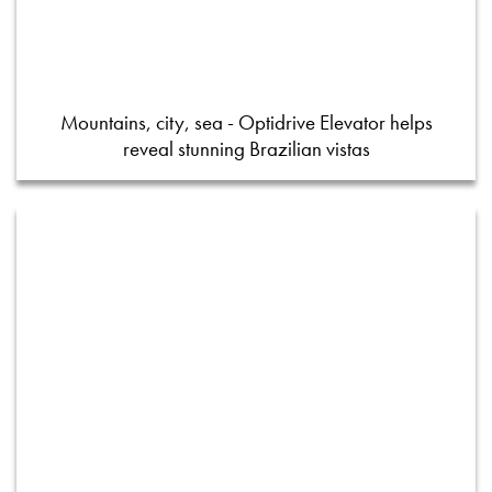
Mountains, city, sea - Optidrive Elevator helps
reveal stunning Brazilian vistas