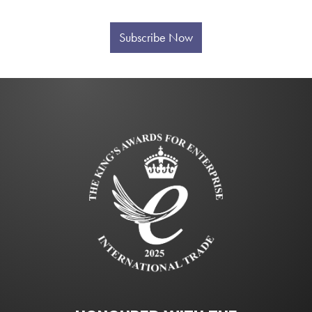
Subscribe Now