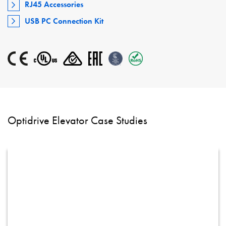
RJ45 Accessories
USB PC Connection Kit
Optidrive Elevator Case Studies