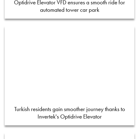
Optidrive Elevator VFD ensures a smooth ride for
automated tower car park
Turkish residents gain smoother journey thanks to
Invertek's Optidrive Elevator