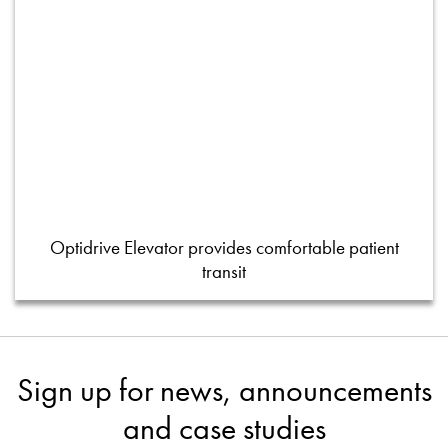
Optidrive Elevator provides comfortable patient
transit
Sign up for news, announcements
and case studies