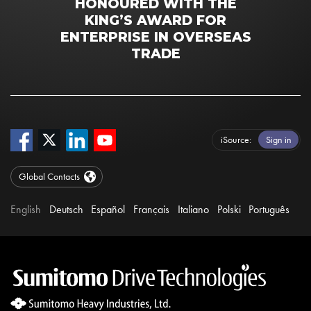
HONOURED WITH THE
KING’S AWARD FOR
ENTERPRISE IN OVERSEAS
TRADE
iSource
Sign in
Global Contacts
English
Deutsch
Español
Français
Italiano
Polski
Português