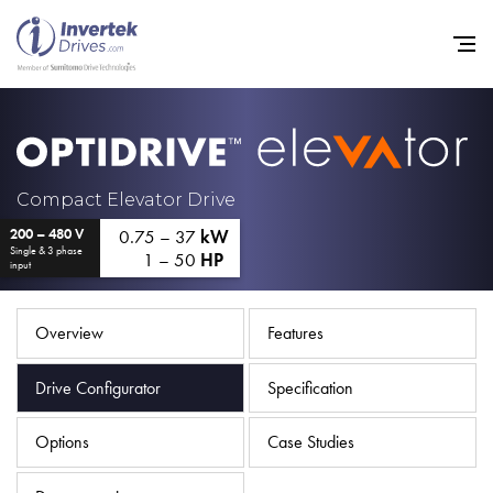
Home
Compact Elevator Drive
0.75 – 37
kW
200 – 480 V
Variable Frequency Drives
Single & 3 phase
1 – 50
HP
input
Industries
Support
Overview
Features
Sustainability
Drive Configurator
Specification
News
Options
Case Studies
Careers