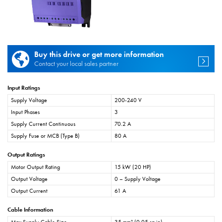
Buy this drive or get more information
Contact your local sales partner
Input Ratings
Supply Voltage
200-240 V
Input Phases
3
Supply Current Continuous
70.2 A
Supply Fuse or MCB (Type B)
80 A
Output Ratings
Motor Output Rating
15 kW (20 HP)
Output Voltage
0 – Supply Voltage
Output Current
61 A
Cable Information