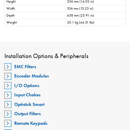
Height
356 mm (14.02 in)
Width
336 mm (13.23 in)
Depth
658 mm (25.91 in)
Weight
20.1 kg (44.31 lbs)
Installation Options & Peripherals
EMC Filters
Encoder Modules
I/O Options
Input Chokes
Optistick Smart
Output Filters
Remote Keypads