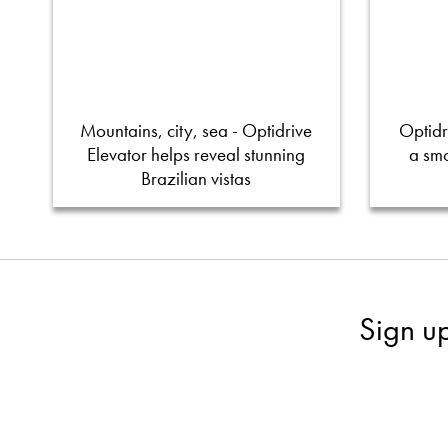
Mountains, city, sea - Optidrive
Optidr
Elevator helps reveal stunning
a smo
Brazilian vistas
Sign u