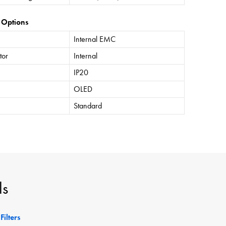
 Options
Internal EMC
tor
Internal
IP20
OLED
Standard
ls
Filters