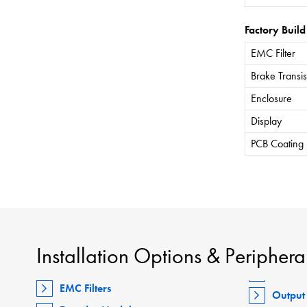
Factory Build
EMC Filter
Brake Transis
Enclosure
Display
PCB Coating
Installation Options & Periphera
EMC Filters
Output 