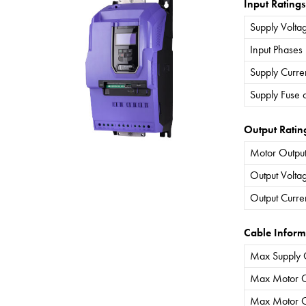
Input Ratings
Supply Volta
Input Phases
Supply Curre
Supply Fuse 
Output Ratin
Motor Output
Output Volta
Output Curre
Cable Inform
Max Supply 
Max Motor C
Max Motor C