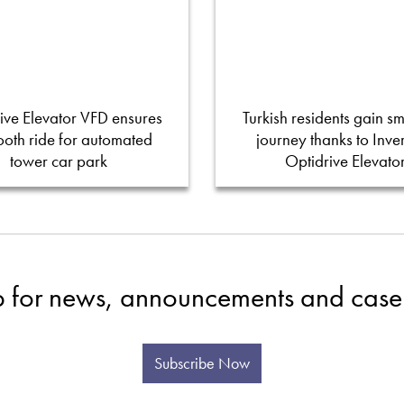
ive Elevator VFD ensures
Turkish residents gain s
oth ride for automated
journey thanks to Inver
tower car park
Optidrive Elevato
p for news, announcements and case 
Subscribe Now