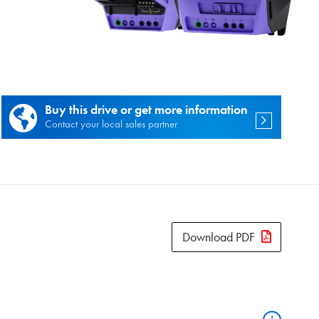
es.
Buy this drive or get more information
Contact your local sales partner
Download PDF