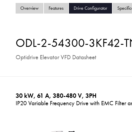
Overview
Features
Drive Configurator
Specific
ODL-2-54300-3KF42-T
Optidrive Elevator VFD Datasheet
30 kW, 61 A, 380-480 V, 3PH
IP20 Variable Frequency Drive with EMC Filter 