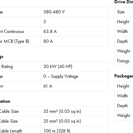
Drive Di
ge
380-480 V
Size
3
Height
nt Continuous
63.8 A
Width
or MCB (Type B)
80 A
Depth
Weight
gs
Fixings
 Rating
30 kW (40 HP)
Package
ge
0 – Supply Voltage
nt
61 A
Height
Width
ation
Depth
Cable Size
35 mm² (0.05 sq in)
Weight
able Size
35 mm² (0.05 sq in)
able Length
100 m (328 ft)