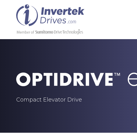
Compact Elevator Drive