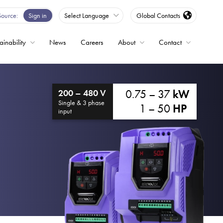
Source
Sign in
Select Language
Global Contacts
ainability
News
Careers
About
Contact
ble
0.75 – 37
kW
200 – 480 V
Drives
Single & 3 phase
1 – 50
HP
input
ed
s