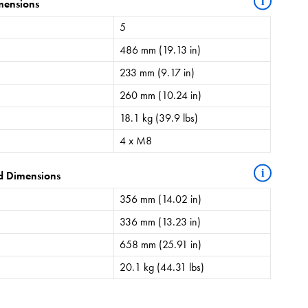
i
mensions
5
486 mm (19.13 in)
233 mm (9.17 in)
260 mm (10.24 in)
18.1 kg (39.9 lbs)
4 x M8
i
d Dimensions
356 mm (14.02 in)
336 mm (13.23 in)
658 mm (25.91 in)
20.1 kg (44.31 lbs)