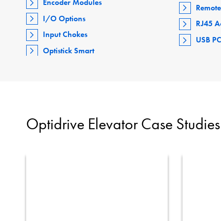
Encoder Modules
Remote
I/O Options
RJ45 A
Input Chokes
USB PC
Optistick Smart
Optidrive Elevator Case Studies