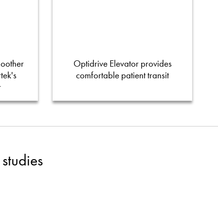
moother
Optidrive Elevator provides
tek's
comfortable patient transit
r
studies