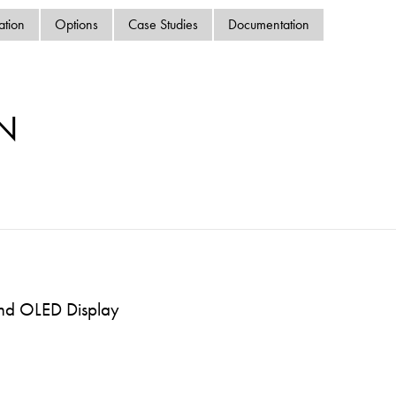
swipe
ation
Options
Case Studies
Documentation
gestur
Contact
Privacy Policy
Sitemap
N
iSource
Sign in
and OLED Display