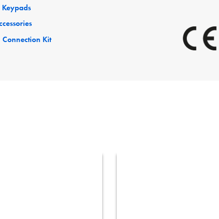
 Keypads
ccessories
 Connection Kit