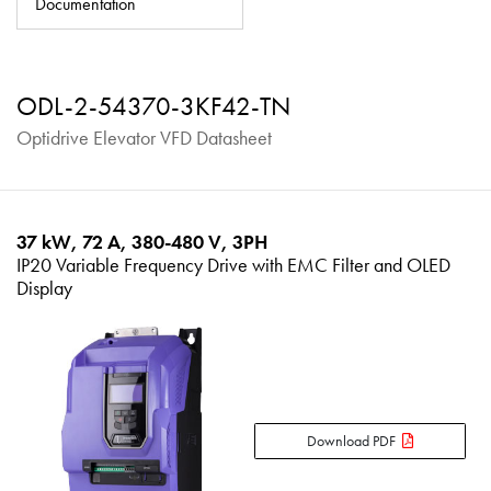
Documentation
About
Contact
ODL-2-54370-3KF42-TN
Privacy Policy
Optidrive Elevator VFD Datasheet
Sitemap
iSource
Sign in
37 kW, 72 A, 380-480 V, 3PH
IP20 Variable Frequency Drive with EMC Filter and OLED
Display
Download PDF