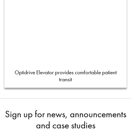
Optidrive Elevator provides comfortable patient
transit
Sign up for news, announcements
and case studies