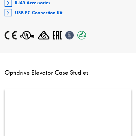
RJ45 Accessories
USB PC Connection Kit
Optidrive Elevator Case Studies