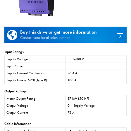
Buy this drive or get more information
Contact your local sales partner
Input Ratings
Supply Voltage
380-480 V
Input Phases
3
Supply Current Continuous
76.4 A
Supply Fuse or MCB (Type B)
100 A
Output Ratings
Motor Output Rating
37 kW (50 HP)
Output Voltage
0 – Supply Voltage
Output Current
72 A
Cable Information