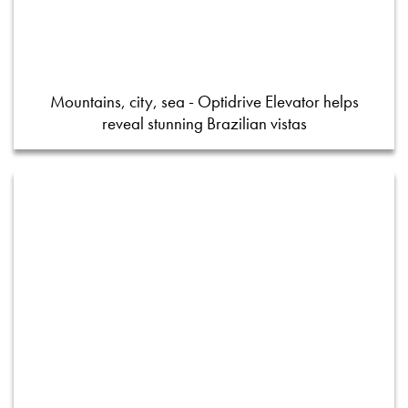
Mountains, city, sea - Optidrive Elevator helps
reveal stunning Brazilian vistas