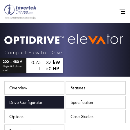
Home
Compact Elevator Drive
0.75 – 37
kW
200 – 480 V
Variable Frequency Drives
Single & 3 phase
1 – 50
HP
input
Industries
Support
Overview
Features
Sustainability
Drive Configurator
Specification
News
Options
Case Studies
Careers