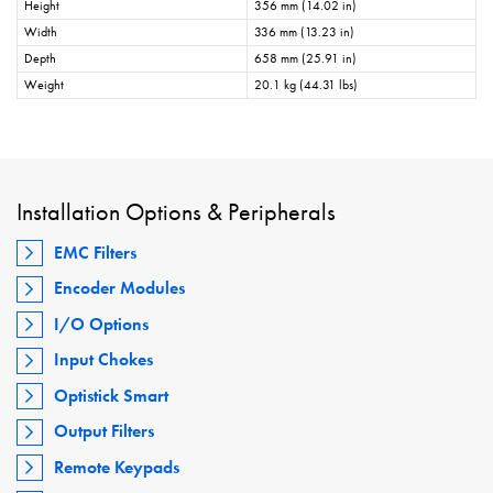
Height
356 mm (14.02 in)
Width
336 mm (13.23 in)
Depth
658 mm (25.91 in)
Weight
20.1 kg (44.31 lbs)
Installation Options & Peripherals
EMC Filters
Encoder Modules
I/O Options
Input Chokes
Optistick Smart
Output Filters
Remote Keypads