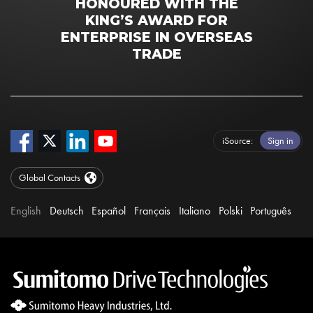
HONOURED WITH THE
KING’S AWARD FOR
ENTERPRISE IN OVERSEAS
TRADE
iSource
Sign in
Global Contacts
English
Deutsch
Español
Français
Italiano
Polski
Português