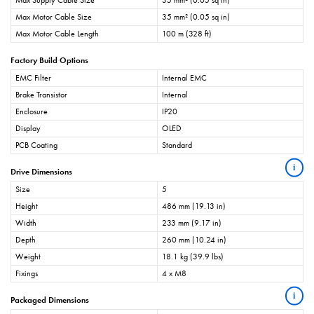
Max Supply Cable Size
35 mm² (0.05 sq in)
Max Motor Cable Size
35 mm² (0.05 sq in)
Max Motor Cable Length
100 m (328 ft)
Factory Build Options
EMC Filter
Internal EMC
Brake Transistor
Internal
Enclosure
IP20
Display
OLED
PCB Coating
Standard
i
Drive Dimensions
Size
5
Height
486 mm (19.13 in)
Width
233 mm (9.17 in)
Depth
260 mm (10.24 in)
Weight
18.1 kg (39.9 lbs)
Fixings
4 x M8
i
Packaged Dimensions