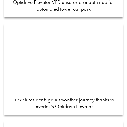
Optidrive Elevator VFD ensures a smooth ride for
automated tower car park
Turkish residents gain smoother journey thanks to
Invertek's Optidrive Elevator