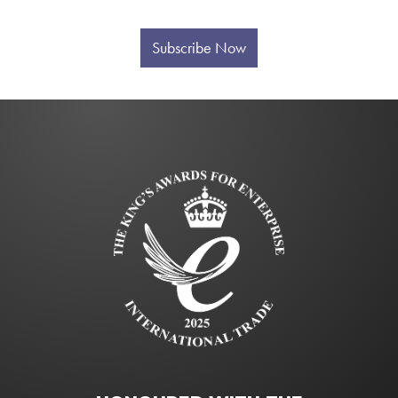
Subscribe Now