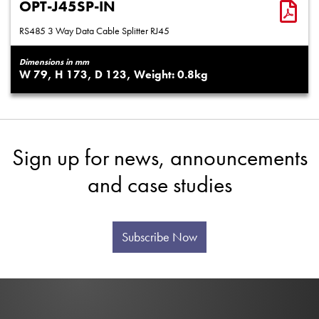
OPT-J45SP-IN
RS485 3 Way Data Cable Splitter RJ45
Dimensions in mm
79
173
123
0.8
Sign up for news, announcements
and case studies
Subscribe Now