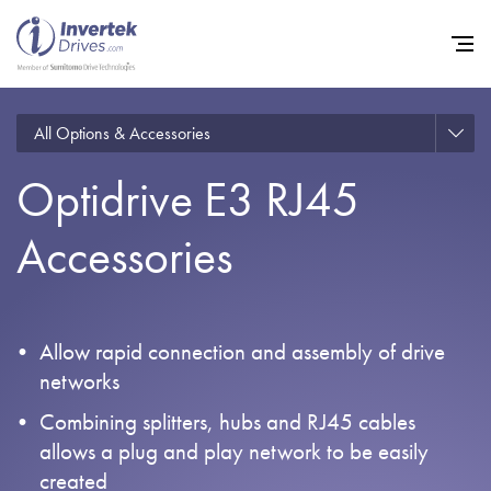
All Options & Accessories
Optidrive E3 RJ45
Home
Accessories
Variable Frequency Drives
Industries
Support
Allow rapid connection and assembly of drive
Sustainability
networks
News
Combining splitters, hubs and RJ45 cables
allows a plug and play network to be easily
Careers
created