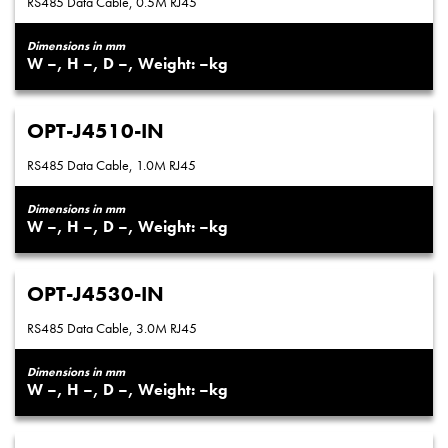
RS485 Data Cable, 0.5M RJ45
Dimensions in mm
–
–
–
–
OPT-J4510-IN
RS485 Data Cable, 1.0M RJ45
Dimensions in mm
–
–
–
–
OPT-J4530-IN
RS485 Data Cable, 3.0M RJ45
Dimensions in mm
–
–
–
–