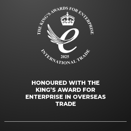
HONOURED WITH THE
KING’S AWARD FOR
ENTERPRISE IN OVERSEAS
TRADE