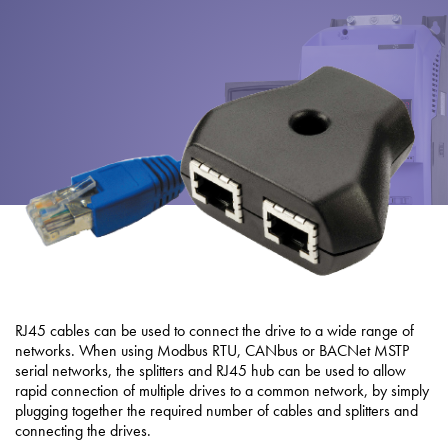
About
Contact
Privacy Policy
Sitemap
iSource
Sign in
RJ45 cables can be used to connect the drive to a wide range of
networks. When using Modbus RTU, CANbus or BACNet MSTP
serial networks, the splitters and RJ45 hub can be used to allow
rapid connection of multiple drives to a common network, by simply
plugging together the required number of cables and splitters and
connecting the drives.