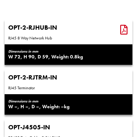
OPT-2-RJHUB-IN
RJ45 8 Way Network Hub
Dimensions in mm
72
90
59
0.8
OPT-2-RJTRM-IN
RJ45 Terminator
Dimensions in mm
–
–
–
–
OPT-J4505-IN