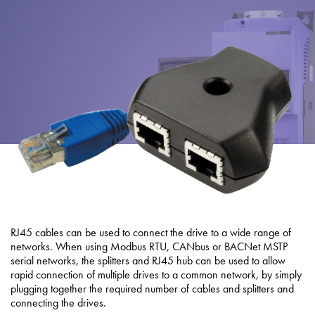
About
Contact
Privacy Policy
Sitemap
iSource
Sign in
RJ45 cables can be used to connect the drive to a wide range of
networks. When using Modbus RTU, CANbus or BACNet MSTP
serial networks, the splitters and RJ45 hub can be used to allow
rapid connection of multiple drives to a common network, by simply
plugging together the required number of cables and splitters and
connecting the drives.