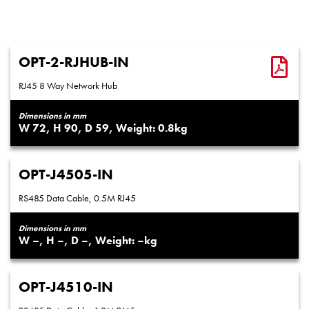
OPT-2-RJHUB-IN
RJ45 8 Way Network Hub
Dimensions in mm
72
90
59
0.8
OPT-J4505-IN
RS485 Data Cable, 0.5M RJ45
Dimensions in mm
–
–
–
–
OPT-J4510-IN