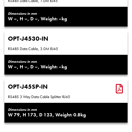
RS485 Data Cable, 1.0M RJ45
Dimensions in mm
–
–
–
–
OPT-J4530-IN
RS485 Data Cable, 3.0M RJ45
Dimensions in mm
–
–
–
–
OPT-J45SP-IN
RS485 3 Way Data Cable Splitter RJ45
Dimensions in mm
79
173
123
0.8