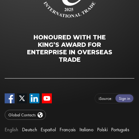
HONOURED WITH THE
KING’S AWARD FOR
ENTERPRISE IN OVERSEAS
TRADE
iSource
Sign in
Global Contacts
English
Deutsch
Español
Français
Italiano
Polski
Português