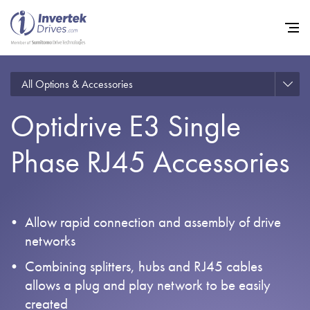
All Options & Accessories
Optidrive E3 Single
Home
Phase RJ45 Accessories
Variable Frequency Drives
Industries
Support
Allow rapid connection and assembly of drive
Sustainability
networks
News
Combining splitters, hubs and RJ45 cables
allows a plug and play network to be easily
Careers
created