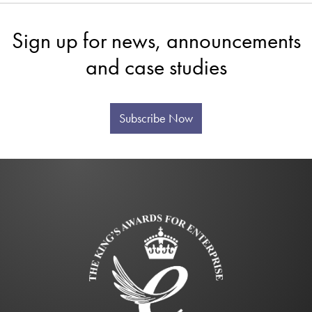
Sign up for news, announcements
and case studies
Subscribe Now