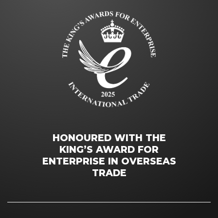
HONOURED WITH THE
KING’S AWARD FOR
ENTERPRISE IN OVERSEAS
TRADE