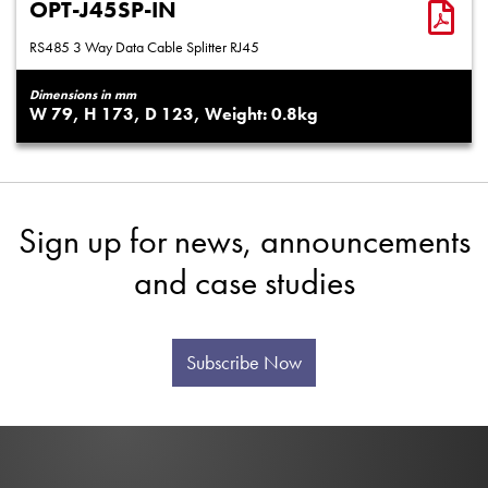
OPT-J45SP-IN
RS485 3 Way Data Cable Splitter RJ45
Dimensions in mm
79
173
123
0.8
Sign up for news, announcements
and case studies
Subscribe Now