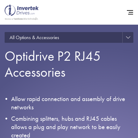
All Options & Accessories
Optidrive P2 RJ45
Home
Accessories
Variable Frequency Drives
Industries
Support
Allow rapid connection and assembly of drive
Sustainability
networks
News
Combining splitters, hubs and RJ45 cables
allows a plug and play network to be easily
Careers
created