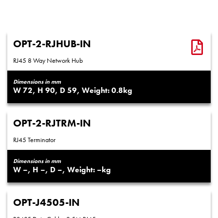
OPT-2-RJHUB-IN
RJ45 8 Way Network Hub
Dimensions in mm
72
90
59
0.8
OPT-2-RJTRM-IN
RJ45 Terminator
Dimensions in mm
–
–
–
–
OPT-J4505-IN