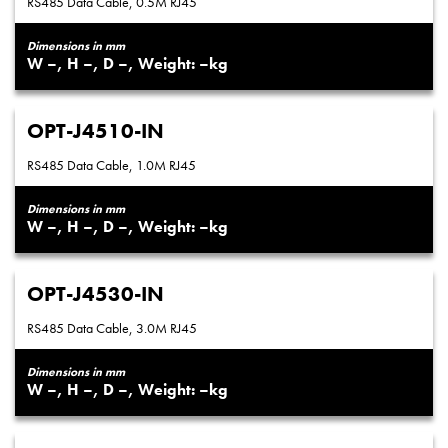
RS485 Data Cable, 0.5M RJ45
Dimensions in mm
–
–
–
–
OPT-J4510-IN
RS485 Data Cable, 1.0M RJ45
Dimensions in mm
–
–
–
–
OPT-J4530-IN
RS485 Data Cable, 3.0M RJ45
Dimensions in mm
–
–
–
–