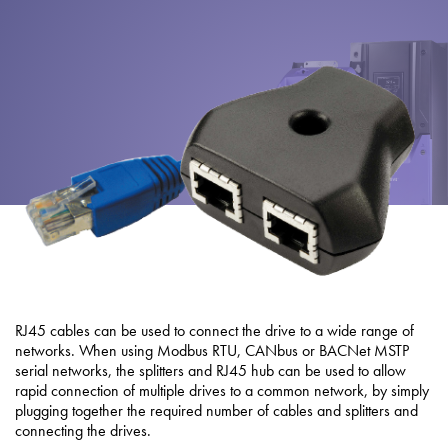
About
Contact
Privacy Policy
Sitemap
iSource
Sign in
RJ45 cables can be used to connect the drive to a wide range of
networks. When using Modbus RTU, CANbus or BACNet MSTP
serial networks, the splitters and RJ45 hub can be used to allow
rapid connection of multiple drives to a common network, by simply
plugging together the required number of cables and splitters and
connecting the drives.