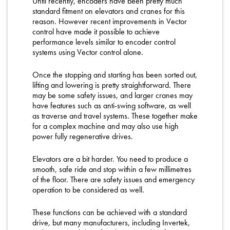
Until recently, encoders have been pretty much
standard fitment on elevators and cranes for this
reason. However recent improvements in Vector
control have made it possible to achieve
performance levels similar to encoder control
systems using Vector control alone.
Once the stopping and starting has been sorted out,
lifting and lowering is pretty straightforward. There
may be some safety issues, and larger cranes may
have features such as anti-swing software, as well
as traverse and travel systems. These together make
for a complex machine and may also use high
power fully regenerative drives.
Elevators are a bit harder. You need to produce a
smooth, safe ride and stop within a few millimetres
of the floor. There are safety issues and emergency
operation to be considered as well.
These functions can be achieved with a standard
drive, but many manufacturers, including Invertek,