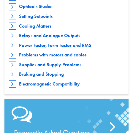
Optitools Studio
Setting Setpoints
Cooling Matters
Relays and Analogue Outputs
Power Factor, Form Factor and RMS
Problems with motors and cables
Supplies and Supply Problems
Braking and Stopping
Electromagnetic Compatibility
Frequently Asked Questions