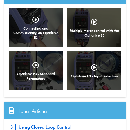
Connecting and
Multiple motor control with the
Commissioning an Optidrive
Optidrive E3
E3
Optidrive E3 - Standard
Optidrive E3 - Input Selection
Parameters
Latest Articles
Using Closed Loop Control