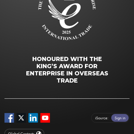
HONOURED WITH THE
KING’S AWARD FOR
ENTERPRISE IN OVERSEAS
TRADE
iSource
Sign in
Global Contacts