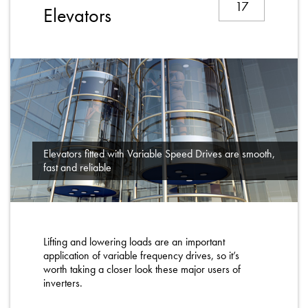
17
About
Elevators
Contact
Privacy Policy
Sitemap
iSource
Sign in
Elevators fitted with Variable Speed Drives are smooth,
fast and reliable
Lifting and lowering loads are an important
application of variable frequency drives, so it’s
worth taking a closer look these major users of
inverters.