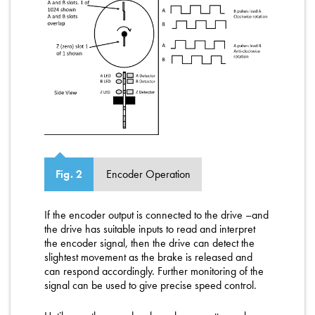
Encoder Operation
Fig. 2
If the encoder output is connected to the drive –and
the drive has suitable inputs to read and interpret
the encoder signal, then the drive can detect the
slightest movement as the brake is released and
can respond accordingly. Further monitoring of the
signal can be used to give precise speed control.