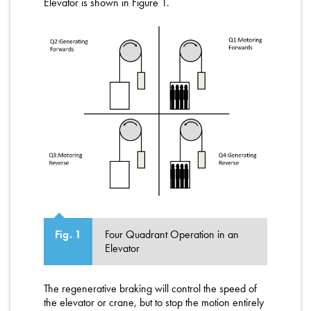
Elevator is shown in Figure 1.
Four Quadrant Operation in an
Fig. 1
Elevator
The regenerative braking will control the speed of
the elevator or crane, but to stop the motion entirely