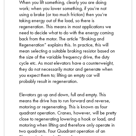
When you lift something, clearly you are doing
work; when you lower something, if you’re not
using a brake (or too much friction) then you’re
taking energy out of the load, so there is
regeneration. This means in most applications we
need to decide what to do with the energy coming
back from the motor. The article “Braking and
Regeneration” explains this. In practice, this will
mean selecting a suitable braking resistor based on
the size of the variable frequency drive, the duty
cycle etc. As most elevators have a counterweight,
they do not necessarily motor and generate when
you expect them to; lifting an empty car will
probably result in regeneration.
Elevators go up and down, full and empty. This
means the drive has to run forward and reverse,
motoring or regenerating. This is known as four
quadrant operation. Cranes, however, will be pretty
close to regenerating lowering a hook or load, and
motoring when lifting and therefore only operate in
two quadrants. Four Quadrant operation of an