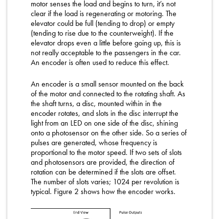
motor senses the load and begins to turn, it’s not
clear if the load is regenerating or motoring. The
elevator could be full (tending to drop) or empty
(tending to rise due to the counterweight). If the
elevator drops even a little before going up, this is
not really acceptable to the passengers in the car.
An encoder is often used to reduce this effect.
An encoder is a small sensor mounted on the back
of the motor and connected to the rotating shaft. As
the shaft turns, a disc, mounted within in the
encoder rotates, and slots in the disc interrupt the
light from an LED on one side of the disc, shining
onto a photosensor on the other side. So a series of
pulses are generated, whose frequency is
proportional to the motor speed. If two sets of slots
and photosensors are provided, the direction of
rotation can be determined if the slots are offset.
The number of slots varies; 1024 per revolution is
typical. Figure 2 shows how the encoder works.