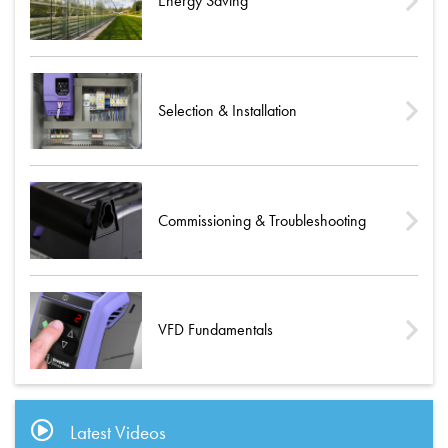
Energy Saving
Selection & Installation
Commissioning & Troubleshooting
VFD Fundamentals
Latest Videos