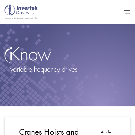
Home
Variable Frequency Drives
Industries
Support
Sustainability
News
Careers
Cranes Hoists and
Article