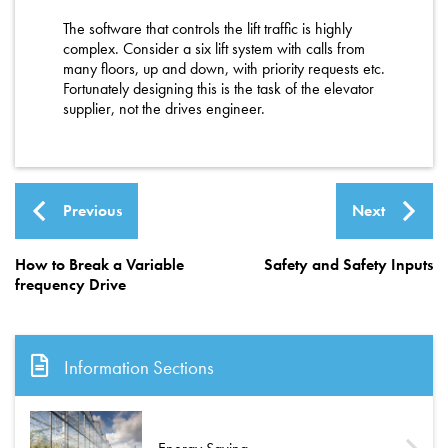
The software that controls the lift traffic is highly
complex. Consider a six lift system with calls from
many floors, up and down, with priority requests etc.
Fortunately designing this is the task of the elevator
supplier, not the drives engineer.
Previous
Next
How to Break a Variable
Safety and Safety Inputs
frequency Drive
Information Sections