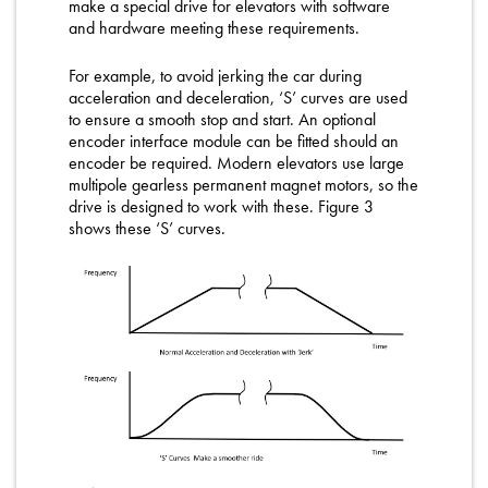
make a special drive for elevators with software
and hardware meeting these requirements.
For example, to avoid jerking the car during
acceleration and deceleration, ‘S’ curves are used
to ensure a smooth stop and start. An optional
encoder interface module can be fitted should an
encoder be required. Modern elevators use large
multipole gearless permanent magnet motors, so the
drive is designed to work with these. Figure 3
shows these ‘S’ curves.