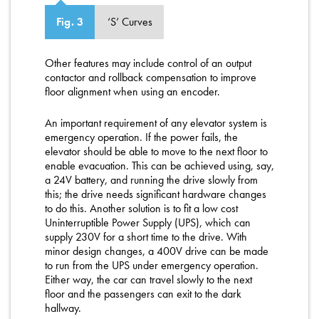
‘S’ Curves
Fig. 3
Other features may include control of an output
contactor and rollback compensation to improve
floor alignment when using an encoder.
An important requirement of any elevator system is
emergency operation. If the power fails, the
elevator should be able to move to the next floor to
enable evacuation. This can be achieved using, say,
a 24V battery, and running the drive slowly from
this; the drive needs significant hardware changes
to do this. Another solution is to fit a low cost
Uninterruptible Power Supply (UPS), which can
supply 230V for a short time to the drive. With
minor design changes, a 400V drive can be made
to run from the UPS under emergency operation.
Either way, the car can travel slowly to the next
floor and the passengers can exit to the dark
hallway.