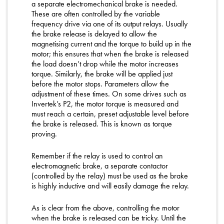
a separate electromechanical brake is needed.
These are often controlled by the variable
frequency drive via one of its output relays. Usually
the brake release is delayed to allow the
magnetising current and the torque to build up in the
motor; this ensures that when the brake is released
the load doesn’t drop while the motor increases
torque. Similarly, the brake will be applied just
before the motor stops. Parameters allow the
adjustment of these times. On some drives such as
Invertek’s P2, the motor torque is measured and
must reach a certain, preset adjustable level before
the brake is released. This is known as torque
proving.
Remember if the relay is used to control an
electromagnetic brake, a separate contactor
(controlled by the relay) must be used as the brake
is highly inductive and will easily damage the relay.
As is clear from the above, controlling the motor
when the brake is released can be tricky. Until the