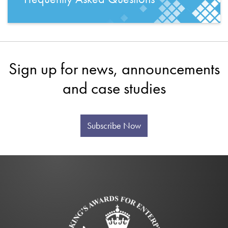
Sign up for news, announcements
and case studies
Subscribe Now