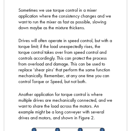
Sometimes we use torque control in a mixer
application where the consistency changes and we
want to run the mixer as fast as possible, slowing
down maybe as the mixture thickens.
Drives will often operate in speed control, but with a
torque limit; if the load unexpectedly rises, the
torque control takes over from speed control and
controls accordingly. This can protect the process
from overload and damage. This can be used to
replace ‘shear pins’ that perform the same function
mechanically. Remember, at any one time you can
control Torque or Speed, but not both.
Another application for torque control is where
multiple drives are mechanically connected, and we
want to share the load across the motors. An
example might be a long conveyer with several
drives and motors, and shown in Figure 2.