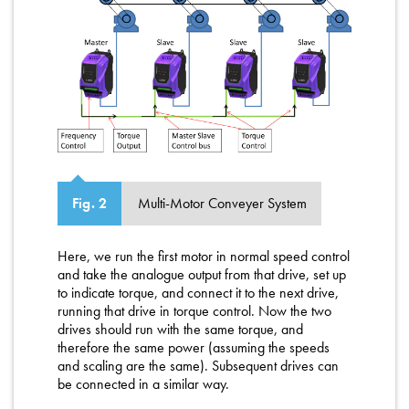
Multi-Motor Conveyer System
Fig. 2
Here, we run the first motor in normal speed control
and take the analogue output from that drive, set up
to indicate torque, and connect it to the next drive,
running that drive in torque control. Now the two
drives should run with the same torque, and
therefore the same power (assuming the speeds
and scaling are the same). Subsequent drives can
be connected in a similar way.