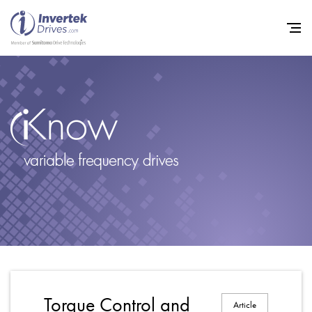
Home
Variable Frequency Drives
Industries
Support
Sustainability
News
Careers
Torque Control and
Article