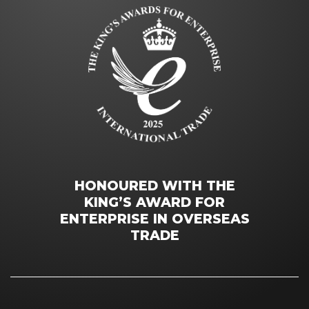
HONOURED WITH THE
KING’S AWARD FOR
ENTERPRISE IN OVERSEAS
TRADE