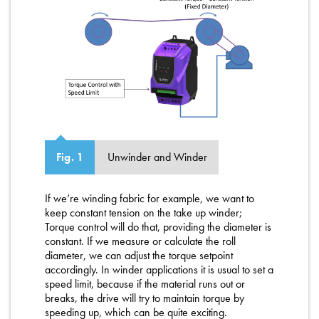
Unwinder and Winder
Fig. 1
If we’re winding fabric for example, we want to
keep constant tension on the take up winder;
Torque control will do that, providing the diameter is
constant. If we measure or calculate the roll
diameter, we can adjust the torque setpoint
accordingly. In winder applications it is usual to set a
speed limit, because if the material runs out or
breaks, the drive will try to maintain torque by
speeding up, which can be quite exciting.