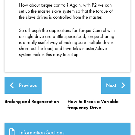
How about torque control? Again, with P2 we can
set up the master slave system so that the torque of
the slave drives is controlled from the master.
So although the applications for Torque Control with
a single drive are a little specialised, torque sharing
is a really useful way of making sure multiple drives
share out the load, and Invertek’s master/slave
system makes this easy to set up.
Previous
Next
Braking and Regeneration
How to Break a Variable
frequency Drive
Information Sections