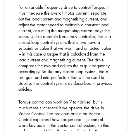
For a variable frequency drive to control Torque, it
must measure the overall motor current, separate
out the load current and magnetising current, and
adjust the motor speed to maintain a constant load
current, assuming the magnetising current stays the
same. Unlike a simple frequency controller, this is a
closed loop control system; that is, we have a
setpoint, or value that we want, and an actual value
– in this case a torque that is calculated from the
load current and magnetising current. The drive
compares the two and adjusts the output frequency
accordingly. So like any closed loop system, there
are gain and integral factors that will be used to
stabilise the control system, as described in previous
articles.
Torque control can work on V to f drives, but is
much more successful if we operate the drive in
Vector Control. The previous article on Vector
Control explained how Torque and Flux control
were key parts in the vector control system, so this