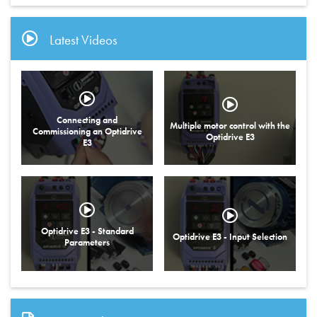
Latest Videos
Connecting and
Multiple motor control with the
Commissioning an Optidrive
Optidrive E3
E3
Optidrive E3 - Standard
Optidrive E3 - Input Selection
Parameters