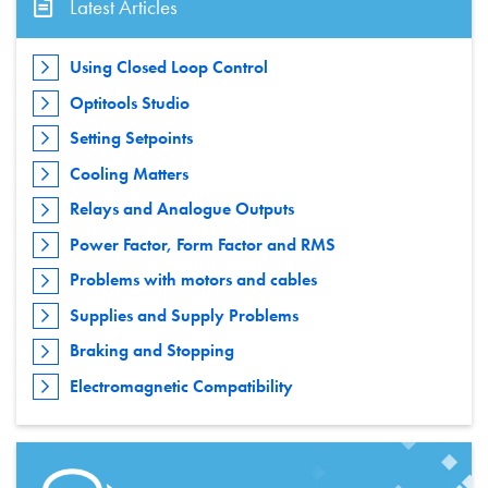
Latest Articles
Using Closed Loop Control
Optitools Studio
Setting Setpoints
Cooling Matters
Relays and Analogue Outputs
Power Factor, Form Factor and RMS
Problems with motors and cables
Supplies and Supply Problems
Braking and Stopping
Electromagnetic Compatibility