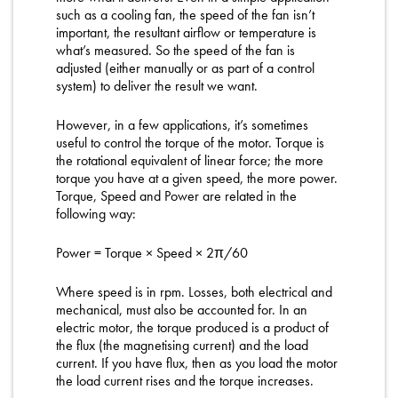
such as a cooling fan, the speed of the fan isn’t
important, the resultant airflow or temperature is
what’s measured. So the speed of the fan is
adjusted (either manually or as part of a control
system) to deliver the result we want.
However, in a few applications, it’s sometimes
useful to control the torque of the motor. Torque is
the rotational equivalent of linear force; the more
torque you have at a given speed, the more power.
Torque, Speed and Power are related in the
following way:
Power = Torque × Speed × 2π/60
Where speed is in rpm. Losses, both electrical and
mechanical, must also be accounted for. In an
electric motor, the torque produced is a product of
the flux (the magnetising current) and the load
current. If you have flux, then as you load the motor
the load current rises and the torque increases.