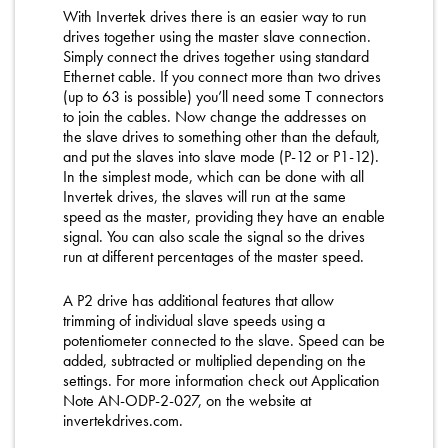
With Invertek drives there is an easier way to run
drives together using the master slave connection.
Simply connect the drives together using standard
Ethernet cable. If you connect more than two drives
(up to 63 is possible) you’ll need some T connectors
to join the cables. Now change the addresses on
the slave drives to something other than the default,
and put the slaves into slave mode (P-12 or P1-12).
In the simplest mode, which can be done with all
Invertek drives, the slaves will run at the same
speed as the master, providing they have an enable
signal. You can also scale the signal so the drives
run at different percentages of the master speed.
A P2 drive has additional features that allow
trimming of individual slave speeds using a
potentiometer connected to the slave. Speed can be
added, subtracted or multiplied depending on the
settings. For more information check out Application
Note AN-ODP-2-027, on the website at
invertekdrives.com.