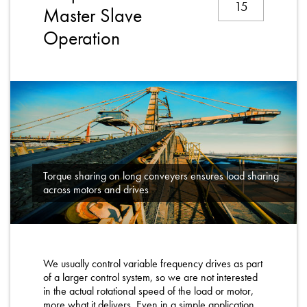
15
About
Master Slave
Operation
Contact
Privacy Policy
Sitemap
iSource
Sign in
Torque sharing on long conveyers ensures load sharing
across motors and drives
We usually control variable frequency drives as part
of a larger control system, so we are not interested
in the actual rotational speed of the load or motor,
more what it delivers. Even in a simple application