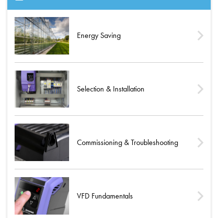
Energy Saving
Selection & Installation
Commissioning & Troubleshooting
VFD Fundamentals