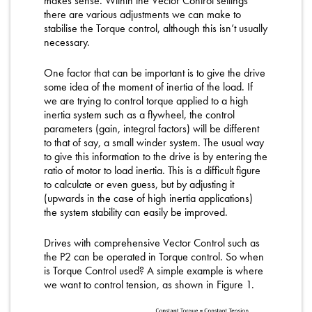
makes sense. Within the Vector Control settings
there are various adjustments we can make to
stabilise the Torque control, although this isn’t usually
necessary.
One factor that can be important is to give the drive
some idea of the moment of inertia of the load. If
we are trying to control torque applied to a high
inertia system such as a flywheel, the control
parameters (gain, integral factors) will be different
to that of say, a small winder system. The usual way
to give this information to the drive is by entering the
ratio of motor to load inertia. This is a difficult figure
to calculate or even guess, but by adjusting it
(upwards in the case of high inertia applications)
the system stability can easily be improved.
Drives with comprehensive Vector Control such as
the P2 can be operated in Torque control. So when
is Torque Control used? A simple example is where
we want to control tension, as shown in Figure 1.