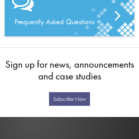
Frequently Asked Questions
Sign up for news, announcements
and case studies
Subscribe Now