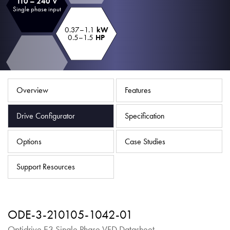
110 – 240 V
About
Single phase input
Contact
0.37–1.1
kW
0.5–1.5
HP
Privacy Policy
Sitemap
Overview
Features
iSource
Sign in
Drive Configurator
Specification
Options
Case Studies
Support Resources
ODE-3-210105-1042-01
Optidrive E3 Single Phase VFD Datasheet