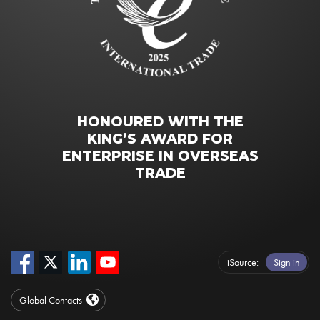
HONOURED WITH THE
KING’S AWARD FOR
ENTERPRISE IN OVERSEAS
TRADE
iSource
Sign in
Global Contacts