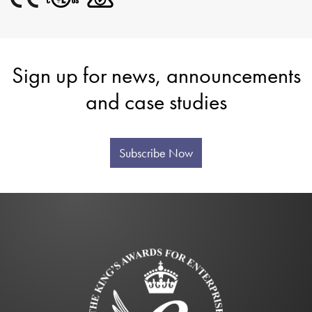
Sign up for news, announcements
and case studies
Subscribe Now