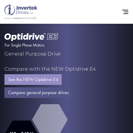
Home
General Purpose Drive
Variable Frequency Drives
Compare with the NEW Optidrive E4
Industries
See the NEW Optidrive E4
Support
Compare general purpose drives
Sustainability
News
Careers