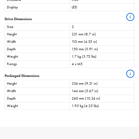
Display
LED
i
Drive Dimensions
Size
2
Height
221 mm (8.7 in)
Width
110 mm (4.33 in)
Depth
150 mm (5.91 in)
Weight
1.7 kg (3.75 lbs)
Fixings
4 x M5
i
Packaged Dimensions
Height
234 mm (9.21 in)
Width
144 mm (5.67 in)
Depth
260 mm (10.24 in)
Weight
1.93 kg (4.25 lbs)