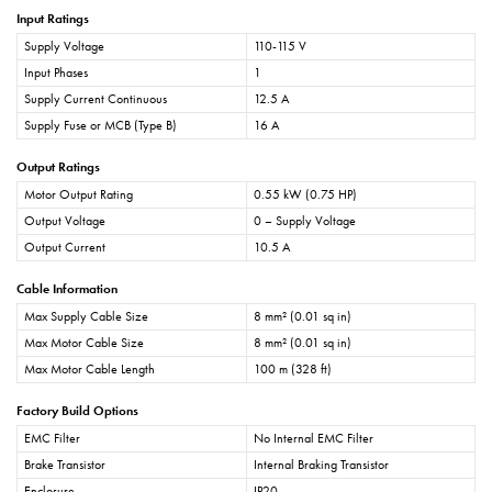
Input Ratings
Supply Voltage
110-115 V
Input Phases
1
Supply Current Continuous
12.5 A
Supply Fuse or MCB (Type B)
16 A
Output Ratings
Motor Output Rating
0.55 kW (0.75 HP)
Output Voltage
0 – Supply Voltage
Output Current
10.5 A
Cable Information
Max Supply Cable Size
8 mm² (0.01 sq in)
Max Motor Cable Size
8 mm² (0.01 sq in)
Max Motor Cable Length
100 m (328 ft)
Factory Build Options
EMC Filter
No Internal EMC Filter
Brake Transistor
Internal Braking Transistor
Enclosure
IP20