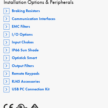
Installation Options & Peripherals
Braking Resistors
Communication Interfaces
EMC Filters
I/O Options
Input Chokes
IP66 Sun Shade
Optistick Smart
Output Filters
Remote Keypads
RJ45 Accessories
USB PC Connection Kit