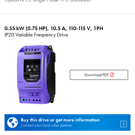
0.55 kW (0.75 HP), 10.5 A, 110-115 V, 1PH
IP20 Variable Frequency Drive
Download PDF
Buy this drive or get more information
Contact your local sales partner