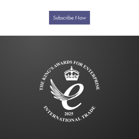
Subscribe Now