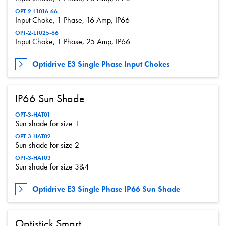
OPT-2-L1016-66
Input Choke, 1 Phase, 16 Amp, IP66
OPT-2-L1025-66
Input Choke, 1 Phase, 25 Amp, IP66
Optidrive E3 Single Phase Input Chokes
IP66 Sun Shade
OPT-3-HAT01
Sun shade for size 1
OPT-3-HAT02
Sun shade for size 2
OPT-3-HAT03
Sun shade for size 3&4
Optidrive E3 Single Phase IP66 Sun Shade
Optistick Smart