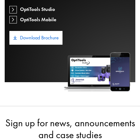
OptiTools Studio
OptiTools Mobile
Download Brochure
Sign up for news, announcements
and case studies