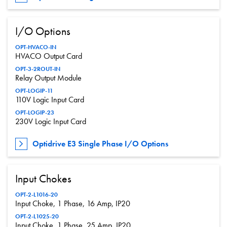
I/O Options
OPT-HVACO-IN
HVACO Output Card
OPT-3-2ROUT-IN
Relay Output Module
OPT-LOGIP-11
110V Logic Input Card
OPT-LOGIP-23
230V Logic Input Card
Optidrive E3 Single Phase I/O Options
Input Chokes
OPT-2-L1016-20
Input Choke, 1 Phase, 16 Amp, IP20
OPT-2-L1025-20
Input Choke, 1 Phase, 25 Amp, IP20