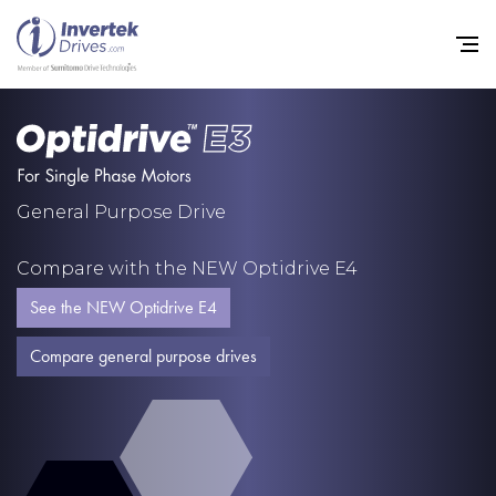
Home
General Purpose Drive
Variable Frequency Drives
Compare with the NEW Optidrive E4
Industries
See the NEW Optidrive E4
Support
Compare general purpose drives
Sustainability
News
Careers