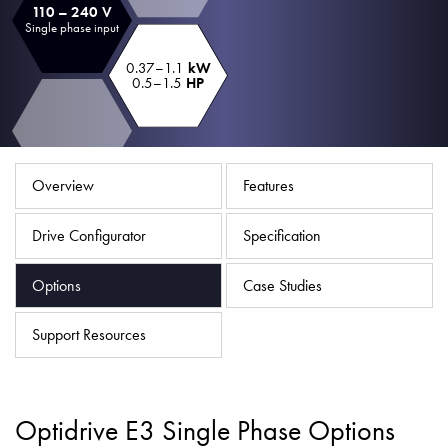
110 – 240 V
About
Single phase input
Contact
0.37–1.1
kW
0.5–1.5
HP
Privacy Policy
Sitemap
iSource
Sign in
Overview
Features
Drive Configurator
Specification
Options
Case Studies
Support Resources
Optidrive E3 Single Phase Options