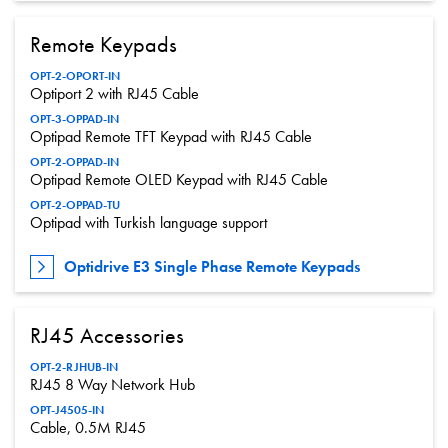
Remote Keypads
OPT-2-OPORT-IN
Optiport 2 with RJ45 Cable
OPT-3-OPPAD-IN
Optipad Remote TFT Keypad with RJ45 Cable
OPT-2-OPPAD-IN
Optipad Remote OLED Keypad with RJ45 Cable
OPT-2-OPPAD-TU
Optipad with Turkish language support
Optidrive E3 Single Phase Remote Keypads
RJ45 Accessories
OPT-2-RJHUB-IN
RJ45 8 Way Network Hub
OPT-J4505-IN
Cable, 0.5M RJ45