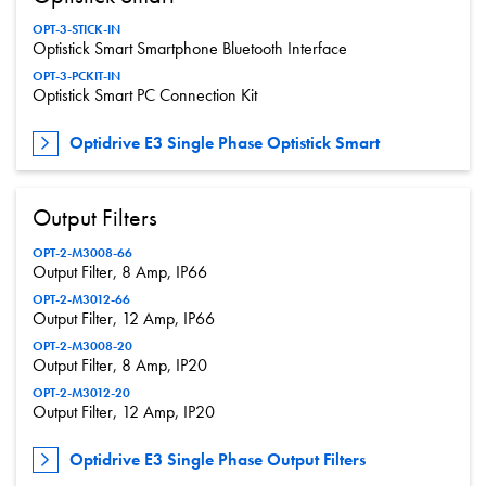
OPT-3-STICK-IN
Optistick Smart Smartphone Bluetooth Interface
OPT-3-PCKIT-IN
Optistick Smart PC Connection Kit
Optidrive E3 Single Phase Optistick Smart
Output Filters
OPT-2-M3008-66
Output Filter, 8 Amp, IP66
OPT-2-M3012-66
Output Filter, 12 Amp, IP66
OPT-2-M3008-20
Output Filter, 8 Amp, IP20
OPT-2-M3012-20
Output Filter, 12 Amp, IP20
Optidrive E3 Single Phase Output Filters