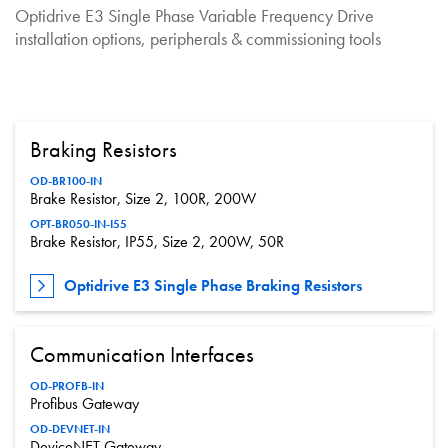
Optidrive E3 Single Phase Variable Frequency Drive
installation options, peripherals & commissioning tools
Braking Resistors
OD-BR100-IN
Brake Resistor, Size 2, 100R, 200W
OPT-BR050-IN-I55
Brake Resistor, IP55, Size 2, 200W, 50R
Optidrive E3 Single Phase Braking Resistors
Communication Interfaces
OD-PROFB-IN
Profibus Gateway
OD-DEVNET-IN
DeviceNET Gateway