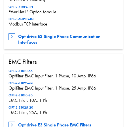
OPT-2-ETHEG-IN
EtherNet IP Option Module
OPT-3-MTPEG-IN
Modbus TCP Interface
Optidrive E3 Single Phase Communication
Interfaces
EMC Filters
OPT-2-E1010-66
Optifilter EMC Input Filter, 1 Phase, 10 Amp, IP66
OPT-2-E1025-66
Optifilter EMC Input Filter, 1 Phase, 25 Amp, IP66
OPT-2-E1010-20
EMC Filter, 10A, 1 Ph
OPT-2-E1025-20
EMC Filter, 25A, 1 Ph
Optidrive E3 Single Phase EMC Filters