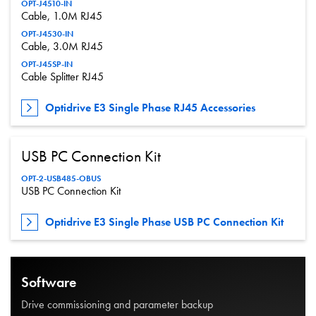
OPT-J4510-IN
Cable, 1.0M RJ45
OPT-J4530-IN
Cable, 3.0M RJ45
OPT-J45SP-IN
Cable Splitter RJ45
Optidrive E3 Single Phase RJ45 Accessories
USB PC Connection Kit
OPT-2-USB485-OBUS
USB PC Connection Kit
Optidrive E3 Single Phase USB PC Connection Kit
Software
Drive commissioning and parameter backup