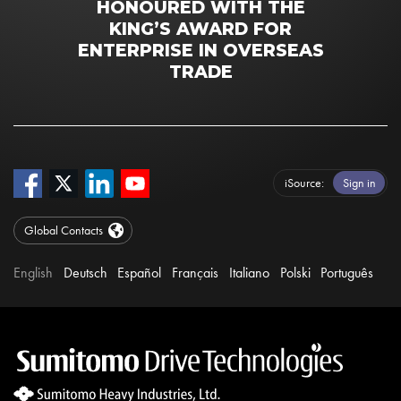
HONOURED WITH THE
KING’S AWARD FOR
ENTERPRISE IN OVERSEAS
TRADE
iSource
Sign in
Global Contacts
English
Deutsch
Español
Français
Italiano
Polski
Português