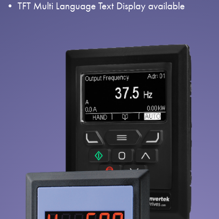
TFT Multi Language Text Display available
About
Contact
Privacy Policy
Sitemap
iSource
Sign in