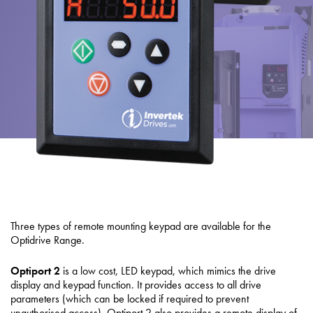
Three types of remote mounting keypad are available for the
Optidrive Range.
Optiport 2
is a low cost, LED keypad, which mimics the drive
display and keypad function. It provides access to all drive
parameters (which can be locked if required to prevent
unauthorised access). Optiport 2 also provides a remote display of