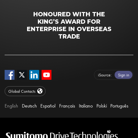
HONOURED WITH THE
KING’S AWARD FOR
ENTERPRISE IN OVERSEAS
TRADE
iSource
Sign in
Global Contacts
English
Deutsch
Español
Français
Italiano
Polski
Português