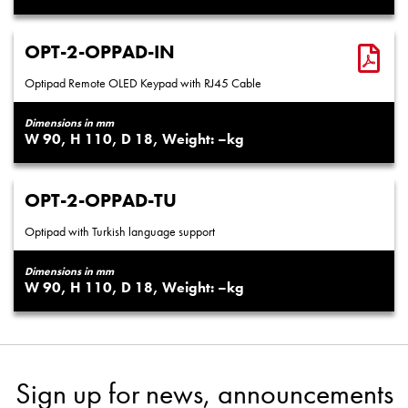
OPT-2-OPPAD-IN
Optipad Remote OLED Keypad with RJ45 Cable
Dimensions in mm
90
110
18
–
OPT-2-OPPAD-TU
Optipad with Turkish language support
Dimensions in mm
90
110
18
–
Sign up for news, announcements