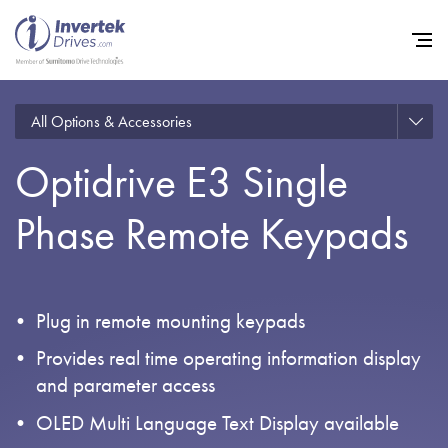
All Options & Accessories
Optidrive E3 Single
Home
Phase Remote Keypads
Variable Frequency Drives
Industries
Support
Plug in remote mounting keypads
Sustainability
Provides real time operating information display
News
and parameter access
OLED Multi Language Text Display available
Careers