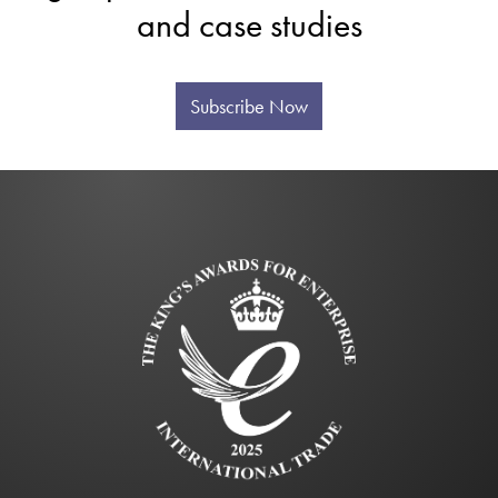
and case studies
Subscribe Now