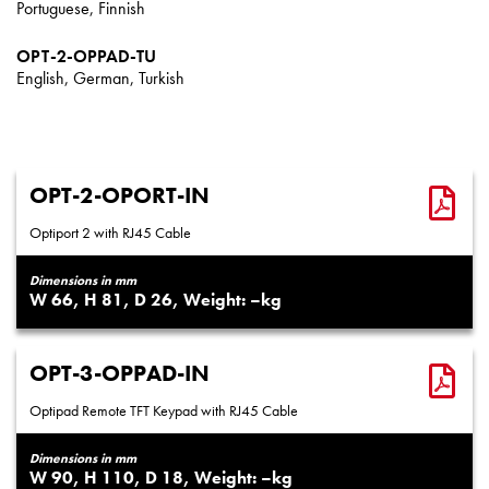
Portuguese, Finnish
OPT-2-OPPAD-TU
English, German, Turkish
OPT-2-OPORT-IN
Optiport 2 with RJ45 Cable
Dimensions in mm
66
81
26
–
OPT-3-OPPAD-IN
Optipad Remote TFT Keypad with RJ45 Cable
Dimensions in mm
90
110
18
–