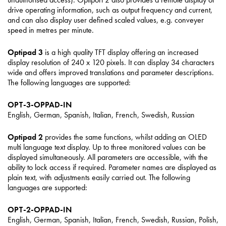
drive operating information, such as output frequency and current,
and can also display user defined scaled values, e.g. conveyer
speed in metres per minute.
Optipad 3
is a high quality TFT display offering an increased
display resolution of 240 x 120 pixels. It can display 34 characters
wide and offers improved translations and parameter descriptions.
The following languages are supported:
OPT-3-OPPAD-IN
English, German, Spanish, Italian, French, Swedish, Russian
Optipad 2
provides the same functions, whilst adding an OLED
multi language text display. Up to three monitored values can be
displayed simultaneously. All parameters are accessible, with the
ability to lock access if required. Parameter names are displayed as
plain text, with adjustments easily carried out. The following
languages are supported:
OPT-2-OPPAD-IN
English, German, Spanish, Italian, French, Swedish, Russian, Polish,