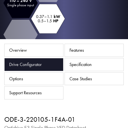
110 – 240 V
About
Single phase input
Contact
0.37–1.1
kW
0.5–1.5
HP
Privacy Policy
Sitemap
Overview
Features
iSource
Sign in
Drive Configurator
Specification
Options
Case Studies
Support Resources
ODE-3-220105-1F4A-01
Optidrive E3 Single Phase VFD Datasheet