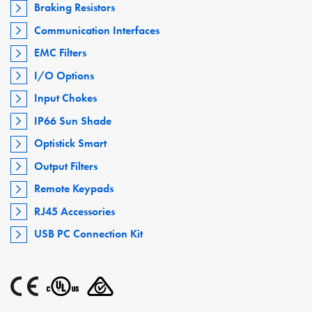
Braking Resistors
Communication Interfaces
EMC Filters
I/O Options
Input Chokes
IP66 Sun Shade
Optistick Smart
Output Filters
Remote Keypads
RJ45 Accessories
USB PC Connection Kit