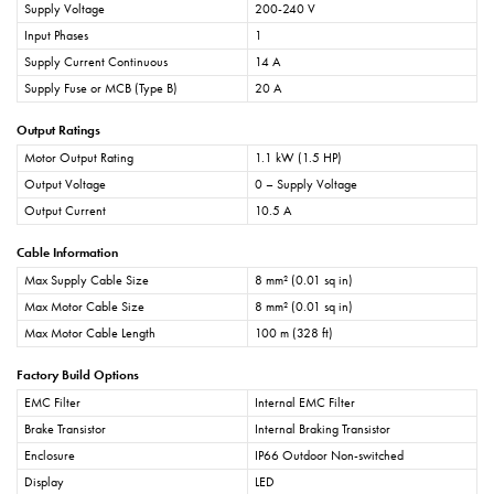
Supply Voltage
200-240 V
Input Phases
1
Supply Current Continuous
14 A
Supply Fuse or MCB (Type B)
20 A
Output Ratings
Motor Output Rating
1.1 kW (1.5 HP)
Output Voltage
0 – Supply Voltage
Output Current
10.5 A
Cable Information
Max Supply Cable Size
8 mm² (0.01 sq in)
Max Motor Cable Size
8 mm² (0.01 sq in)
Max Motor Cable Length
100 m (328 ft)
Factory Build Options
EMC Filter
Internal EMC Filter
Brake Transistor
Internal Braking Transistor
Enclosure
IP66 Outdoor Non-switched
Display
LED