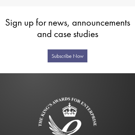
Sign up for news, announcements
and case studies
Subscribe Now