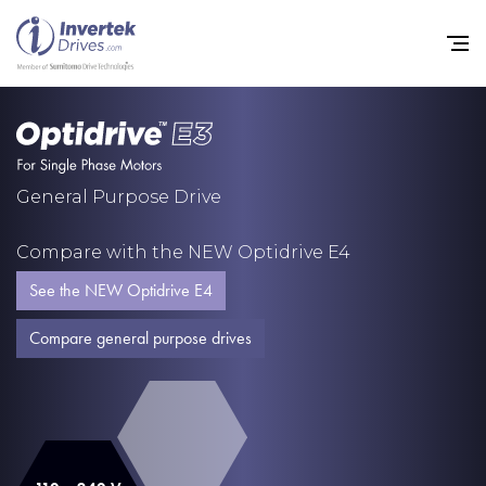
Home
General Purpose Drive
Variable Frequency Drives
Compare with the NEW Optidrive E4
Industries
See the NEW Optidrive E4
Support
Compare general purpose drives
Sustainability
News
Careers