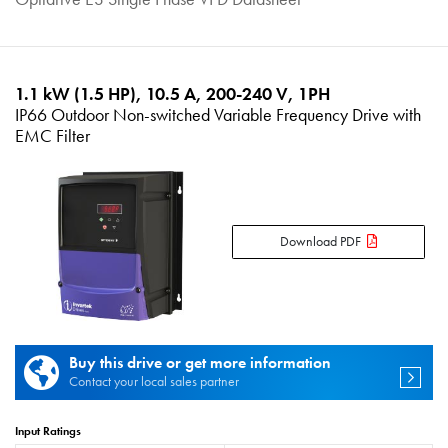
1.1 kW (1.5 HP), 10.5 A, 200-240 V, 1PH
IP66 Outdoor Non-switched Variable Frequency Drive with
EMC Filter
Download PDF
Buy this drive or get more information
Contact your local sales partner
Input Ratings