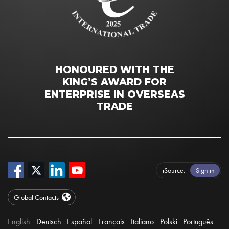
HONOURED WITH THE
KING’S AWARD FOR
ENTERPRISE IN OVERSEAS
TRADE
iSource
Sign in
Global Contacts
English
Deutsch
Español
Français
Italiano
Polski
Português