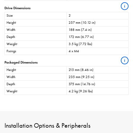
i
Drive Dimensions
Size
2
Height
257 mm (10.12 in)
Width
188 mm (7.4 in)
Depth
172 mm (6.77 in)
Weight
3.5 kg (7.72 lbs)
Fixings
4 x M4
i
Packaged Dimensions
Height
215 mm (8.46 in)
Width
235 mm (9.25 in)
Depth
375 mm (14.76 in)
Weight
4.2 kg (9.26 lbs)
Installation Options & Peripherals