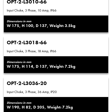
OPT-2-L3010-66
Input Choke, 3 Phase, 10 Amp, IP66
Dimensions in mm
175
100
137
3.5
OPT-2-L3018-66
Input Choke, 3 Phase, 18 Amp, IP66
Dimensions in mm
175
114
137
7.2
OPT-2-L3036-20
Input Choke, 3 Phase, 36 Amp, IP20
Dimensions in mm
190
82
205
7.2