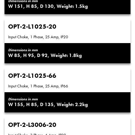
Dimensions in mm
151
85
130
1.5
OPT-2-L1025-20
Input Choke, 1 Phase, 25 Amp, IP20
Dimensions in mm
85
95
92
1.8
OPT-2-L1025-66
Input Choke, 1 Phase, 25 Amp, IP66
Dimensions in mm
155
85
135
2.2
OPT-2-L3006-20