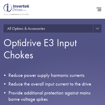
All Options & Accessories
Optidrive E3 Input
Home
Chokes
Variable Frequency Drives
Industries
Support
Reduce power supply harmonic currents
Sustainability
Reduce the overall input current to the drive
News
Provide additional protection against mains
borne voltage spikes
Careers