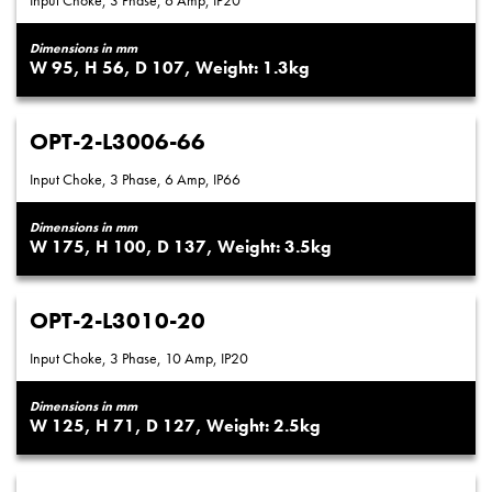
Input Choke, 3 Phase, 6 Amp, IP20
Dimensions in mm
95
56
107
1.3
OPT-2-L3006-66
Input Choke, 3 Phase, 6 Amp, IP66
Dimensions in mm
175
100
137
3.5
OPT-2-L3010-20
Input Choke, 3 Phase, 10 Amp, IP20
Dimensions in mm
125
71
127
2.5