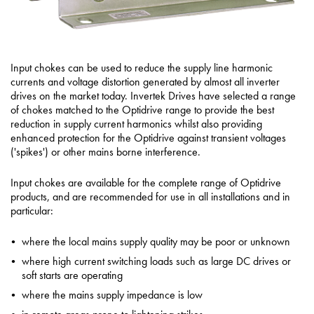
Input chokes can be used to reduce the supply line harmonic
currents and voltage distortion generated by almost all inverter
drives on the market today. Invertek Drives have selected a range
of chokes matched to the Optidrive range to provide the best
reduction in supply current harmonics whilst also providing
enhanced protection for the Optidrive against transient voltages
('spikes') or other mains borne interference.
Input chokes are available for the complete range of Optidrive
products, and are recommended for use in all installations and in
particular:
where the local mains supply quality may be poor or unknown
where high current switching loads such as large DC drives or
soft starts are operating
where the mains supply impedance is low