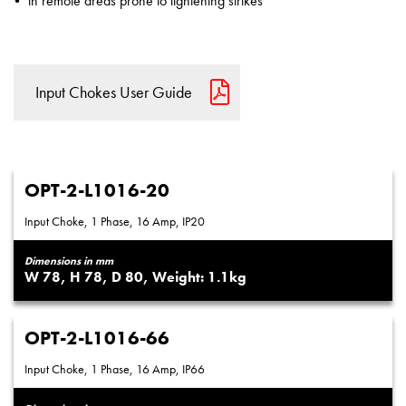
in remote areas prone to lightening strikes
Input Chokes User Guide
OPT-2-L1016-20
Input Choke, 1 Phase, 16 Amp, IP20
Dimensions in mm
78
78
80
1.1
OPT-2-L1016-66
Input Choke, 1 Phase, 16 Amp, IP66