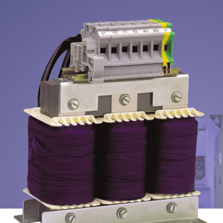
About
Contact
Privacy Policy
Sitemap
iSource
Sign in