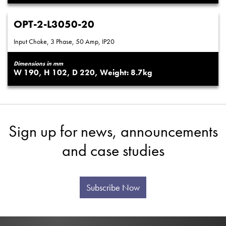
OPT-2-L3050-20
Input Choke, 3 Phase, 50 Amp, IP20
Dimensions in mm
190
102
220
8.7
Sign up for news, announcements
and case studies
Subscribe Now