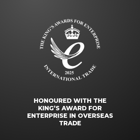
HONOURED WITH THE
KING’S AWARD FOR
ENTERPRISE IN OVERSEAS
TRADE