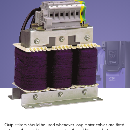
About
Contact
Privacy Policy
Sitemap
iSource
Sign in
Output filters should be used whenever long motor cables are fitted