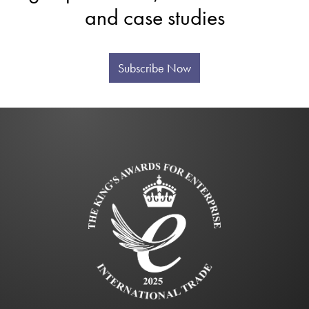
and case studies
Subscribe Now