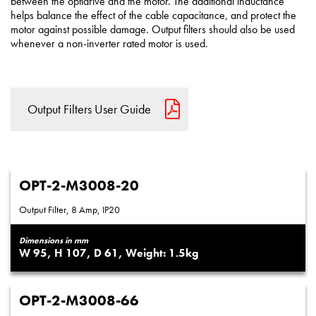
between the optidrive and the motor. The additional inductance
helps balance the effect of the cable capacitance, and protect the
motor against possible damage. Output filters should also be used
whenever a non-inverter rated motor is used.
Output Filters User Guide
OPT-2-M3008-20
Output Filter, 8 Amp, IP20
Dimensions in mm
95
107
61
1.5
OPT-2-M3008-66