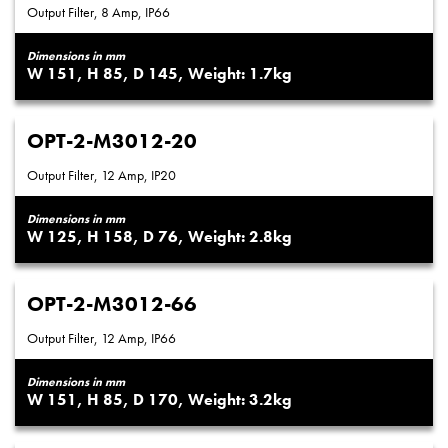
Output Filter, 8 Amp, IP66
Dimensions in mm
151
85
145
1.7
OPT-2-M3012-20
Output Filter, 12 Amp, IP20
Dimensions in mm
125
158
76
2.8
OPT-2-M3012-66
Output Filter, 12 Amp, IP66
Dimensions in mm
151
85
170
3.2