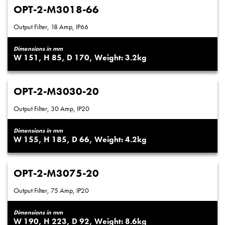
OPT-2-M3018-66
Output Filter, 18 Amp, IP66
Dimensions in mm
151
85
170
3.2
OPT-2-M3030-20
Output Filter, 30 Amp, IP20
Dimensions in mm
155
185
66
4.2
OPT-2-M3075-20
Output Filter, 75 Amp, IP20
Dimensions in mm
190
223
92
8.6