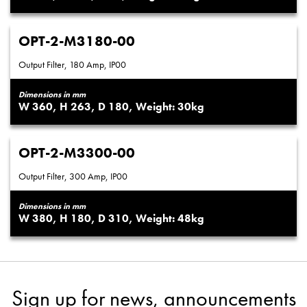
OPT-2-M3180-00
Output Filter, 180 Amp, IP00
Dimensions in mm
360
263
180
30
OPT-2-M3300-00
Output Filter, 300 Amp, IP00
Dimensions in mm
380
180
310
48
Sign up for news, announcements