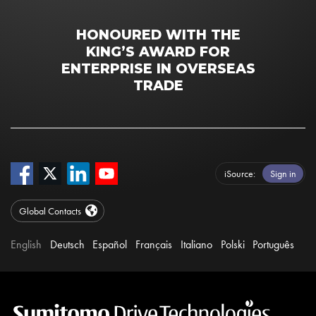
HONOURED WITH THE
KING’S AWARD FOR
ENTERPRISE IN OVERSEAS
TRADE
iSource
Sign in
Global Contacts
English
Deutsch
Español
Français
Italiano
Polski
Português