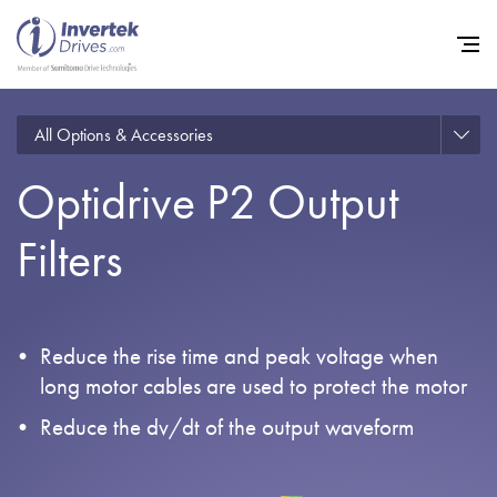
All Options & Accessories
Optidrive P2 Output
Home
Filters
Variable Frequency Drives
Industries
Support
Reduce the rise time and peak voltage when
Sustainability
long motor cables are used to protect the motor
News
Reduce the dv/dt of the output waveform
Careers