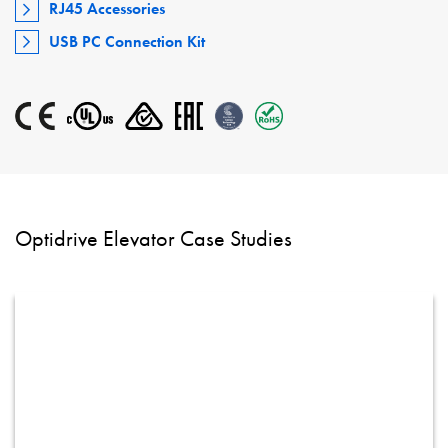
RJ45 Accessories
USB PC Connection Kit
Optidrive Elevator Case Studies