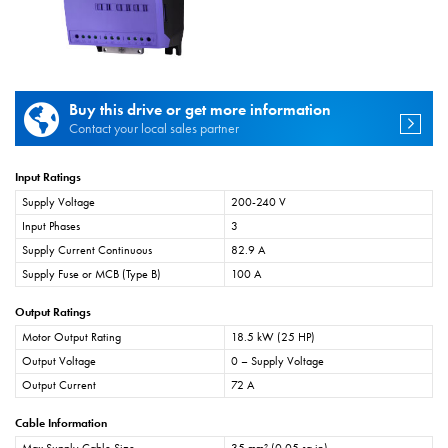
Buy this drive or get more information
Contact your local sales partner
Input Ratings
Supply Voltage
200-240 V
Input Phases
3
Supply Current Continuous
82.9 A
Supply Fuse or MCB (Type B)
100 A
Output Ratings
Motor Output Rating
18.5 kW (25 HP)
Output Voltage
0 – Supply Voltage
Output Current
72 A
Cable Information