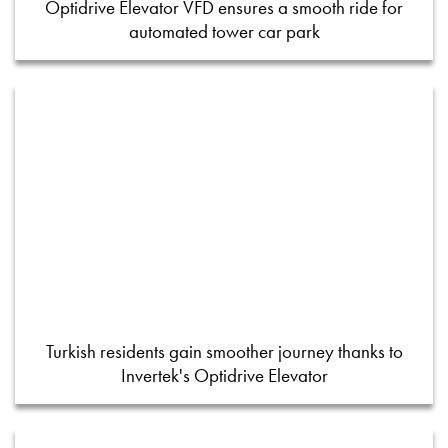
Optidrive Elevator VFD ensures a smooth ride for
automated tower car park
Turkish residents gain smoother journey thanks to
Invertek's Optidrive Elevator