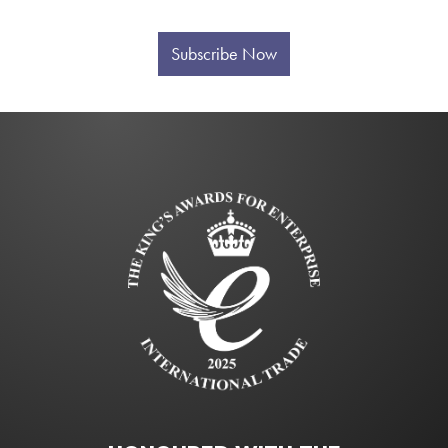
Subscribe Now