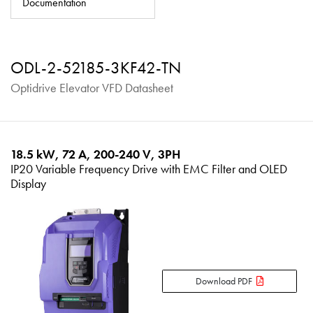
Documentation
About
Contact
ODL-2-52185-3KF42-TN
Privacy Policy
Optidrive Elevator VFD Datasheet
Sitemap
iSource
Sign in
18.5 kW, 72 A, 200-240 V, 3PH
IP20 Variable Frequency Drive with EMC Filter and OLED
Display
Download PDF