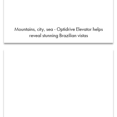
Mountains, city, sea - Optidrive Elevator helps
reveal stunning Brazilian vistas