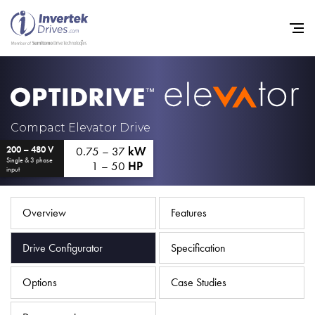
Home
Compact Elevator Drive
0.75 – 37
kW
200 – 480 V
Variable Frequency Drives
Single & 3 phase
1 – 50
HP
input
Industries
Support
Overview
Features
Sustainability
Drive Configurator
Specification
News
Options
Case Studies
Careers