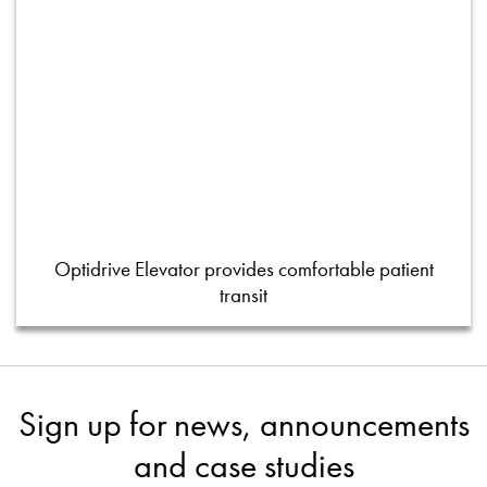
Optidrive Elevator provides comfortable patient
transit
Sign up for news, announcements
and case studies