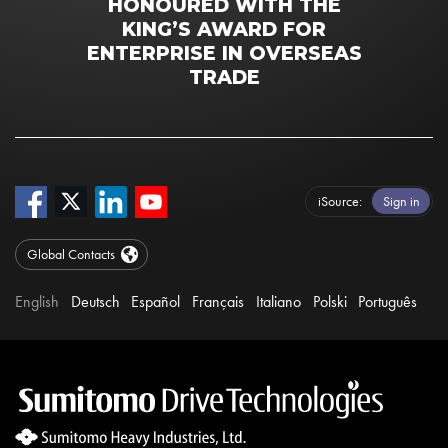
HONOURED WITH THE
KING’S AWARD FOR
ENTERPRISE IN OVERSEAS
TRADE
iSource
Sign in
Global Contacts
English
Deutsch
Español
Français
Italiano
Polski
Português