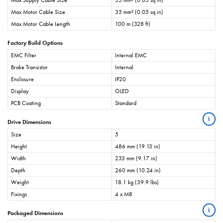
Max Supply Cable Size
35 mm² (0.05 sq in)
Max Motor Cable Size
35 mm² (0.05 sq in)
Max Motor Cable Length
100 m (328 ft)
Factory Build Options
EMC Filter
Internal EMC
Brake Transistor
Internal
Enclosure
IP20
Display
OLED
PCB Coating
Standard
i
Drive Dimensions
Size
5
Height
486 mm (19.13 in)
Width
233 mm (9.17 in)
Depth
260 mm (10.24 in)
Weight
18.1 kg (39.9 lbs)
Fixings
4 x M8
i
Packaged Dimensions