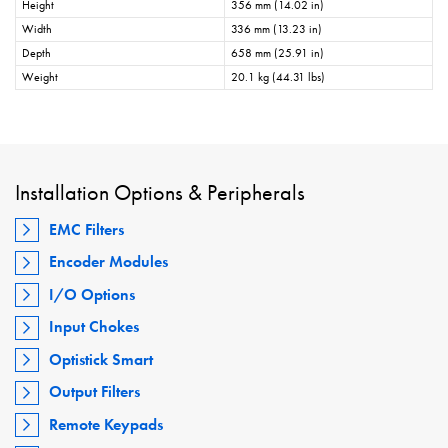
Height
356 mm (14.02 in)
Width
336 mm (13.23 in)
Depth
658 mm (25.91 in)
Weight
20.1 kg (44.31 lbs)
Installation Options & Peripherals
EMC Filters
Encoder Modules
I/O Options
Input Chokes
Optistick Smart
Output Filters
Remote Keypads