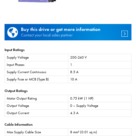
Buy this drive or get more information
Contact your local sales partner
Input Ratings
Supply Voltage
200-240 V
Input Phases
1
Supply Current Continuous
8.5 A
Supply Fuse or MCB (Type B)
10 A
Output Ratings
Motor Output Rating
0.75 kW (1 HP)
Output Voltage
0 – Supply Voltage
Output Current
4.3 A
Cable Information
Max Supply Cable Size
8 mm² (0.01 sq in)