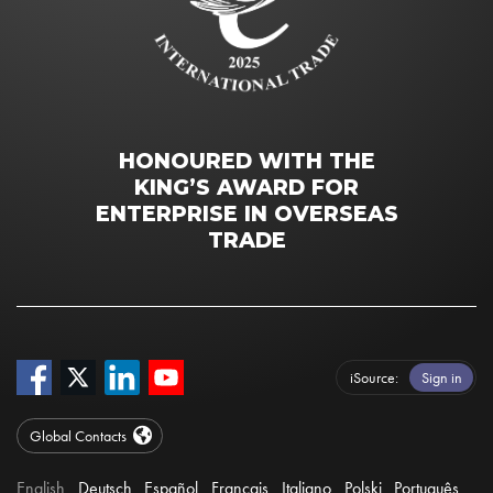
HONOURED WITH THE
KING’S AWARD FOR
ENTERPRISE IN OVERSEAS
TRADE
iSource
Sign in
Global Contacts
English
Deutsch
Español
Français
Italiano
Polski
Português