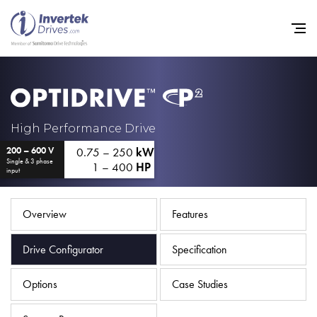
Home
High Performance Drive
0.75 – 250
kW
200 – 600 V
Variable Frequency Drives
Single & 3 phase
1 – 400
HP
input
Industries
Support
Overview
Features
Sustainability
Drive Configurator
Specification
News
Options
Case Studies
Careers