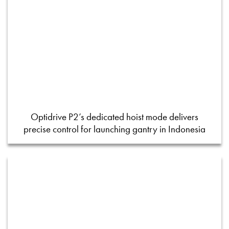
Optidrive P2’s dedicated hoist mode delivers
precise control for launching gantry in Indonesia