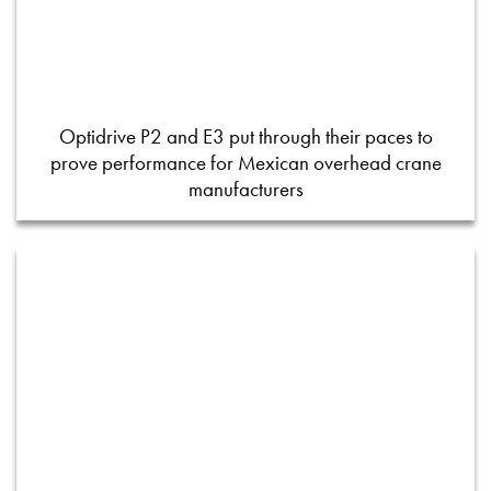
Optidrive P2 and E3 put through their paces to
prove performance for Mexican overhead crane
manufacturers