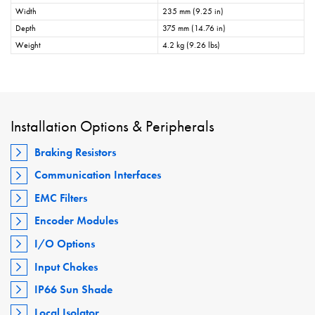
Width
235 mm (9.25 in)
Depth
375 mm (14.76 in)
Weight
4.2 kg (9.26 lbs)
Installation Options & Peripherals
Braking Resistors
Communication Interfaces
EMC Filters
Encoder Modules
I/O Options
Input Chokes
IP66 Sun Shade
Local Isolator