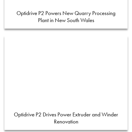
Optidrive P2 Powers New Quarry Processing
Plant in New South Wales
Optidrive P2 Drives Power Extruder and Winder
Renovation