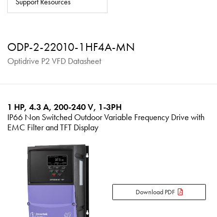
Support Resources
About
Contact
ODP-2-22010-1HF4A-MN
Privacy Policy
Optidrive P2 VFD Datasheet
Sitemap
iSource
Sign in
1 HP, 4.3 A, 200-240 V, 1-3PH
IP66 Non Switched Outdoor Variable Frequency Drive with
EMC Filter and TFT Display
Download PDF