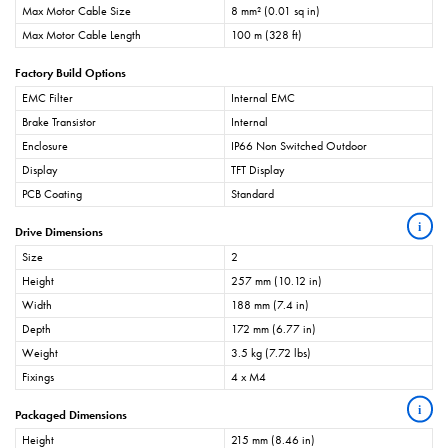
Max Motor Cable Size
8 mm² (0.01 sq in)
Max Motor Cable Length
100 m (328 ft)
Factory Build Options
EMC Filter
Internal EMC
Brake Transistor
Internal
Enclosure
IP66 Non Switched Outdoor
Display
TFT Display
PCB Coating
Standard
i
Drive Dimensions
Size
2
Height
257 mm (10.12 in)
Width
188 mm (7.4 in)
Depth
172 mm (6.77 in)
Weight
3.5 kg (7.72 lbs)
Fixings
4 x M4
i
Packaged Dimensions
Height
215 mm (8.46 in)