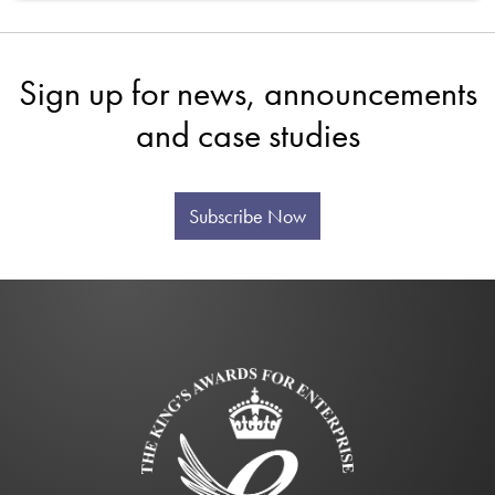
Sign up for news, announcements
and case studies
Subscribe Now