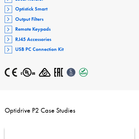
Optistick Smart
Output Filters
Remote Keypads
RJ45 Accessories
USB PC Connection Kit
Optidrive P2 Case Studies