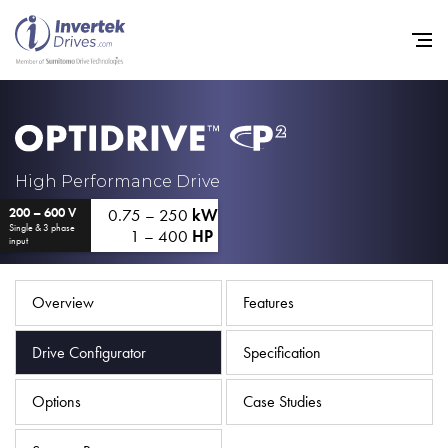
Home
High Performance Drive
0.75 – 250
kW
200 – 600 V
Variable Frequency Drives
Single & 3 phase
1 – 400
HP
input
Industries
Support
Overview
Features
Sustainability
Drive Configurator
Specification
News
Options
Case Studies
Careers