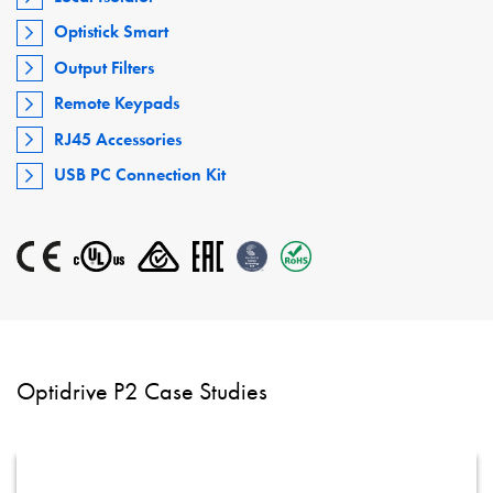
Optistick Smart
Output Filters
Remote Keypads
RJ45 Accessories
USB PC Connection Kit
Optidrive P2 Case Studies