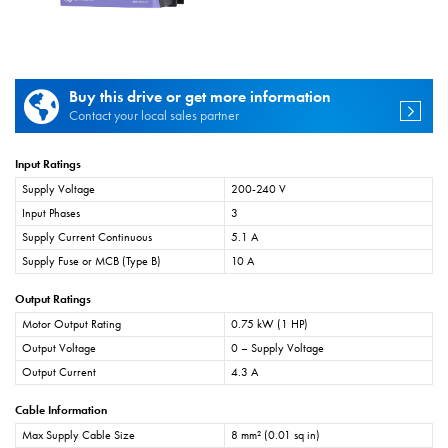
Buy this drive or get more information
Contact your local sales partner
Input Ratings
Supply Voltage
200-240 V
Input Phases
3
Supply Current Continuous
5.1 A
Supply Fuse or MCB (Type B)
10 A
Output Ratings
Motor Output Rating
0.75 kW (1 HP)
Output Voltage
0 – Supply Voltage
Output Current
4.3 A
Cable Information
Max Supply Cable Size
8 mm² (0.01 sq in)