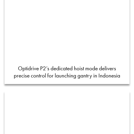
Optidrive P2’s dedicated hoist mode delivers
precise control for launching gantry in Indonesia