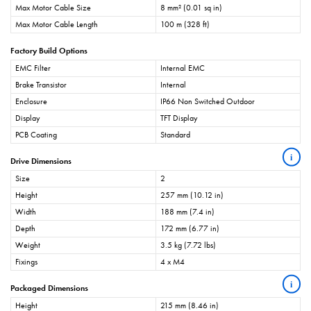
Max Motor Cable Size
8 mm² (0.01 sq in)
Max Motor Cable Length
100 m (328 ft)
Factory Build Options
EMC Filter
Internal EMC
Brake Transistor
Internal
Enclosure
IP66 Non Switched Outdoor
Display
TFT Display
PCB Coating
Standard
i
Drive Dimensions
Size
2
Height
257 mm (10.12 in)
Width
188 mm (7.4 in)
Depth
172 mm (6.77 in)
Weight
3.5 kg (7.72 lbs)
Fixings
4 x M4
i
Packaged Dimensions
Height
215 mm (8.46 in)