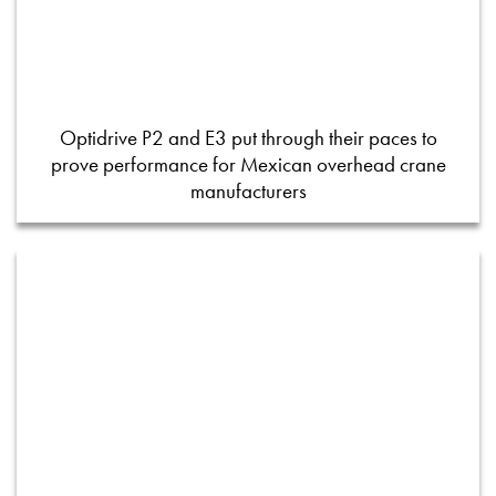
Optidrive P2 and E3 put through their paces to
prove performance for Mexican overhead crane
manufacturers