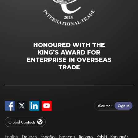
HONOURED WITH THE
KING’S AWARD FOR
ENTERPRISE IN OVERSEAS
TRADE
iSource
Sign in
Global Contacts
English
Deutsch
Español
Français
Italiano
Polski
Português