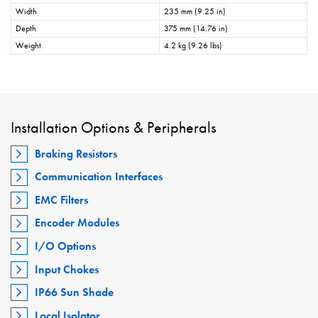
Width
235 mm (9.25 in)
Depth
375 mm (14.76 in)
Weight
4.2 kg (9.26 lbs)
Installation Options & Peripherals
Braking Resistors
Communication Interfaces
EMC Filters
Encoder Modules
I/O Options
Input Chokes
IP66 Sun Shade
Local Isolator