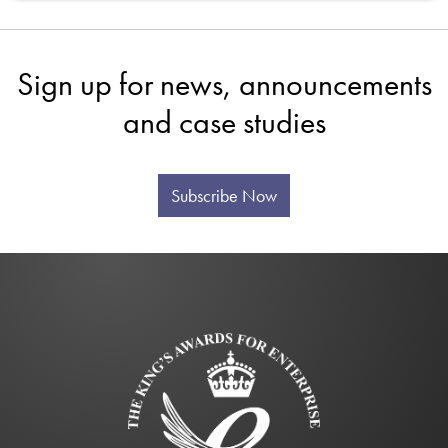
Sign up for news, announcements
and case studies
Subscribe Now