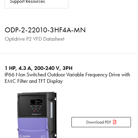
Support Resources
About
Contact
ODP-2-22010-3HF4A-MN
Privacy Policy
Optidrive P2 VFD Datasheet
Sitemap
iSource
Sign in
1 HP, 4.3 A, 200-240 V, 3PH
IP66 Non Switched Outdoor Variable Frequency Drive with
EMC Filter and TFT Display
Download PDF