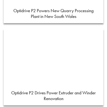
Optidrive P2 Powers New Quarry Processing
Plant in New South Wales
Optidrive P2 Drives Power Extruder and Winder
Renovation