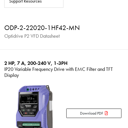
Support Resources
About
Contact
ODP-2-22020-1HF42-MN
Privacy Policy
Optidrive P2 VFD Datasheet
Sitemap
iSource
Sign in
2 HP, 7 A, 200-240 V, 1-3PH
IP20 Variable Frequency Drive with EMC Filter and TFT
Display
Download PDF