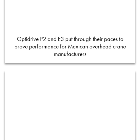
Optidrive P2 and E3 put through their paces to
prove performance for Mexican overhead crane
manufacturers