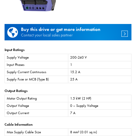
Buy this drive or get more information
Contact your local sales partner
Input Ratings
Supply Voltage
200-240 V
Input Phases
1
Supply Current Continuous
15.2 A
Supply Fuse or MCB (Type B)
25 A
Output Ratings
Motor Output Rating
1.5 kW (2 HP)
Output Voltage
0 – Supply Voltage
Output Current
7 A
Cable Information
Max Supply Cable Size
8 mm² (0.01 sq in)