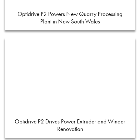
Optidrive P2 Powers New Quarry Processing
Plant in New South Wales
Optidrive P2 Drives Power Extruder and Winder
Renovation