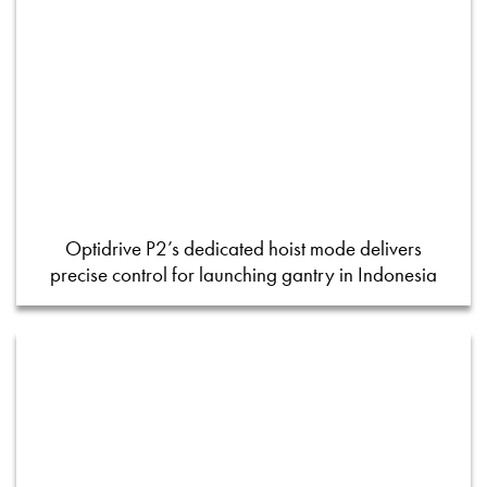
Optidrive P2’s dedicated hoist mode delivers
precise control for launching gantry in Indonesia