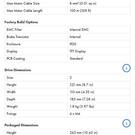
Max Motor Cable Size
8 mm² (0.01 sq in)
Max Motor Cable Length
100 m (328 ft)
Factory Build Options
EMC Filter
Internal EMC
Brake Transistor
Internal
Enclosure
IP20
Display
TFT Display
PCB Coating
Standard
i
Drive Dimensions
Size
2
Height
221 mm (8.7 in)
Width
110 mm (4.33 in)
Depth
185 mm (7.28 in)
Weight
1.8 kg (3.97 lbs)
Fixings
4 x M4
i
Packaged Dimensions
Height
265 mm (10.43 in)