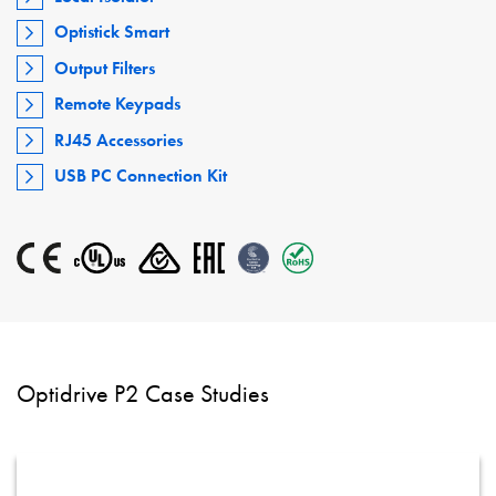
Optistick Smart
Output Filters
Remote Keypads
RJ45 Accessories
USB PC Connection Kit
Optidrive P2 Case Studies