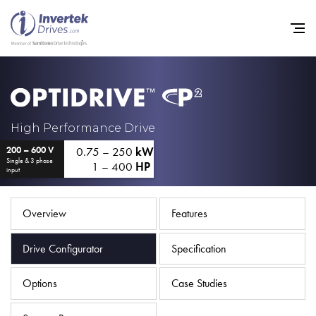
Home
High Performance Drive
0.75 – 250
kW
200 – 600 V
Variable Frequency Drives
Single & 3 phase
1 – 400
HP
input
Industries
Support
Overview
Features
Sustainability
Drive Configurator
Specification
News
Options
Case Studies
Careers