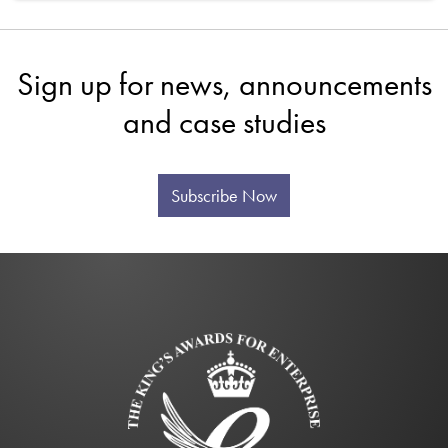
Sign up for news, announcements
and case studies
Subscribe Now