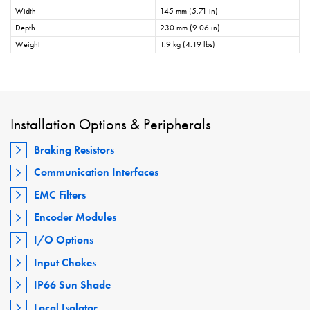
Width
145 mm (5.71 in)
Depth
230 mm (9.06 in)
Weight
1.9 kg (4.19 lbs)
Installation Options & Peripherals
Braking Resistors
Communication Interfaces
EMC Filters
Encoder Modules
I/O Options
Input Chokes
IP66 Sun Shade
Local Isolator