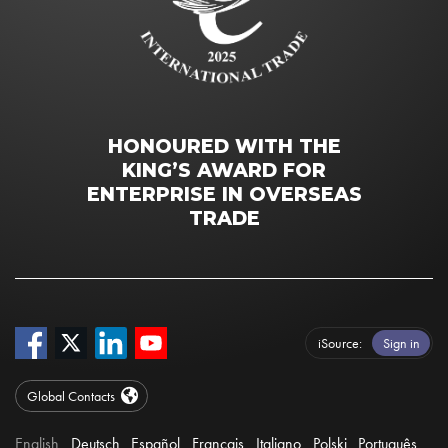
HONOURED WITH THE
KING’S AWARD FOR
ENTERPRISE IN OVERSEAS
TRADE
iSource
Sign in
Global Contacts
English
Deutsch
Español
Français
Italiano
Polski
Português