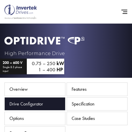
Home
High Performance Drive
0.75 – 250
kW
200 – 600 V
Variable Frequency Drives
Single & 3 phase
1 – 400
HP
input
Industries
Support
Overview
Features
Sustainability
Drive Configurator
Specification
News
Options
Case Studies
Careers