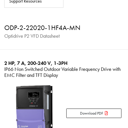
Support Resources
About
Contact
ODP-2-22020-1HF4A-MN
Privacy Policy
Optidrive P2 VFD Datasheet
Sitemap
iSource
Sign in
2 HP, 7 A, 200-240 V, 1-3PH
IP66 Non Switched Outdoor Variable Frequency Drive with
EMC Filter and TFT Display
Download PDF