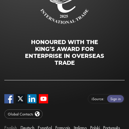
HONOURED WITH THE
KING’S AWARD FOR
ENTERPRISE IN OVERSEAS
TRADE
iSource
Sign in
Global Contacts
English
Deutsch
Español
Français
Italiano
Polski
Português