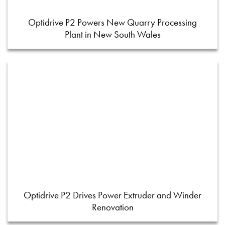
Optidrive P2 Powers New Quarry Processing
Plant in New South Wales
Optidrive P2 Drives Power Extruder and Winder
Renovation