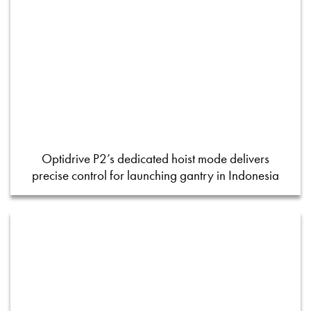
Optidrive P2’s dedicated hoist mode delivers
precise control for launching gantry in Indonesia