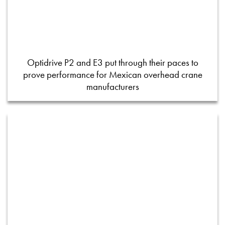
Optidrive P2 and E3 put through their paces to
prove performance for Mexican overhead crane
manufacturers