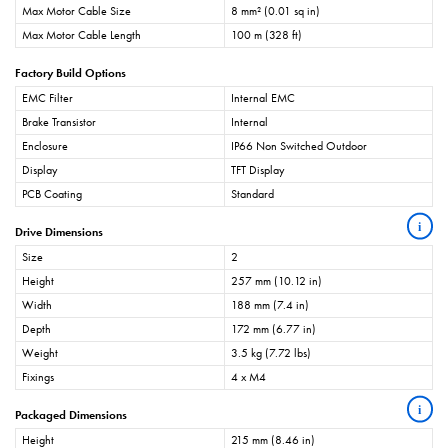
Max Motor Cable Size
8 mm² (0.01 sq in)
Max Motor Cable Length
100 m (328 ft)
Factory Build Options
EMC Filter
Internal EMC
Brake Transistor
Internal
Enclosure
IP66 Non Switched Outdoor
Display
TFT Display
PCB Coating
Standard
i
Drive Dimensions
Size
2
Height
257 mm (10.12 in)
Width
188 mm (7.4 in)
Depth
172 mm (6.77 in)
Weight
3.5 kg (7.72 lbs)
Fixings
4 x M4
i
Packaged Dimensions
Height
215 mm (8.46 in)