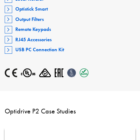
Optistick Smart
Output Filters
Remote Keypads
RJ45 Accessories
USB PC Connection Kit
Optidrive P2 Case Studies