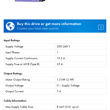
Buy this drive or get more information
Contact your local sales partner
Input Ratings
Supply Voltage
200-240 V
Input Phases
1
Supply Current Continuous
15.2 A
Supply Fuse or MCB (Type B)
25 A
Output Ratings
Motor Output Rating
1.5 kW (2 HP)
Output Voltage
0 – Supply Voltage
Output Current
7 A
Cable Information
Max Supply Cable Size
8 mm² (0.01 sq in)