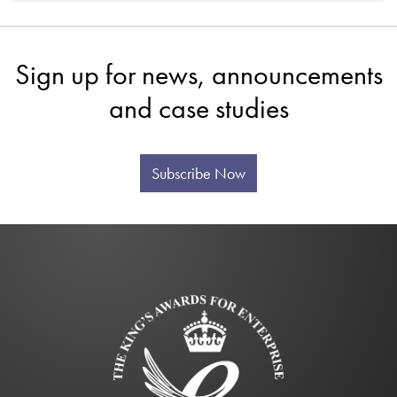
Sign up for news, announcements
and case studies
Subscribe Now