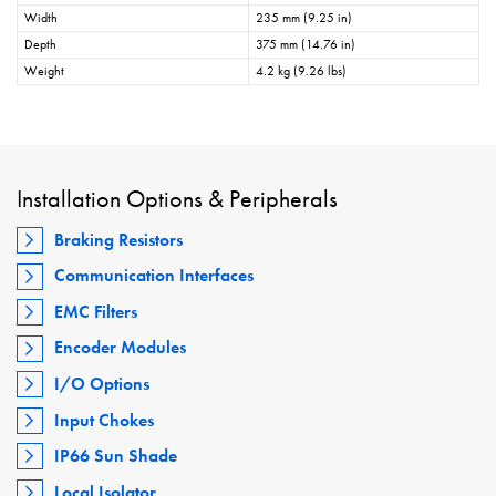
Width
235 mm (9.25 in)
Depth
375 mm (14.76 in)
Weight
4.2 kg (9.26 lbs)
Installation Options & Peripherals
Braking Resistors
Communication Interfaces
EMC Filters
Encoder Modules
I/O Options
Input Chokes
IP66 Sun Shade
Local Isolator