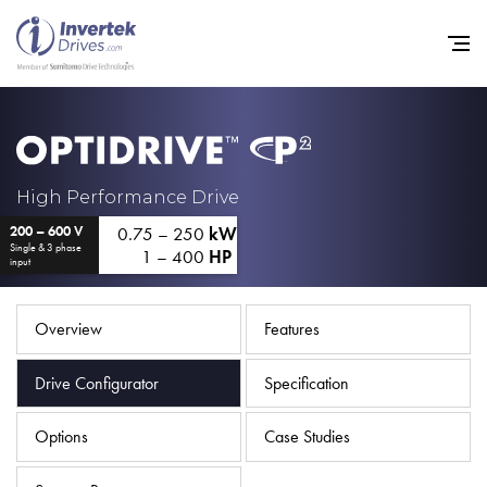
Home
High Performance Drive
0.75 – 250
kW
200 – 600 V
Variable Frequency Drives
Single & 3 phase
1 – 400
HP
input
Industries
Support
Overview
Features
Sustainability
Drive Configurator
Specification
News
Options
Case Studies
Careers