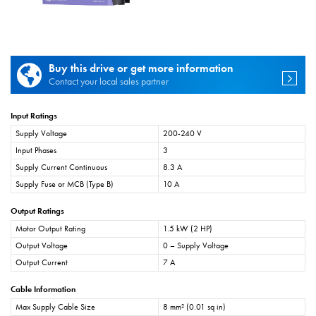
Buy this drive or get more information
Contact your local sales partner
Input Ratings
Supply Voltage
200-240 V
Input Phases
3
Supply Current Continuous
8.3 A
Supply Fuse or MCB (Type B)
10 A
Output Ratings
Motor Output Rating
1.5 kW (2 HP)
Output Voltage
0 – Supply Voltage
Output Current
7 A
Cable Information
Max Supply Cable Size
8 mm² (0.01 sq in)