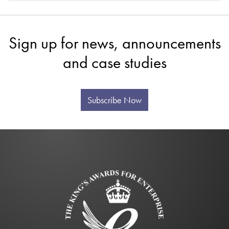
Sign up for news, announcements
and case studies
Subscribe Now