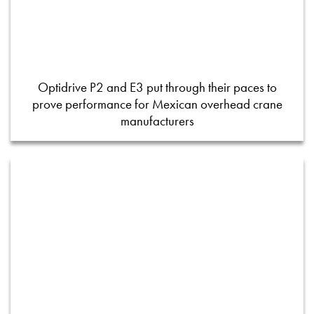
Optidrive P2 and E3 put through their paces to
prove performance for Mexican overhead crane
manufacturers