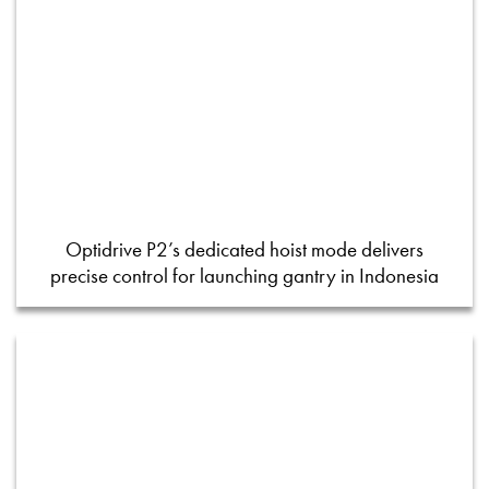
Optidrive P2’s dedicated hoist mode delivers
precise control for launching gantry in Indonesia