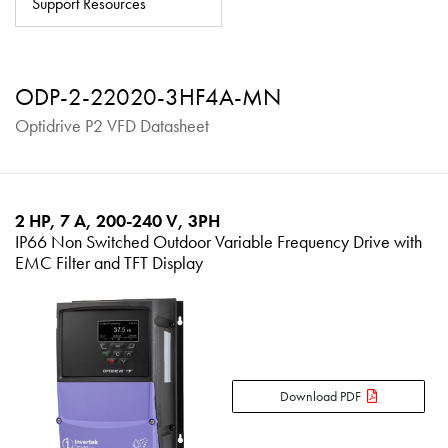
Support Resources
About
Contact
ODP-2-22020-3HF4A-MN
Privacy Policy
Optidrive P2 VFD Datasheet
Sitemap
iSource
Sign in
2 HP, 7 A, 200-240 V, 3PH
IP66 Non Switched Outdoor Variable Frequency Drive with
EMC Filter and TFT Display
Download PDF