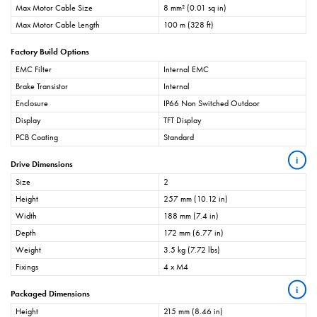
Max Motor Cable Size
8 mm² (0.01 sq in)
Max Motor Cable Length
100 m (328 ft)
Factory Build Options
EMC Filter
Internal EMC
Brake Transistor
Internal
Enclosure
IP66 Non Switched Outdoor
Display
TFT Display
PCB Coating
Standard
i
Drive Dimensions
Size
2
Height
257 mm (10.12 in)
Width
188 mm (7.4 in)
Depth
172 mm (6.77 in)
Weight
3.5 kg (7.72 lbs)
Fixings
4 x M4
i
Packaged Dimensions
Height
215 mm (8.46 in)