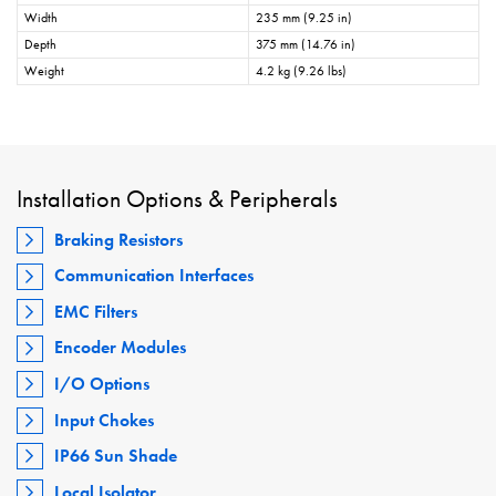
Width
235 mm (9.25 in)
Depth
375 mm (14.76 in)
Weight
4.2 kg (9.26 lbs)
Installation Options & Peripherals
Braking Resistors
Communication Interfaces
EMC Filters
Encoder Modules
I/O Options
Input Chokes
IP66 Sun Shade
Local Isolator