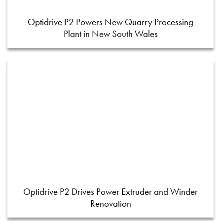
Optidrive P2 Powers New Quarry Processing
Plant in New South Wales
Optidrive P2 Drives Power Extruder and Winder
Renovation