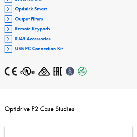
Optistick Smart
Output Filters
Remote Keypads
RJ45 Accessories
USB PC Connection Kit
Optidrive P2 Case Studies