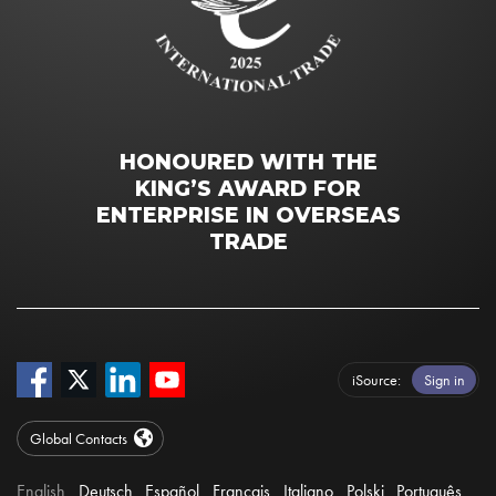
HONOURED WITH THE
KING’S AWARD FOR
ENTERPRISE IN OVERSEAS
TRADE
iSource
Sign in
Global Contacts
English
Deutsch
Español
Français
Italiano
Polski
Português